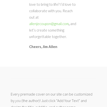
love to bring to life? I’d love to
collaborate with you. Reach
out at
allenjecoupon@gmail.com
,
and
let’s create something
unforgettable together.
Cheers,
Jim Allen
Every premade cover on our site can be customized
by
you
(the author)! Just click “Add Your Text” and
design the title, subtitle, and author name.