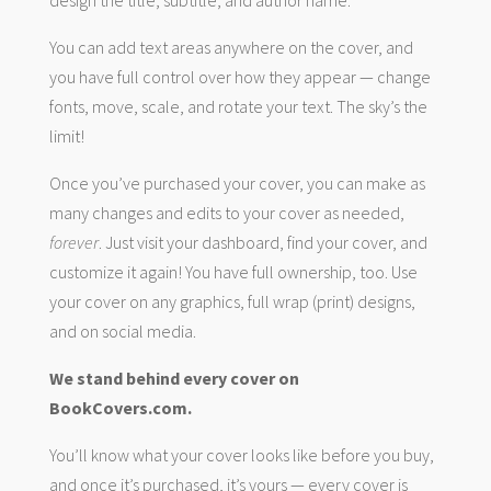
You can add text areas anywhere on the cover, and
you have full control over how they appear — change
fonts, move, scale, and rotate your text. The sky’s the
limit!
Once you’ve purchased your cover, you can make as
many changes and edits to your cover as needed,
forever
. Just visit your dashboard, find your cover, and
customize it again! You have full ownership, too. Use
your cover on any graphics, full wrap (print) designs,
and on social media.
We stand behind every cover on
BookCovers.com.
You’ll know what your cover looks like before you buy,
and once it’s purchased, it’s yours — every cover is