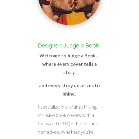
Designer: Judge a Book
Welcome to Judge a Book—
where every cover tells a
story,
and every story deserves to
shine.
I specialize in crafting striking,
inclusive book covers with a
focus on LGBTQ+ themes and
narratives. Whether you’re