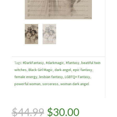
Tags:
#DarkFantasy
,
#darkmagic
,
#fantasy
,
beatiful twin
witches
,
Black Girl Magic
,
dark angel
,
epic fantasy
,
female energy
,
lesbian fantasy
,
LGBTQ+ Fantasy
,
powerful woman
,
sorceress
,
woman dark angel
Original
Current
$
44.99
$
30.00