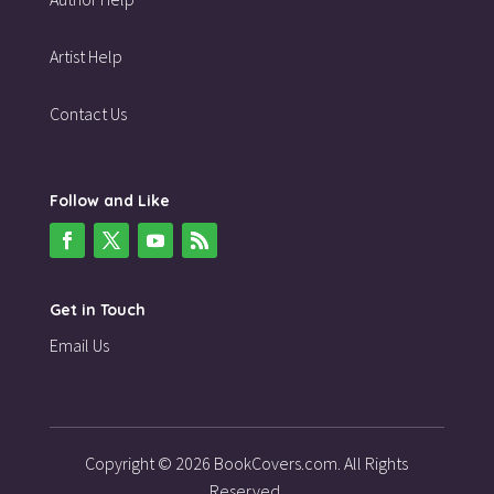
Artist Help
Contact Us
Follow and Like
Get in Touch
Email Us
Copyright © 2026 BookCovers.com. All Rights
Reserved.