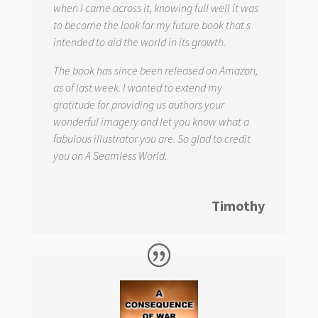
when I came across it, knowing full well it was
to become the look for my future book that s
intended to aid the world in its growth.
The book has since been released on Amazon,
as of last week. I wanted to extend my
gratitude for providing us authors your
wonderful imagery and let you know what a
fabulous illustrator you are. So glad to credit
you on
A Seamless World.
Timothy