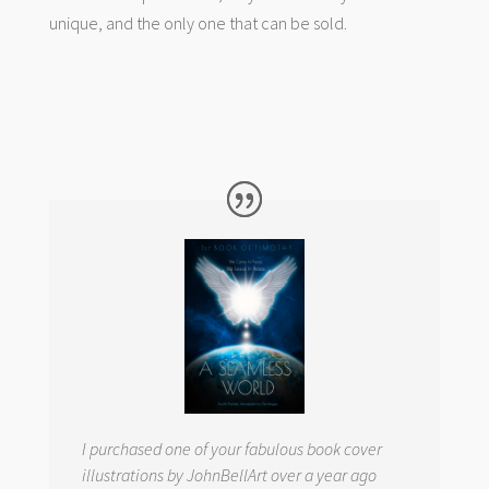
unique, and the only one that can be sold.
I purchased one of your fabulous book cover
illustrations by JohnBellArt over a year ago