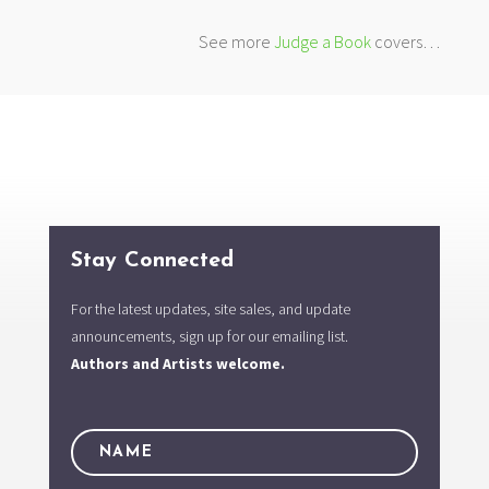
See more
Judge a Book
covers…
Stay Connected
For the latest updates, site sales, and update
announcements, sign up for our emailing list.
Authors and Artists welcome.