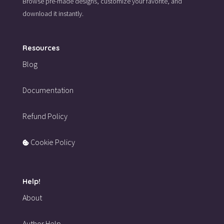
Browse pre-made designs,
customize your favorite,
and
download it instantly.
Resources
Blog
Documentation
Refund Policy
Cookie Policy
Help!
About
Author Help