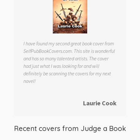
I have found my second great book cover from
SelfPubBookCovers.com. This site is wonderful
and has so many talented artists. The cover
had just what I was looking for and will
definitely be scanning the covers for my next
novel!
Laurie Cook
Recent covers from
Judge a Book