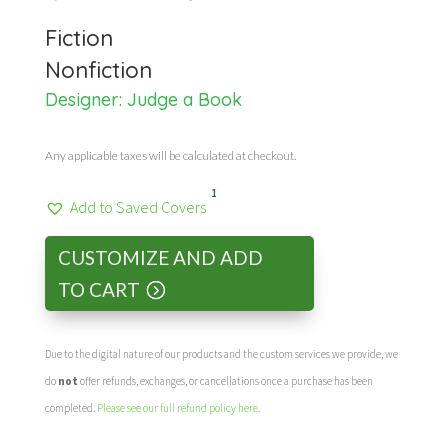
price
price
Fiction
was:
is:
Nonfiction
Designer:
Judge a Book
$44.99.
$30.00.
Any applicable taxes will be calculated at checkout.
1
Add to Saved Covers
CUSTOMIZE AND ADD
TO CART
Due to the digital nature of our products and the custom services we provide, we
do
not
offer refunds, exchanges, or cancellations once a purchase has been
completed.
Please see our full refund policy here
.