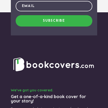
SUBSCRIBE
We’ve got you covered.
Get a one-of-a-kind book cover for
your story!