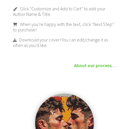
Click “Customize and Add to Cart” to add your
Author Name & Title.
When you’re happy with the text, click “Next Step”
to purchase!
Download your cover! You can edit/change it as
often as you’d like.
About our process…