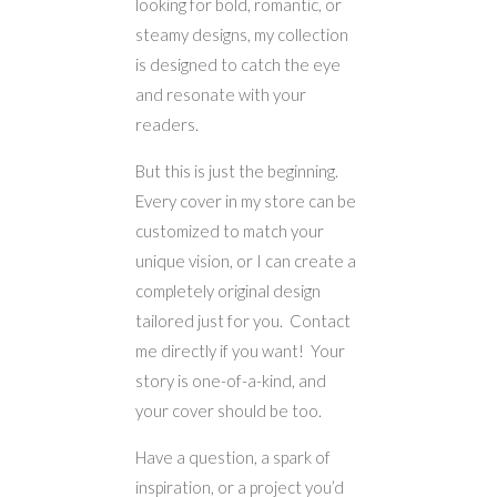
looking for bold, romantic, or
steamy designs, my collection
is designed to catch the eye
and resonate with your
readers.
But this is just the beginning.
Every cover in my store can be
customized to match your
unique vision, or I can create a
completely original design
tailored just for you. Contact
me directly if you want! Your
story is one-of-a-kind, and
your cover should be too.
Have a question, a spark of
inspiration, or a project you’d