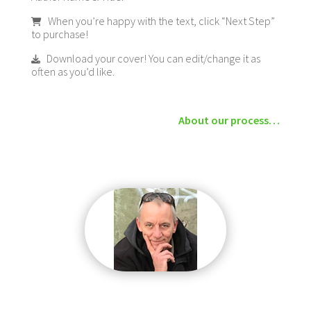
When you’re happy with the text, click “Next Step”
to purchase!
Download your cover! You can edit/change it as
often as you’d like.
About our process…