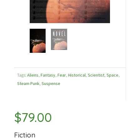
Tags:
Aliens
,
Fantasy
,
Fear
,
Historical
,
Scientist
,
Space
,
Steam Punk
,
Suspense
$
79.00
Fiction