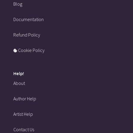
Blog
Documentation
Refund Policy
Cookie Policy
Help!
About
Author Help
Artist Help
Contact Us