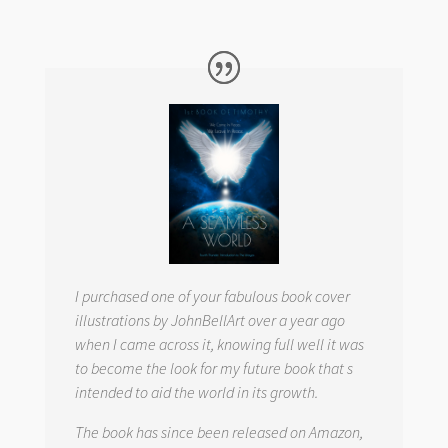
I purchased one of your fabulous book cover
illustrations by JohnBellArt over a year ago
when I came across it, knowing full well it was
to become the look for my future book that s
intended to aid the world in its growth.
The book has since been released on Amazon,