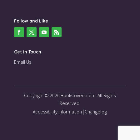
Follow and Like
Get in Touch
Email Us
Copyright © 2026 BookCovers.com. All Rights
Reserved.
Accessibility Information
|
Changelog