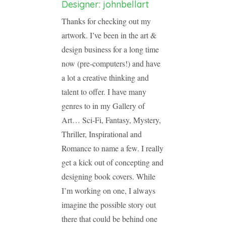
Designer: johnbellart
Thanks for checking out my
artwork. I’ve been in the art &
design business for a long time
now (pre-computers!) and have
a lot a creative thinking and
talent to offer. I have many
genres to in my Gallery of
Art… Sci-Fi, Fantasy, Mystery,
Thriller, Inspirational and
Romance to name a few. I really
get a kick out of concepting and
designing book covers. While
I’m working on one, I always
imagine the possible story out
there that could be behind one