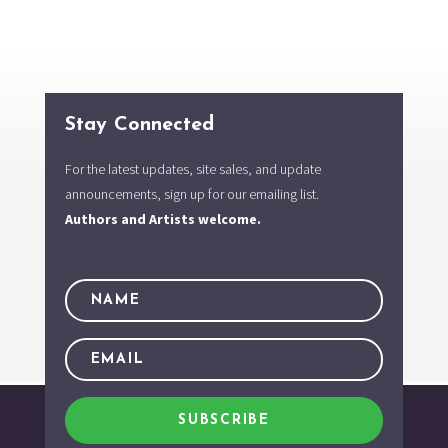
Stay Connected
For the latest updates, site sales, and update
announcements, sign up for our emailing list.
Authors and Artists welcome.
SUBSCRIBE