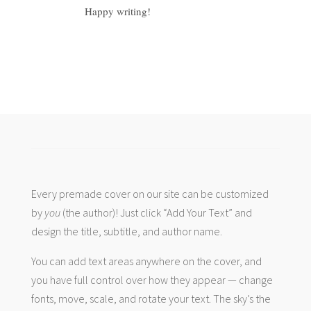
Happy writing!
Every premade cover on our site can be customized
by
you
(the author)! Just click “Add Your Text” and
design the title, subtitle, and author name.
You can add text areas anywhere on the cover, and
you have full control over how they appear — change
fonts, move, scale, and rotate your text. The sky’s the