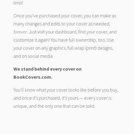
limit!
Once you’ve purchased your cover, you can make as
many changes and edits to your cover as needed,
forever
. Just visit your dashboard, find your cover, and
customize it again! You have full ownership, too. Use
your cover on any graphics, full wrap (print) designs,
and on social media.
We stand behind every cover on
BookCovers.com.
You’ll know what your cover looks like before you buy,
and once it’s purchased, it’s yours — every cover is
unique, and the only one that can be sold.