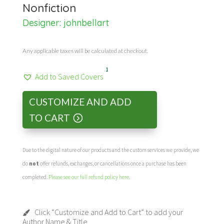
Nonfiction
Designer:
johnbellart
Any applicable taxes will be calculated at checkout.
1
Add to Saved Covers
CUSTOMIZE AND ADD
TO CART
Due to the digital nature of our products and the custom services we provide, we
do
not
offer refunds, exchanges, or cancellations once a purchase has been
completed.
Please see our full refund policy here
.
Click “Customize and Add to Cart” to add your
Author Name & Title.