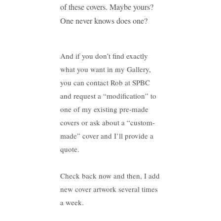
of these covers. Maybe yours?
One never knows does one?
And if you don’t find exactly
what you want in my Gallery,
you can contact Rob at SPBC
and request a “modification” to
one of my existing pre-made
covers or ask about a “custom-
made” cover and I’ll provide a
quote.
Check back now and then, I add
new cover artwork several times
a week.