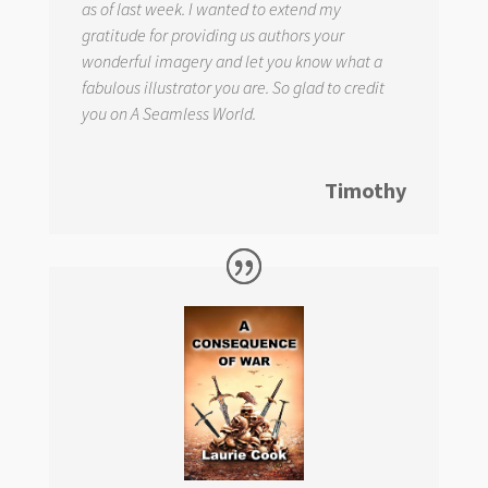
as of last week. I wanted to extend my
gratitude for providing us authors your
wonderful imagery and let you know what a
fabulous illustrator you are. So glad to credit
you on
A Seamless World.
Timothy