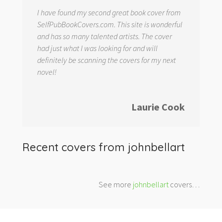
I have found my second great book cover from
SelfPubBookCovers.com. This site is wonderful
and has so many talented artists. The cover
had just what I was looking for and will
definitely be scanning the covers for my next
novel!
Laurie Cook
Recent covers from
johnbellart
See more
johnbellart
covers…