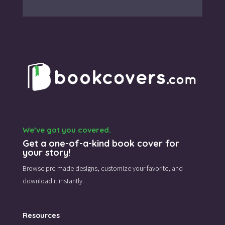
We’ve got you covered.
Get a one-of-a-kind book cover for
your story!
Browse pre-made designs,
customize your favorite,
and
download it instantly.
Resources