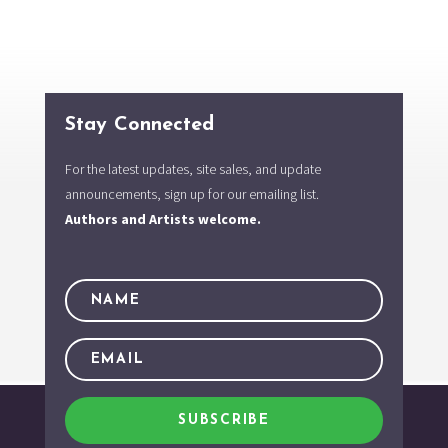
Stay Connected
For the latest updates, site sales, and update
announcements, sign up for our emailing list.
Authors and Artists welcome.
SUBSCRIBE