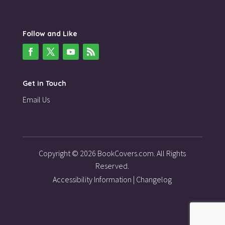
Follow and Like
Get in Touch
Email Us
Copyright © 2026 BookCovers.com. All Rights
Reserved.
Accessibility Information
|
Changelog