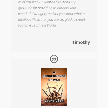
as of last week. I wanted to extend my
gratitude for providing us authors your
wonderful imagery and let you know what a
fabulous illustrator you are. So glad to credit
you on
A Seamless World.
Timothy