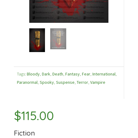
Tags:
Bloody
,
Dark
,
Death
,
Fantasy
,
Fear
,
International
,
Paranormal
,
Spooky
,
Suspense
,
Terror
,
Vampire
$
115.00
Fiction