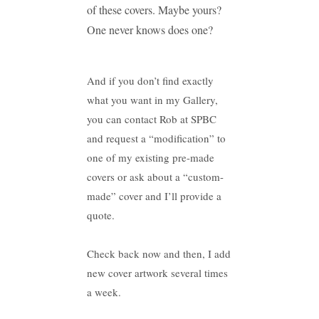
of these covers. Maybe yours?
One never knows does one?
And if you don’t find exactly
what you want in my Gallery,
you can contact Rob at SPBC
and request a “modification” to
one of my existing pre-made
covers or ask about a “custom-
made” cover and I’ll provide a
quote.
Check back now and then, I add
new cover artwork several times
a week.