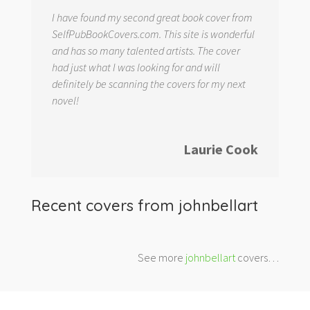
I have found my second great book cover from
SelfPubBookCovers.com. This site is wonderful
and has so many talented artists. The cover
had just what I was looking for and will
definitely be scanning the covers for my next
novel!
Laurie Cook
Recent covers from
johnbellart
See more
johnbellart
covers…