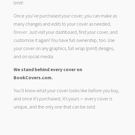
limit!
Once you’ve purchased your cover, you can make as
many changes and edits to your cover as needed,
forever
. Just visit your dashboard, find your cover, and
customize it again! You have full ownership, too. Use
your cover on any graphics, full wrap (print) designs,
and on social media.
We stand behind every cover on
BookCovers.com.
You’ll know what your cover looks like before you buy,
and once it’s purchased, it’s yours — every cover is
unique, and the only one that can be sold.