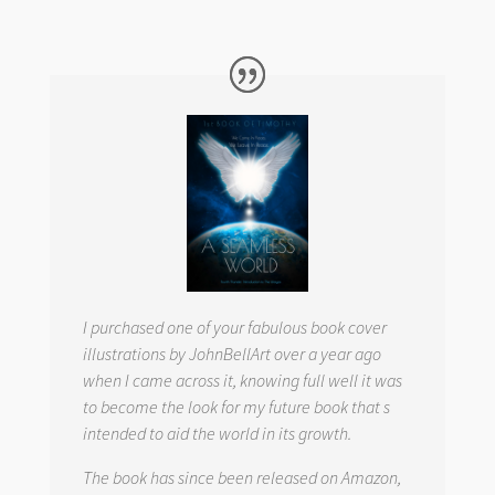
I purchased one of your fabulous book cover
illustrations by JohnBellArt over a year ago
when I came across it, knowing full well it was
to become the look for my future book that s
intended to aid the world in its growth.
The book has since been released on Amazon,