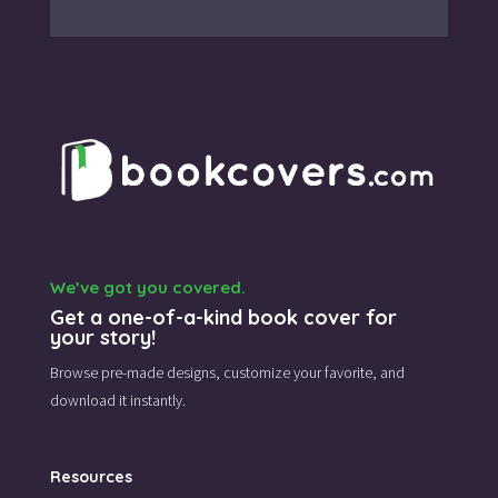
We’ve got you covered.
Get a one-of-a-kind book cover for
your story!
Browse pre-made designs,
customize your favorite,
and
download it instantly.
Resources