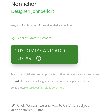
Nonfiction
Designer:
johnbellart
Any applicable taxes will be calculated at checkout.
Add to Saved Covers
CUSTOMIZE AND ADD
TO CART
Due to the digital nature of our products and the custom services we provide, we
do
not
offer refunds, exchanges, or cancellations once a purchase has been
completed.
Please see our full refund policy here
.
Click “Customize and Add to Cart” to add your
Author Name & Title.