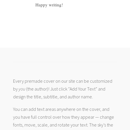
Happy writing!
Every premade cover on our site can be customized
by
you
(the author)! Just click “Add Your Text” and
design the title, subtitle, and author name.
You can add text areas anywhere on the cover, and
you have full control over how they appear — change
fonts, move, scale, and rotate your text. The sky’s the