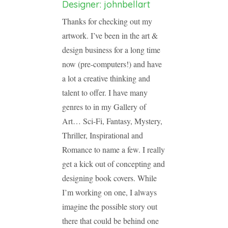
Designer: johnbellart
Thanks for checking out my
artwork. I’ve been in the art &
design business for a long time
now (pre-computers!) and have
a lot a creative thinking and
talent to offer. I have many
genres to in my Gallery of
Art… Sci-Fi, Fantasy, Mystery,
Thriller, Inspirational and
Romance to name a few. I really
get a kick out of concepting and
designing book covers. While
I’m working on one, I always
imagine the possible story out
there that could be behind one