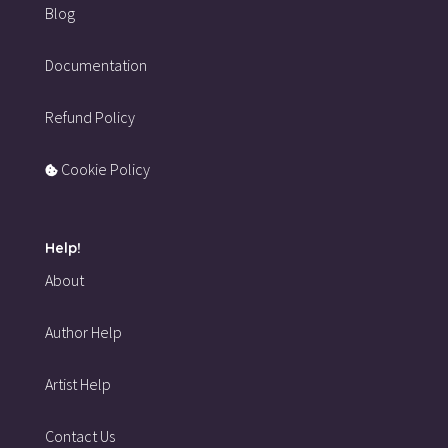
Blog
Documentation
Refund Policy
Cookie Policy
Help!
About
Author Help
Artist Help
Contact Us