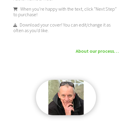
When you’re happy with the text, click “Next Step”
to purchase!
Download your cover! You can edit/change it as
often as you’d like.
About our process…