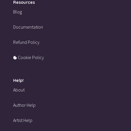
Resources
Blog
Documentation
Refund Policy
Cookie Policy
Help!
About
Author Help
Artist Help