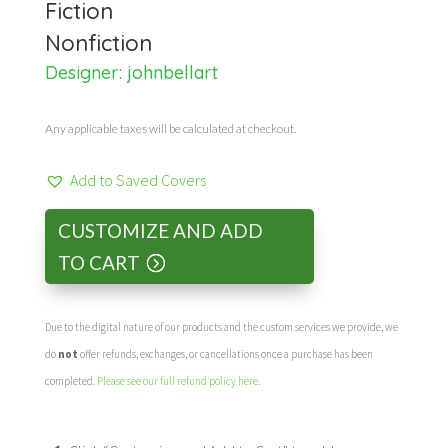
Fiction
Nonfiction
Designer:
johnbellart
Any applicable taxes will be calculated at checkout.
Add to Saved Covers
CUSTOMIZE AND ADD
TO CART
Due to the digital nature of our products and the custom services we provide, we
do
not
offer refunds, exchanges, or cancellations once a purchase has been
completed.
Please see our full refund policy here
.