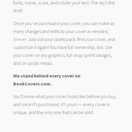
fonts, move, scale, and rotate your text. The sky’s the
limit!
Once you’ve purchased your cover, you can make as
many changes and edits to your cover as needed,
forever
. Just visit your dashboard, find your cover, and
customize it again! You have full ownership, too. Use
your cover on any graphics, full wrap (print) designs,
and on social media.
We stand behind every cover on
BookCovers.com.
You’ll know what your cover looks like before you buy,
and once it’s purchased, it’s yours — every cover is
unique, and the only one that can be sold.