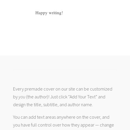
Happy writing!
Every premade cover on our site can be customized
by
you
(the author)! Just click “Add Your Text” and
design the title, subtitle, and author name.
You can add text areas anywhere on the cover, and
you have full control over how they appear — change