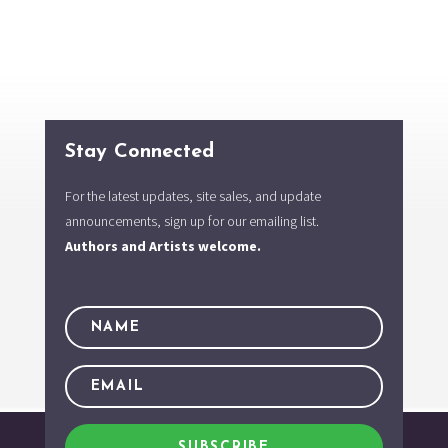
Stay Connected
For the latest updates, site sales, and update
announcements, sign up for our emailing list.
Authors and Artists welcome.
SUBSCRIBE