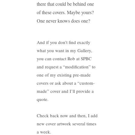
there that could be behind one
of these covers. Maybe yours?
One never knows does one?
And if you don’t find exactly
what you want in my Gallery,
you can contact Rob at SPBC
and request a “modification” to
one of my existing pre-made
covers or ask about a “custom-
made” cover and I’ll provide a
quote.
Check back now and then, I add
new cover artwork several times
a week.