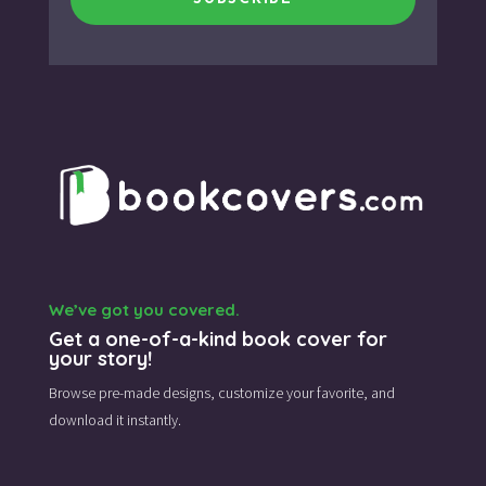
We’ve got you covered.
Get a one-of-a-kind book cover for
your story!
Browse pre-made designs,
customize your favorite,
and
download it instantly.