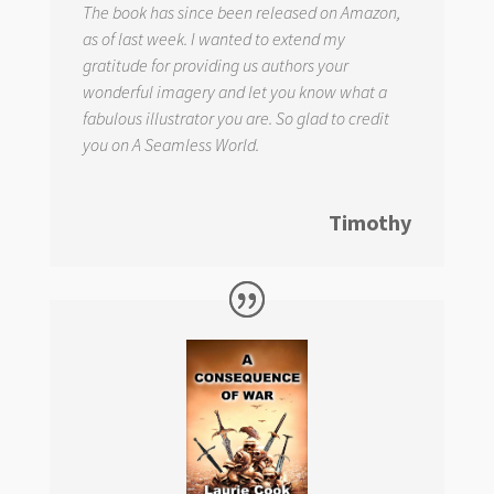
The book has since been released on Amazon,
as of last week. I wanted to extend my
gratitude for providing us authors your
wonderful imagery and let you know what a
fabulous illustrator you are. So glad to credit
you on
A Seamless World.
Timothy