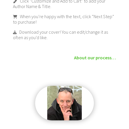
Click “Customize and Add to Cart” to add your
Author Name & Title.
When you’re happy with the text, click “Next Step”
to purchase!
Download your cover! You can edit/change it as
often as you’d like.
About our process…