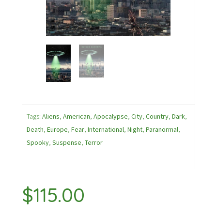
Tags:
Aliens
,
American
,
Apocalypse
,
City
,
Country
,
Dark
,
Death
,
Europe
,
Fear
,
International
,
Night
,
Paranormal
,
Spooky
,
Suspense
,
Terror
$
115.00