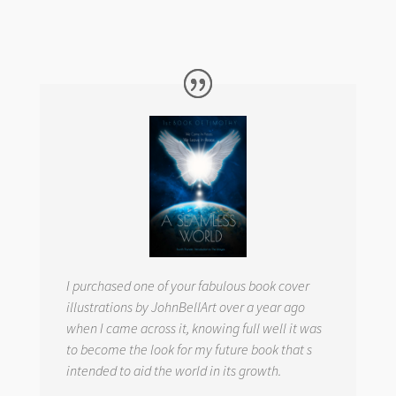
I purchased one of your fabulous book cover
illustrations by JohnBellArt over a year ago
when I came across it, knowing full well it was
to become the look for my future book that s
intended to aid the world in its growth.