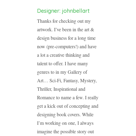
Designer: johnbellart
Thanks for checking out my
artwork. I’ve been in the art &
design business for a long time
now (pre-computers!) and have
a lot a creative thinking and
talent to offer. I have many
genres to in my Gallery of
Art… Sci-Fi, Fantasy, Mystery,
Thriller, Inspirational and
Romance to name a few. I really
get a kick out of concepting and
designing book covers. While
I’m working on one, I always
imagine the possible story out