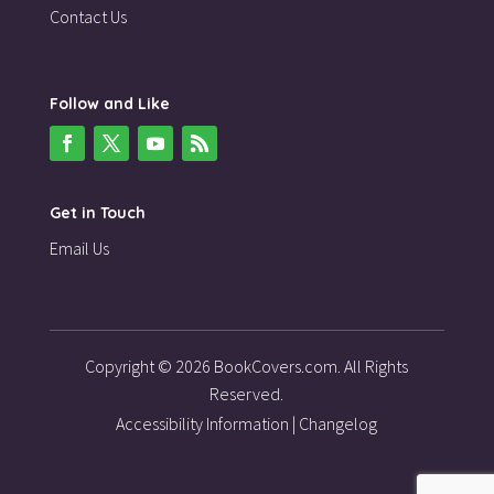
Contact Us
Follow and Like
Get in Touch
Email Us
Copyright © 2026 BookCovers.com. All Rights
Reserved.
Accessibility Information
|
Changelog