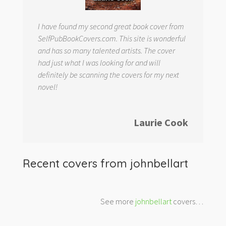
I have found my second great book cover from
SelfPubBookCovers.com. This site is wonderful
and has so many talented artists. The cover
had just what I was looking for and will
definitely be scanning the covers for my next
novel!
Laurie Cook
Recent covers from
johnbellart
See more
johnbellart
covers…