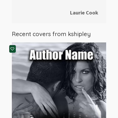
Laurie Cook
Recent covers from
kshipley