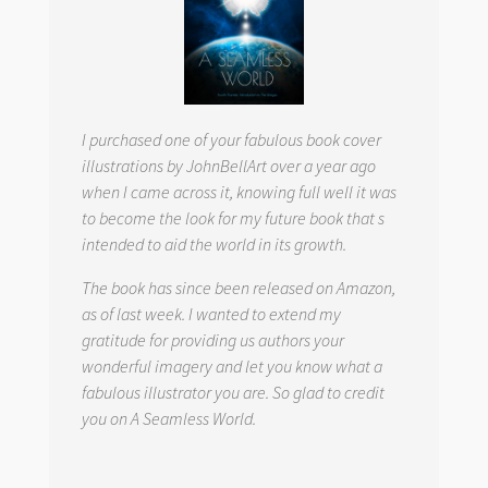
I purchased one of your fabulous book cover
illustrations by JohnBellArt over a year ago
when I came across it, knowing full well it was
to become the look for my future book that s
intended to aid the world in its growth.
The book has since been released on Amazon,
as of last week. I wanted to extend my
gratitude for providing us authors your
wonderful imagery and let you know what a
fabulous illustrator you are. So glad to credit
you on
A Seamless World.