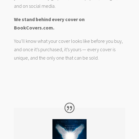
and on social media.
We stand behind every cover on
BookCovers.com.
You’ll know what your cover looks like before you buy,
and once it’s purchased, it’s yours — every cover is
unique, and the only one that can be sold.