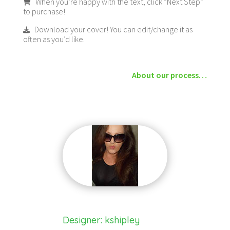
When you’re happy with the text, click “Next Step”
to purchase!
Download your cover! You can edit/change it as
often as you’d like.
About our process…
Designer: kshipley