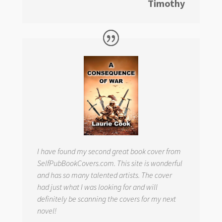
Timothy
I have found my second great book cover from
SelfPubBookCovers.com. This site is wonderful
and has so many talented artists. The cover
had just what I was looking for and will
definitely be scanning the covers for my next
novel!