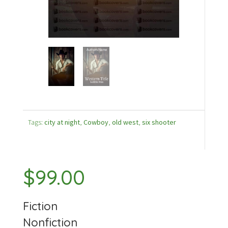
Tags:
city at night
,
Cowboy
,
old west
,
six shooter
$
99.00
Fiction
Nonfiction