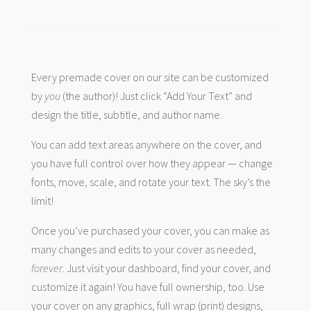
Every premade cover on our site can be customized
by
you
(the author)! Just click “Add Your Text” and
design the title, subtitle, and author name.
You can add text areas anywhere on the cover, and
you have full control over how they appear — change
fonts, move, scale, and rotate your text. The sky’s the
limit!
Once you’ve purchased your cover, you can make as
many changes and edits to your cover as needed,
forever
. Just visit your dashboard, find your cover, and
customize it again! You have full ownership, too. Use
your cover on any graphics, full wrap (print) designs,