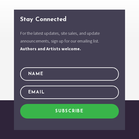
Stay Connected
For the latest updates, site sales, and update
announcements, sign up for our emailing list.
Authors and Artists welcome.
SUBSCRIBE