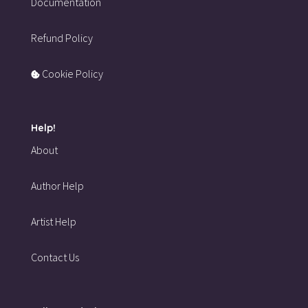
Documentation
Refund Policy
Cookie Policy
Help!
About
Author Help
Artist Help
Contact Us