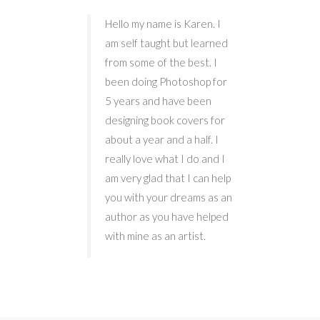
Hello my name is Karen. I
am self taught but learned
from some of the best. I
been doing Photoshop for
5 years and have been
designing book covers for
about a year and a half. I
really love what I do and I
am very glad that I can help
you with your dreams as an
author as you have helped
with mine as an artist.