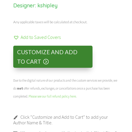
Designer:
kshipley
Any applicable taxes will be calculated at checkout.
Add to Saved Covers
CUSTOMIZE AND ADD
TO CART
Due to the digital nature of our products and the custom services we provide, we
do
not
offer refunds, exchanges, or cancellations once a purchase has been
completed.
Please see our full refund policy here
.
Click “Customize and Add to Cart” to add your
Author Name & Title.