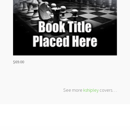
$
69.00
See more
kshipley
covers…