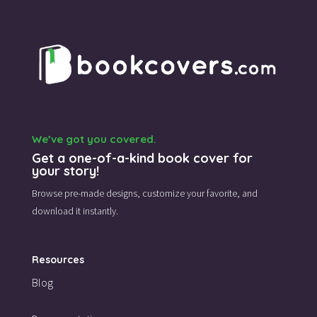
We’ve got you covered.
Get a one-of-a-kind book cover for
your story!
Browse pre-made designs,
customize your favorite,
and
download it instantly.
Resources
Blog