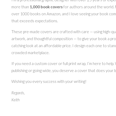
more than
1,000 book covers
for authors around the world.
over 1000 books on Amazon, and I love seeing your book come 
that exceeds expectations.
These pre-made covers are crafted with care — using high-quali
artwork, and thoughtful composition — to give your book a pro
catching look at an affordable price. I design each one to stan
crowded marketplace.
If you need a custom cover or full print wrap, I’m here to help
publishing or going wide, you deserve a cover that does your b
Wishing you every success with your writing!
Regards,
Keith