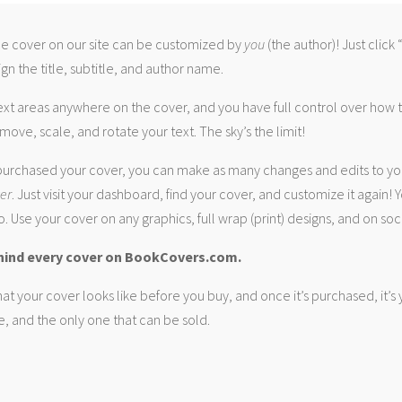
 cover on our site can be customized by
you
(the author)! Just click
gn the title, subtitle, and author name.
ext areas anywhere on the cover, and you have full control over how
move, scale, and rotate your text. The sky’s the limit!
urchased your cover, you can make as many changes and edits to yo
ver
. Just visit your dashboard, find your cover, and customize it again! Y
. Use your cover on any graphics, full wrap (print) designs, and on soc
hind every cover on BookCovers.com.
at your cover looks like before you buy, and once it’s purchased, it’s
e, and the only one that can be sold.