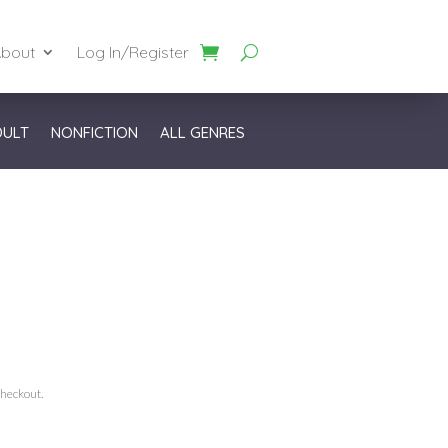
bout
Log In/Register
DULT
NONFICTION
ALL GENRES
checkout.