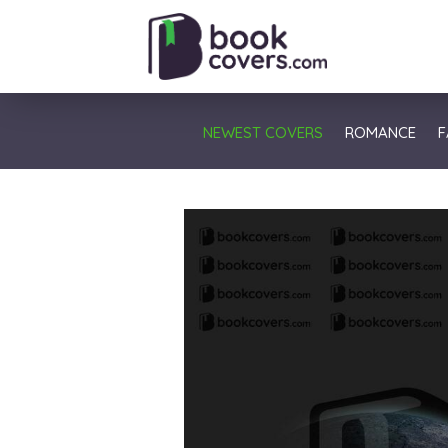
NEWEST COVERS
ROMANCE
F