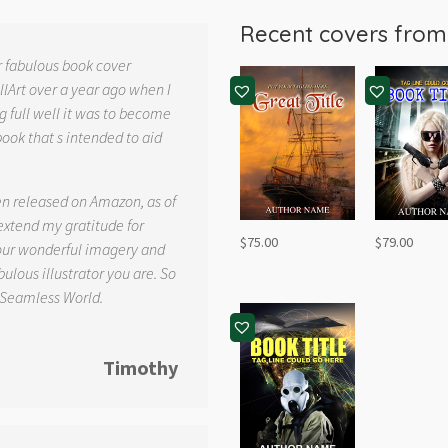
Recent covers fro
r fabulous book cover
llArt over a year ago when I
g full well it was to become
book that s intended to aid
.
en released on Amazon, as of
 extend my gratitude for
$
75.00
$
79.00
your wonderful imagery and
ulous illustrator you are. So
 Seamless World.
Timothy