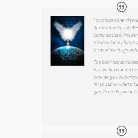
I purchased one of you
illustrations by JohnBe
came across it, knowin
the look for my future 
the world in its growth
The book has since be
last week. I wanted to
providing us authors 
let you know what a fab
glad to credit you on
A