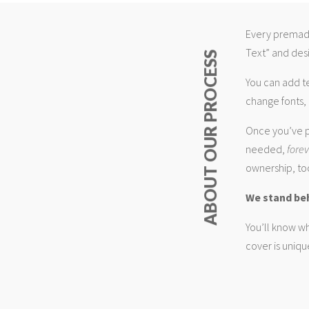
Every premade
Text” and desi
ABOUT OUR PROCESS
You can add t
change fonts, 
Once you’ve p
needed,
fore
ownership, too
We stand be
You’ll know wh
cover is uniqu