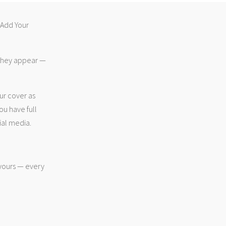
 “Add Your
 they appear —
ur cover as
ou have full
ial media.
 yours — every