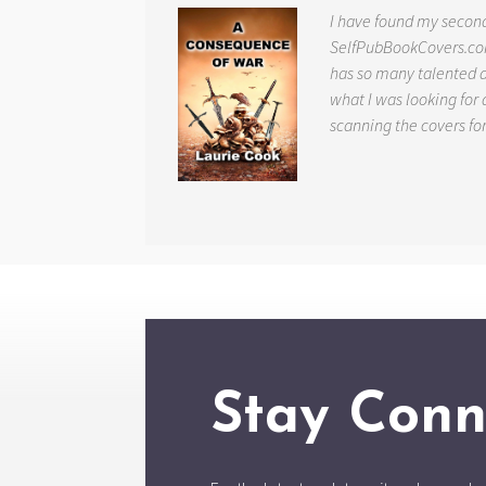
I have found my secon
SelfPubBookCovers.com
has so many talented ar
what I was looking for 
scanning the covers fo
Stay Conn