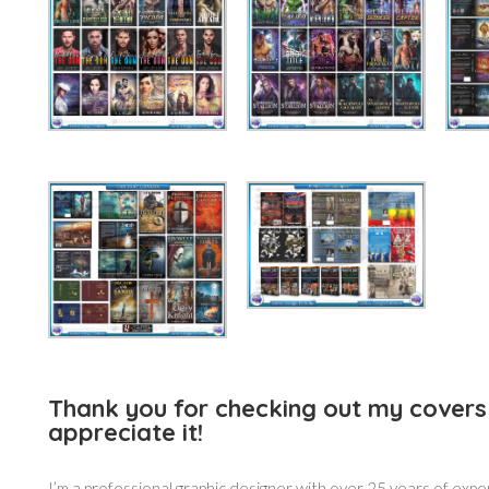
Thank you for checking out my covers 
appreciate it!
I’m a professional graphic designer with over 25 years of expe