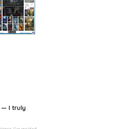
— I truly
rience. I’ve created