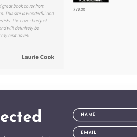
d great book cover from
$
79.00
. This site is wonderful and
tists. The cover had just
and will definitely be
r my next novel!
Laurie Cook
ected