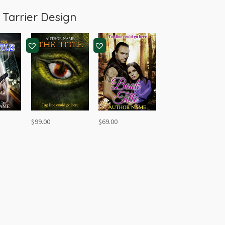
m
Tarrier Design
$
99.00
$
69.00