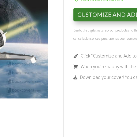
CUSTOMIZE AND AD
Due to the digital nature of our products and 
cancellations once a purchase has been compl
Click “Customize and Add to 
When you’re happy with the t
Download your cover! You can 