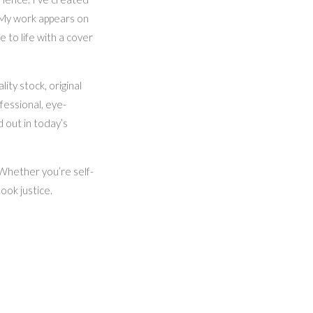
 My work appears on
to life with a cover
ty stock, original
fessional, eye-
d out in today’s
. Whether you’re self-
ook justice.