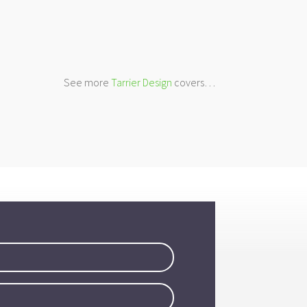
See more
Tarrier Design
covers…