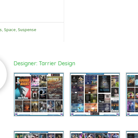
s
,
Space
,
Suspense
Designer: Tarrier Design