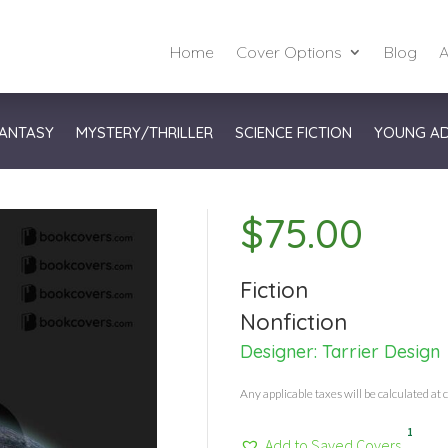
Home
Cover Options
Blog
A
ANTASY
MYSTERY/THRILLER
SCIENCE FICTION
YOUNG A
$
75.00
Fiction
Nonfiction
Designer:
Tarrier Design
Any applicable taxes will be calculated at 
1
Add to Saved Covers