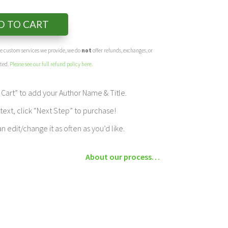
D TO CART
the custom services we provide, we do
not
offer refunds, exchanges, or
eted.
Please see our full refund policy here
.
Cart” to add your Author Name & Title.
ext, click “Next Step” to purchase!
edit/change it as often as you’d like.
About our process…