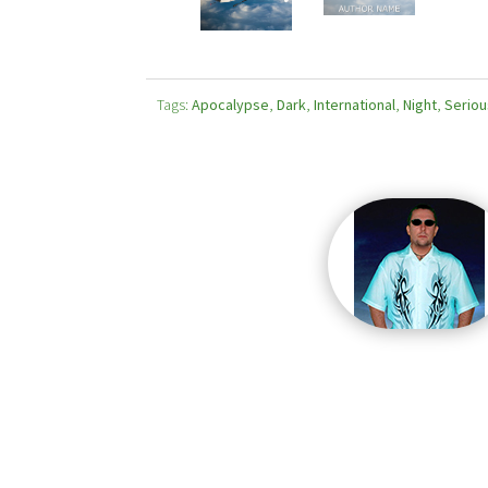
Tags:
Apocalypse
,
Dark
,
International
,
Night
,
Seriou