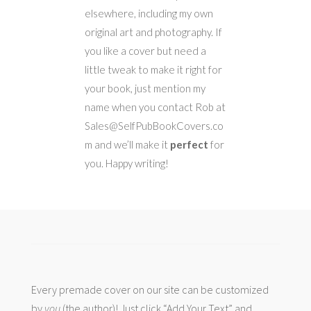
elsewhere, including my own
original art and photography. If
you like a cover but need a
little tweak to make it right for
your book, just mention my
name when you contact Rob at
Sales@SelfPubBookCovers.co
m and we’ll make it
perfect
for
you. Happy writing!
Every premade cover on our site can be customized
by
you
(the author)! Just click “Add Your Text” and