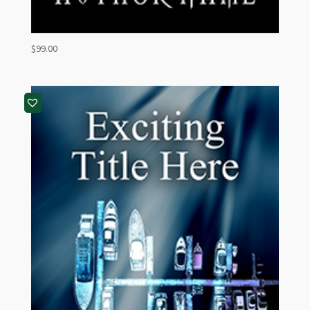
$
99.00