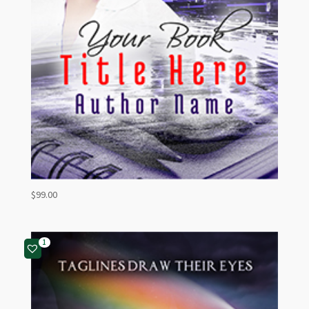
$
99.00
1