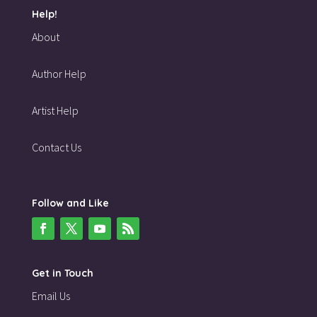
Help!
About
Author Help
Artist Help
Contact Us
Follow and Like
Get in Touch
Email Us