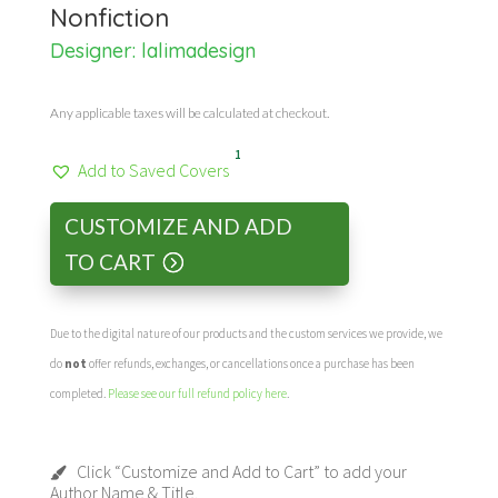
Nonfiction
Designer:
lalimadesign
Any applicable taxes will be calculated at checkout.
1
Add to Saved Covers
CUSTOMIZE AND ADD
TO CART
Due to the digital nature of our products and the custom services we provide, we
do
not
offer refunds, exchanges, or cancellations once a purchase has been
completed.
Please see our full refund policy here
.
Click “Customize and Add to Cart” to add your
Author Name & Title.