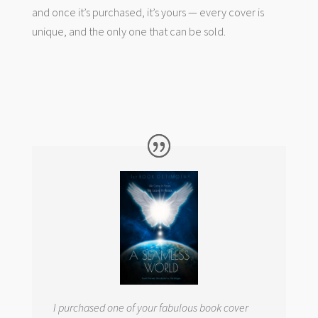
and once it’s purchased, it’s yours — every cover is
unique, and the only one that can be sold.
I purchased one of your fabulous book cover