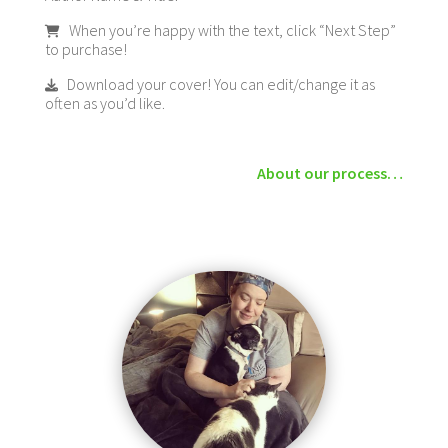
When you’re happy with the text, click “Next Step”
to purchase!
Download your cover! You can edit/change it as
often as you’d like.
About our process…