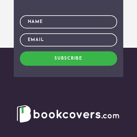
SUBSCRIBE