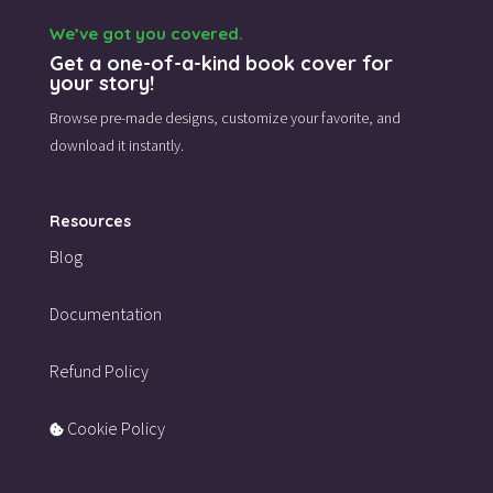
We’ve got you covered.
Get a one-of-a-kind book cover for
your story!
Browse pre-made designs,
customize your favorite,
and
download it instantly.
Resources
Blog
Documentation
Refund Policy
Cookie Policy