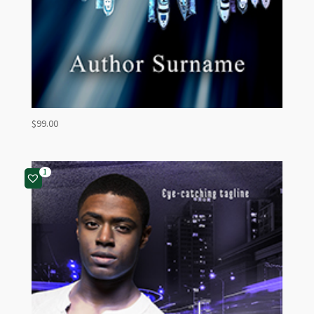
$
99.00
1