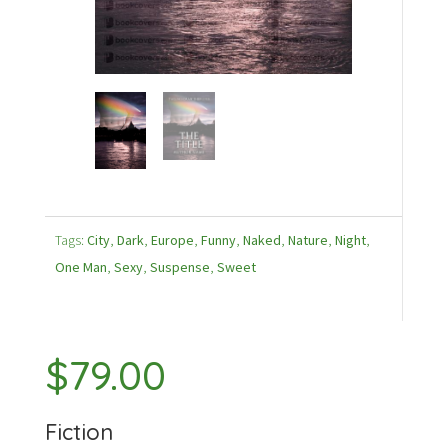
Tags:
City
,
Dark
,
Europe
,
Funny
,
Naked
,
Nature
,
Night
,
One Man
,
Sexy
,
Suspense
,
Sweet
$
79.00
Fiction