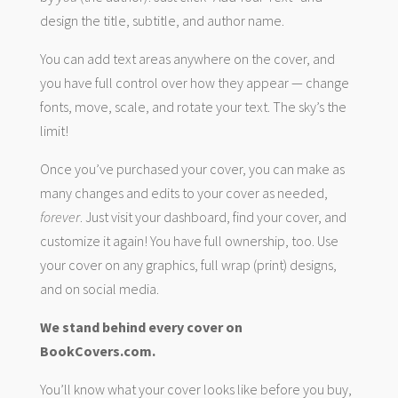
design the title, subtitle, and author name.
You can add text areas anywhere on the cover, and
you have full control over how they appear — change
fonts, move, scale, and rotate your text. The sky’s the
limit!
Once you’ve purchased your cover, you can make as
many changes and edits to your cover as needed,
forever
. Just visit your dashboard, find your cover, and
customize it again! You have full ownership, too. Use
your cover on any graphics, full wrap (print) designs,
and on social media.
We stand behind every cover on
BookCovers.com.
You’ll know what your cover looks like before you buy,