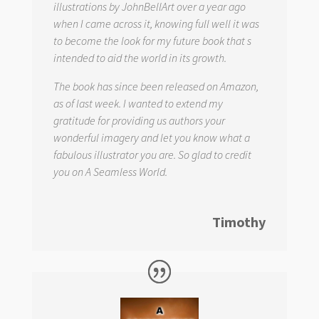
illustrations by JohnBellArt over a year ago
when I came across it, knowing full well it was
to become the look for my future book that s
intended to aid the world in its growth.
The book has since been released on Amazon,
as of last week. I wanted to extend my
gratitude for providing us authors your
wonderful imagery and let you know what a
fabulous illustrator you are. So glad to credit
you on
A Seamless World.
Timothy