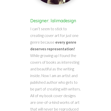
Designer: lalimadesign
I can’t seem to stick to
creating cover art for
just
one
genre because
every genre
deserves representation!
While growing up I found the
covers of books as interesting
and beautiful as the writing
inside. Now I am an artist and
published author who gets to
be part of creating
with
writers.
All of my book cover designs
are one-of-a-kind works of art
that will never be reproduced