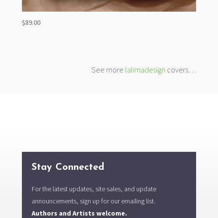
$
89.00
See more
lalimadesign
covers…
Stay Connected
For the latest updates, site sales, and update
announcements, sign up for our emailing list.
Authors and Artists welcome.