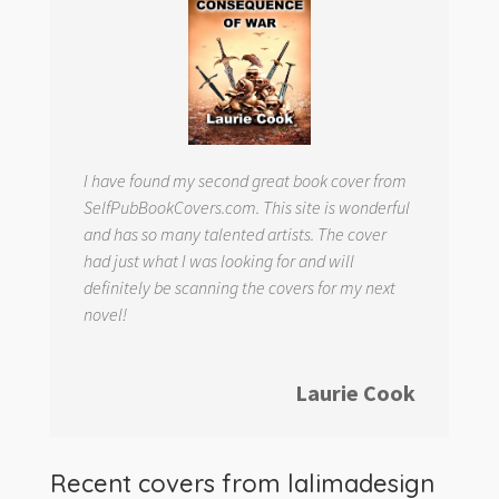
I have found my second great book cover from
SelfPubBookCovers.com. This site is wonderful
and has so many talented artists. The cover
had just what I was looking for and will
definitely be scanning the covers for my next
novel!
Laurie Cook
Recent covers from
lalimadesign