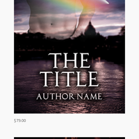
$
79.00