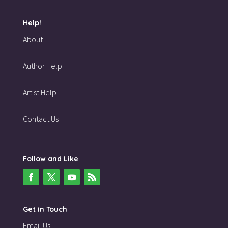
Help!
About
Author Help
Artist Help
Contact Us
Follow and Like
Get in Touch
Email Us