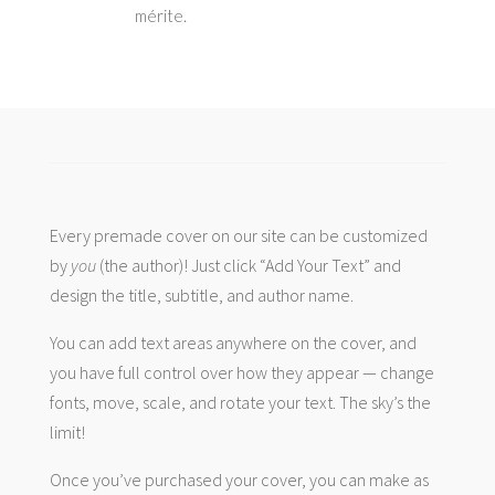
mérite.
Every premade cover on our site can be customized
by
you
(the author)! Just click “Add Your Text” and
design the title, subtitle, and author name.
You can add text areas anywhere on the cover, and
you have full control over how they appear — change
fonts, move, scale, and rotate your text. The sky’s the
limit!
Once you’ve purchased your cover, you can make as