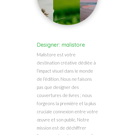
Designer: malistore
Malistore est votre
destination créative dédiée à
l’impact visuel dans le monde
de l’édition. Nous ne faisons
pas que designer des
couvertures de livres ; nous
forgeons la première et la plus
cruciale connexion entre votre
œuvre et son public. Notre
mission est de déchiffrer