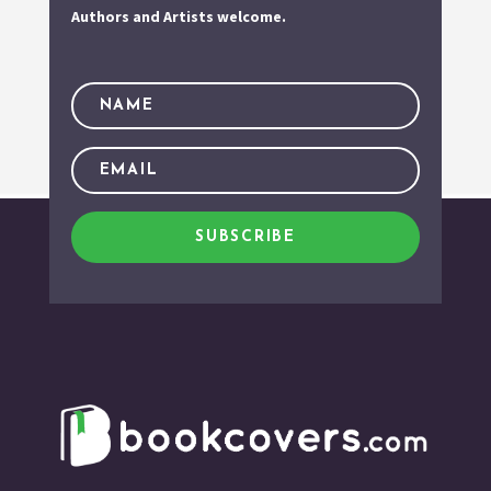
Authors and Artists welcome.
SUBSCRIBE