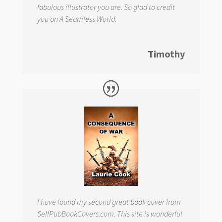
fabulous illustrator you are. So glad to credit
you on
A Seamless World.
Timothy
I have found my second great book cover from
SelfPubBookCovers.com. This site is wonderful