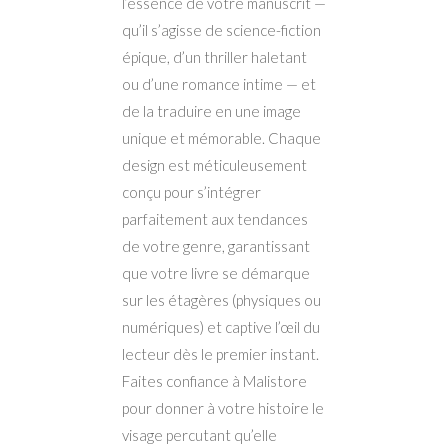
l’essence de votre manuscrit —
qu’il s’agisse de science-fiction
épique, d’un thriller haletant
ou d’une romance intime — et
de la traduire en une image
unique et mémorable. Chaque
design est méticuleusement
conçu pour s’intégrer
parfaitement aux tendances
de votre genre, garantissant
que votre livre se démarque
sur les étagères (physiques ou
numériques) et captive l’œil du
lecteur dès le premier instant.
Faites confiance à Malistore
pour donner à votre histoire le
visage percutant qu’elle