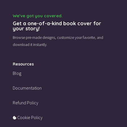
We’ve got you covered.
Get a one-of-a-kind book cover for
your story!
Browse pre-made designs,
customize your favorite,
and
download it instantly.
Resources
Blog
Documentation
Refund Policy
Cookie Policy