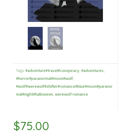
Tags:
#adventure#travel#conspiracy
,
#adventures
,
#horror#paranormal#moon#wolf
,
#wolf#werewolf#shifter#romance#blue#moon#paranor
mal#night#halloween
,
werewolf romance
$
75.00