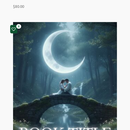
$
80.00
4