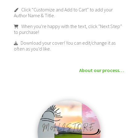
Click “Customize and Add to Cart” to add your
Author Name & Title.
When you’re happy with the text, click “Next Step”
to purchase!
Download your cover! You can edit/change it as
often as you’d like.
About our process…