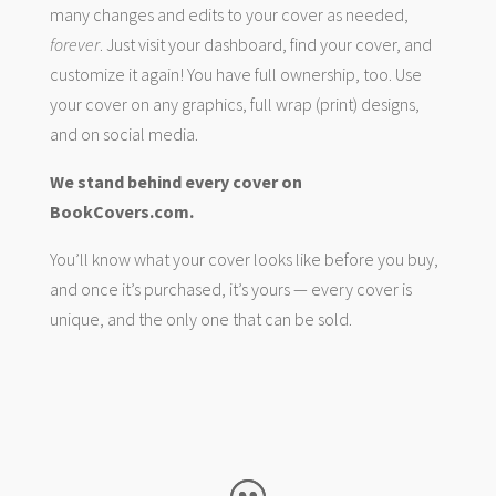
many changes and edits to your cover as needed,
forever
. Just visit your dashboard, find your cover, and
customize it again! You have full ownership, too. Use
your cover on any graphics, full wrap (print) designs,
and on social media.
We stand behind every cover on
BookCovers.com.
You’ll know what your cover looks like before you buy,
and once it’s purchased, it’s yours — every cover is
unique, and the only one that can be sold.