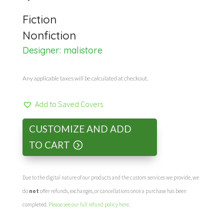
Fiction
Nonfiction
Designer:
malistore
Any applicable taxes will be calculated at checkout.
Add to Saved Covers
CUSTOMIZE AND ADD
TO CART
Due to the digital nature of our products and the custom services we provide, we
do
not
offer refunds, exchanges, or cancellations once a purchase has been
completed.
Please see our full refund policy here
.