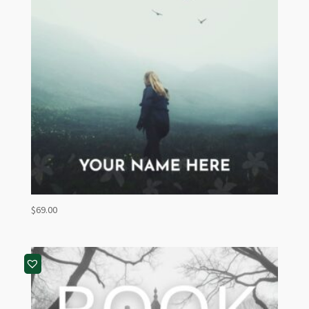
$
69.00