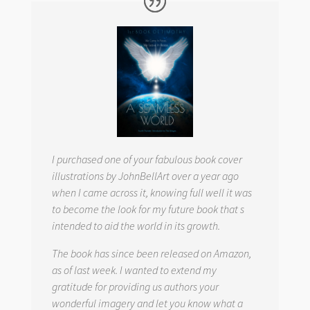
I purchased one of your fabulous book cover
illustrations by JohnBellArt over a year ago
when I came across it, knowing full well it was
to become the look for my future book that s
intended to aid the world in its growth.
The book has since been released on Amazon,
as of last week. I wanted to extend my
gratitude for providing us authors your
wonderful imagery and let you know what a