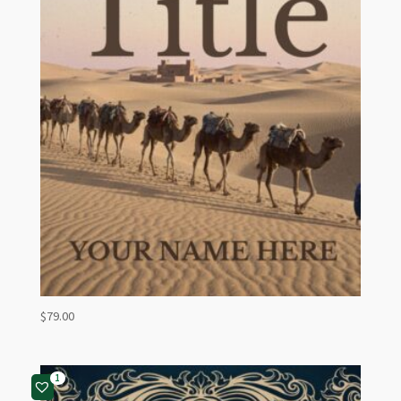
$
79.00
1