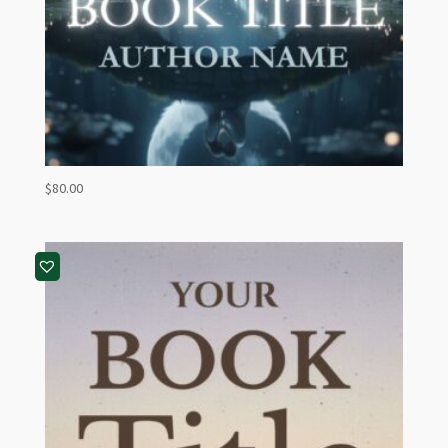
$
80.00