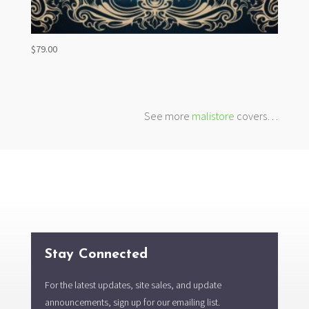
$
79.00
See more
malistore
covers…
Stay Connected
For the latest updates, site sales, and update
announcements, sign up for our emailing list.