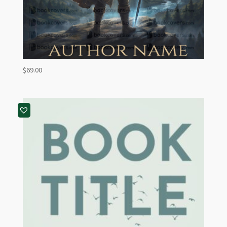
$
69.00