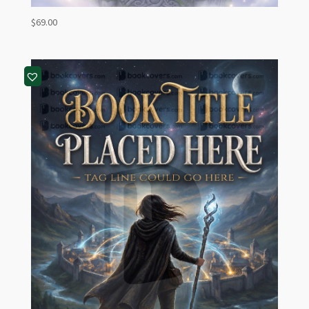
$
69.00