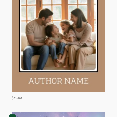
$
50.00