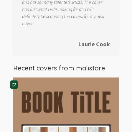
and has so many talented artists. The cover
had just what I was looking for and will
definitely be scanning the covers for my next
novel!
Laurie Cook
Recent covers from
malistore