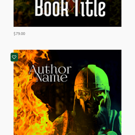
$
79.00