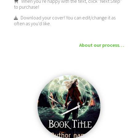
When you’re happy with the text, click “Next Step”
to purchase!
Download your cover! You can edit/change it as
often as you’d like.
About our process…