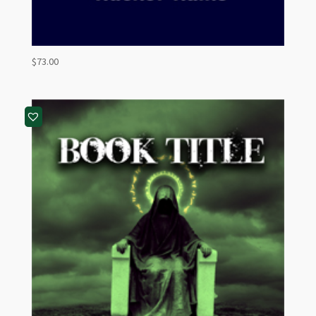
$
73.00