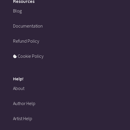
Resources
Blog
Documentation
Refund Policy
Cookie Policy
Help!
About
Author Help
Artist Help