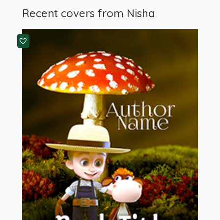
Recent covers from
Nisha