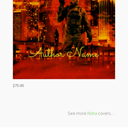
$
75.00
See more
Nisha
covers…