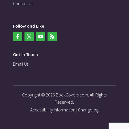
Contact Us
Follow and Like
Get in Touch
Email Us
Copyright © 2026 BookCovers.com. All Rights
Reserved.
Accessibility Information
|
Changelog