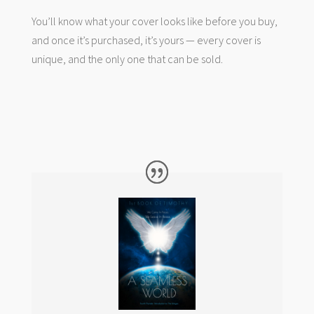
You’ll know what your cover looks like before you buy,
and once it’s purchased, it’s yours — every cover is
unique, and the only one that can be sold.