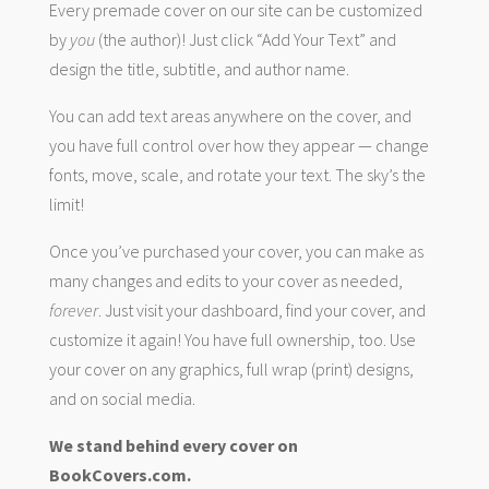
Every premade cover on our site can be customized
by
you
(the author)! Just click “Add Your Text” and
design the title, subtitle, and author name.
You can add text areas anywhere on the cover, and
you have full control over how they appear — change
fonts, move, scale, and rotate your text. The sky’s the
limit!
Once you’ve purchased your cover, you can make as
many changes and edits to your cover as needed,
forever
. Just visit your dashboard, find your cover, and
customize it again! You have full ownership, too. Use
your cover on any graphics, full wrap (print) designs,
and on social media.
We stand behind every cover on
BookCovers.com.