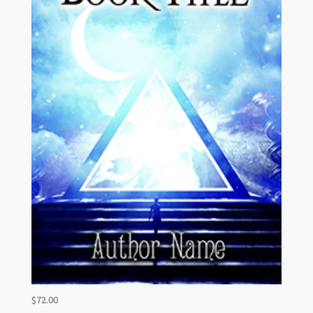
$
72.00