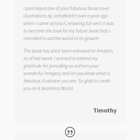
I purchased one of your fabulous book cover
illustrations by JohnBellArt over a year ago
when I came across it, knowing full well it was
to become the look for my future book that s
intended to aid the world in its growth.
The book has since been released on Amazon,
as of last week. I wanted to extend my
gratitude for providing us authors your
wonderful imagery and let you know what a
fabulous illustrator you are. So glad to credit
you on
A Seamless World.
Timothy