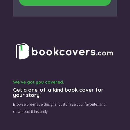
We’ve got you covered.
Get a one-of-a-kind book cover for
your story!
Browse pre-made designs,
customize your favorite,
and
download it instantly.