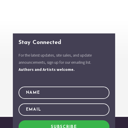
Stay Connected
For the latest updates, site sales, and update
announcements, sign up for our emailing list.
Authors and Artists welcome.
SUBSCRIBE