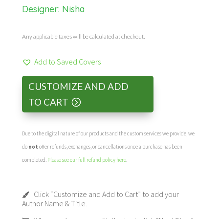
Designer:
Nisha
Any applicable taxes will be calculated at checkout.
Add to Saved Covers
CUSTOMIZE AND ADD
TO CART
Due to the digital nature of our products and the custom services we provide, we
do
not
offer refunds, exchanges, or cancellations once a purchase has been
completed.
Please see our full refund policy here
.
Click “Customize and Add to Cart” to add your
Author Name & Title.