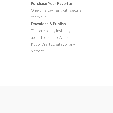
Purchase Your Favorite
One-time payment with secure
checkout.
Download & Publish
Files are ready instantly —
upload to Kindle, Amazon,
Kobo, Draft2Digital, or any
platform.