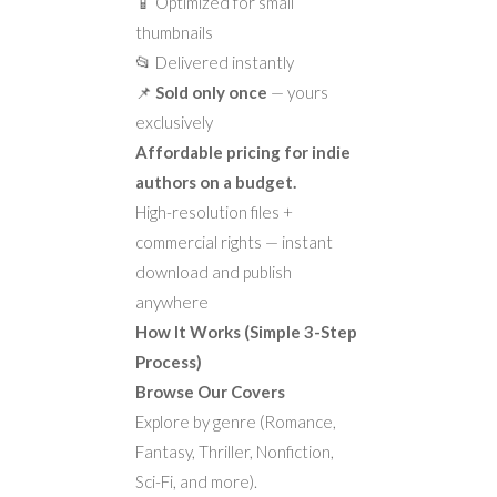
📱 Optimized for small
thumbnails
📂 Delivered instantly
📌
Sold only once
— yours
exclusively
Affordable pricing for indie
authors on a budget.
High-resolution files +
commercial rights — instant
download and publish
anywhere
How It Works (Simple 3-Step
Process)
Browse Our Covers
Explore by genre (Romance,
Fantasy, Thriller, Nonfiction,
Sci-Fi, and more).