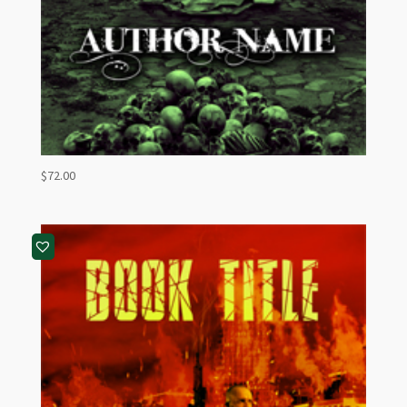
$
72.00