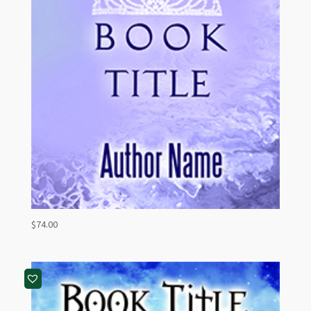
$
74.00