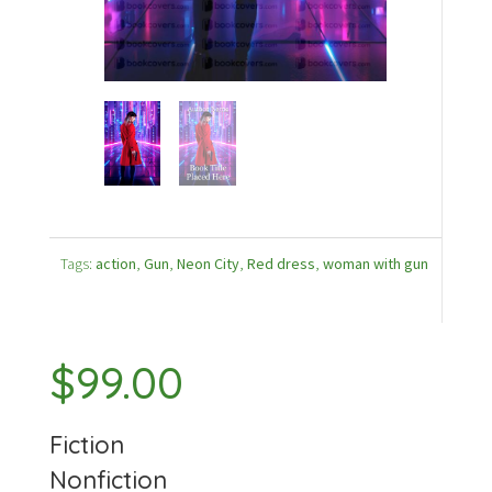
Tags:
action
,
Gun
,
Neon City
,
Red dress
,
woman with gun
$
99.00
Fiction
Nonfiction