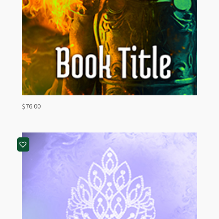
$
76.00