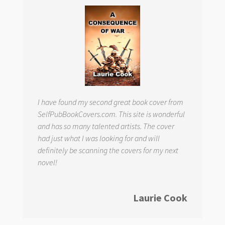
I have found my second great book cover from
SelfPubBookCovers.com. This site is wonderful
and has so many talented artists. The cover
had just what I was looking for and will
definitely be scanning the covers for my next
novel!
Laurie Cook