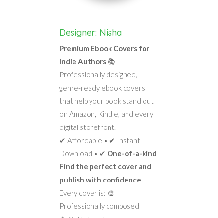
Designer: Nisha
Premium Ebook Covers for
Indie Authors
📚
Professionally designed,
genre-ready ebook covers
that help your book stand out
on Amazon, Kindle, and every
digital storefront.
✔ Affordable • ✔ Instant
Download • ✔
One-of-a-kind
Find the perfect cover and
publish with confidence.
Every cover is: 🎨
Professionally composed