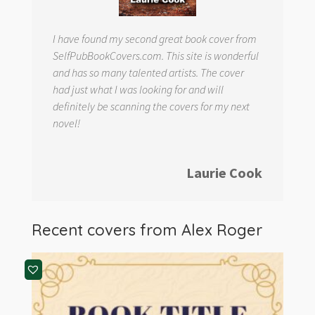
I have found my second great book cover from
SelfPubBookCovers.com. This site is wonderful
and has so many talented artists. The cover
had just what I was looking for and will
definitely be scanning the covers for my next
novel!
Laurie Cook
Recent covers from
Alex Roger