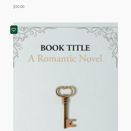
$
50.00