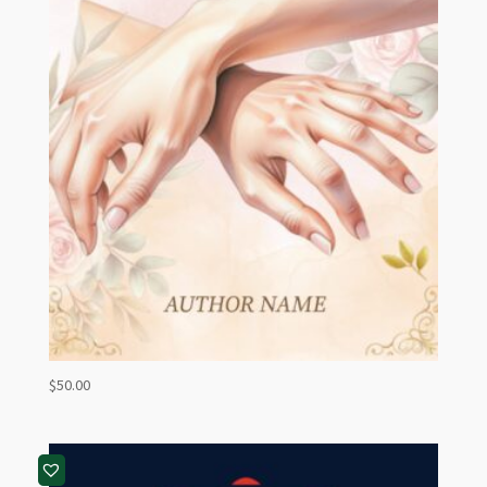
$
50.00