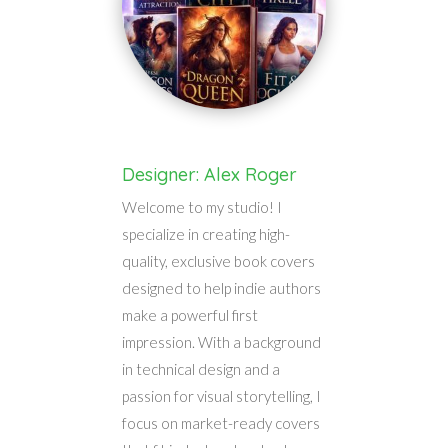
Designer: Alex Roger
Welcome to my studio! I
specialize in creating high-
quality, exclusive book covers
designed to help indie authors
make a powerful first
impression. With a background
in technical design and a
passion for visual storytelling, I
focus on market-ready covers