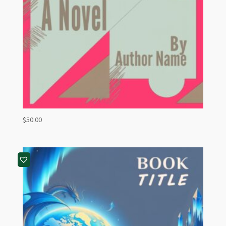
$
50.00