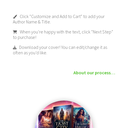
Click “Customize and Add to Cart” to add your
Author Name & Title.
When you’re happy with the text, click “Next Step”
to purchase!
Download your cover! You can edit/change it as
often as you’d like.
About our process…