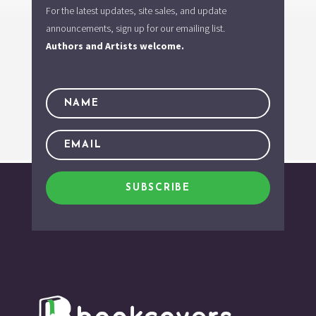
For the latest updates, site sales, and update
announcements, sign up for our emailing list.
Authors and Artists welcome.
SUBSCRIBE