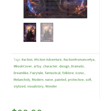
Tags:
#action
,
#Action Adventure
,
#action#romance#ya
,
#BookCover
,
artsy
,
character
,
design
,
Dramatic
,
Dreamlike
,
Fairytale
,
fantastical
,
folklore
,
Iconic
,
Melancholy
,
Modern
,
naive
,
painted
,
protective
,
soft
,
stylized
,
visualstory
,
Wonder