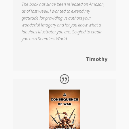
The book has since been released on Amazon,
as of last week. I wanted to extend my
gratitude for providing us authors your
wonderful imagery and let you know what a
fabulous illustrator you are. So glad to credit
you on
A Seamless World.
Timothy