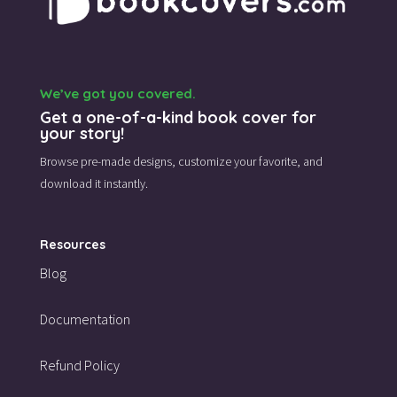
We’ve got you covered.
Get a one-of-a-kind book cover for
your story!
Browse pre-made designs,
customize your favorite,
and
download it instantly.
Resources
Blog
Documentation
Refund Policy