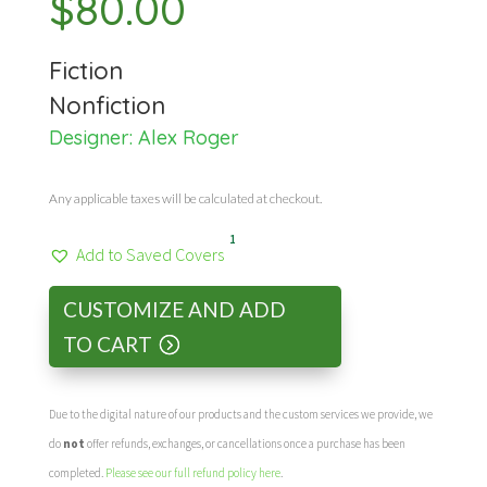
$
80.00
Fiction
Nonfiction
Designer:
Alex Roger
Any applicable taxes will be calculated at checkout.
1
Add to Saved Covers
CUSTOMIZE AND ADD
TO CART
Due to the digital nature of our products and the custom services we provide, we
do
not
offer refunds, exchanges, or cancellations once a purchase has been
completed.
Please see our full refund policy here
.