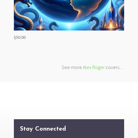
$
50.00
See more
Alex Roger
covers…
Stay Connected