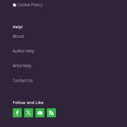
Cookie Policy
Help!
About
Author Help
Artist Help
Contact Us
Follow and Like