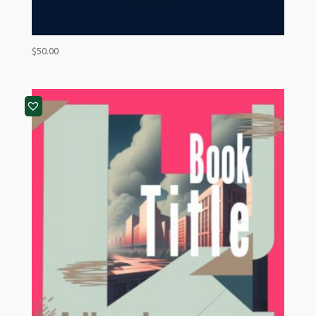
$
50.00