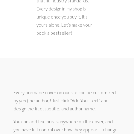
that fit industry standards.
Every design in my shop is
unique once you buy it, it’s
yours alone. Let’s make your
book a bestseller!
Every premade cover on our site can be customized
by
you
(the author)! Just click “Add Your Text” and
design the title, subtitle, and author name.
You can add text areas anywhere on the cover, and
you have full control over how they appear — change