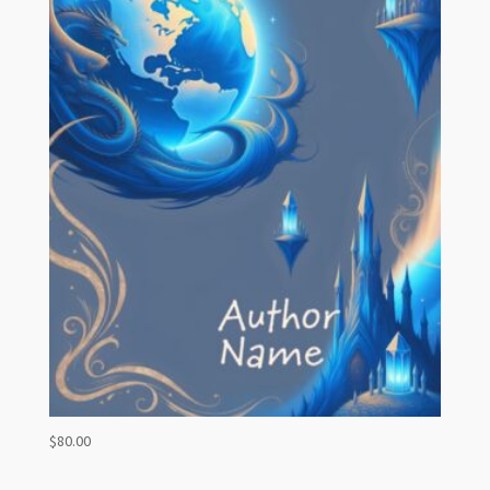
$
80.00