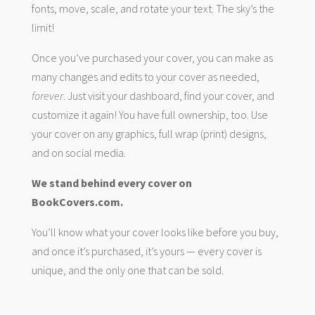
fonts, move, scale, and rotate your text. The sky’s the
limit!
Once you’ve purchased your cover, you can make as
many changes and edits to your cover as needed,
forever
. Just visit your dashboard, find your cover, and
customize it again! You have full ownership, too. Use
your cover on any graphics, full wrap (print) designs,
and on social media.
We stand behind every cover on
BookCovers.com.
You’ll know what your cover looks like before you buy,
and once it’s purchased, it’s yours — every cover is
unique, and the only one that can be sold.