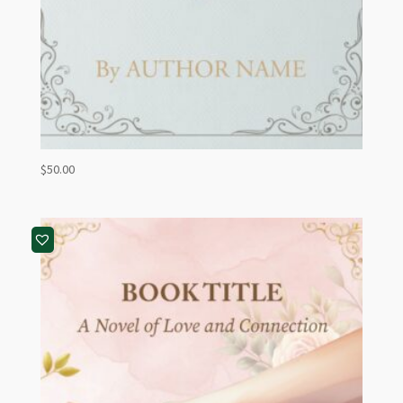
$
50.00