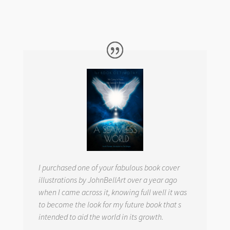
I purchased one of your fabulous book cover
illustrations by JohnBellArt over a year ago
when I came across it, knowing full well it was
to become the look for my future book that s
intended to aid the world in its growth.