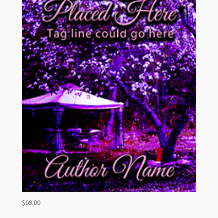
$
69.00