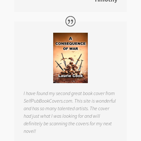
I have found my second great book cover from
SelfPubBookCovers.com. This site is wonderful
and has so many talented artists. The cover
had just what I was looking for and will
definitely be scanning the covers for my next
novel!