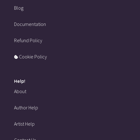
Blog
Documentation
Refund Policy
Cookie Policy
Help!
About
Author Help
Artist Help
Contact Us