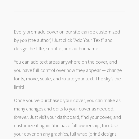
Every premade cover on our site can be customized
by
you
(the author)! Just click “Add Your Text” and
design the title, subtitle, and author name.
You can add text areas anywhere on the cover, and
you have full control over how they appear — change
fonts, move, scale, and rotate your text. The sky’s the
limit!
Once you’ve purchased your cover, you can make as
many changes and edits to your cover as needed,
forever
. Just visit your dashboard, find your cover, and
customize it again! You have full ownership, too. Use
your cover on any graphics, full wrap (print) designs,