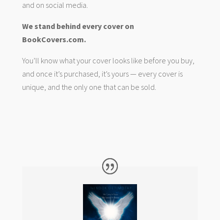
and on social media.
We stand behind every cover on
BookCovers.com.
You’ll know what your cover looks like before you buy,
and once it’s purchased, it’s yours — every cover is
unique, and the only one that can be sold.