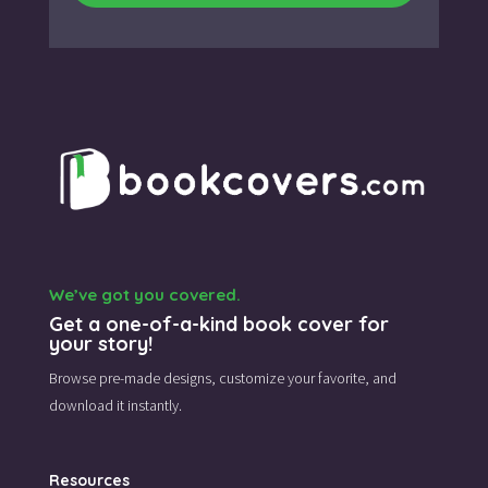
We’ve got you covered.
Get a one-of-a-kind book cover for
your story!
Browse pre-made designs,
customize your favorite,
and
download it instantly.
Resources