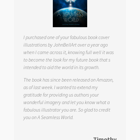
I purchased one of your fabulous book cover
illustrations by JohnBellArt over a year ago
when I came across it, knowing full well it was
to become the look for my future book that s
intended to aid the world in its growth.
The book has since been released on Amazon,
as of last week. I wanted to extend my
gratitude for providing us authors your
wonderful imagery and let you know what a
fabulous illustrator you are. So glad to credit
you on
A Seamless World.
Timothy