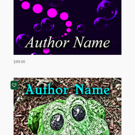
$
69.00