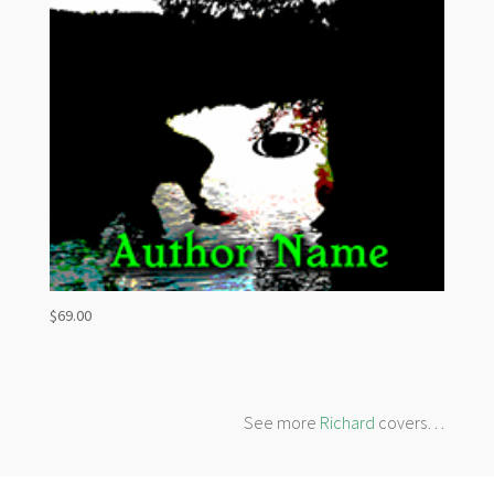
$
69.00
See more
Richard
covers…