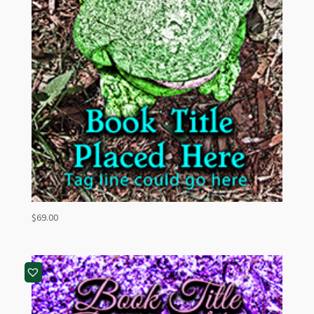
$
69.00