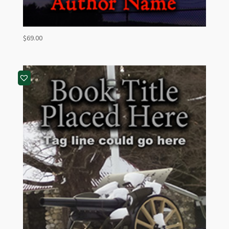
$
69.00