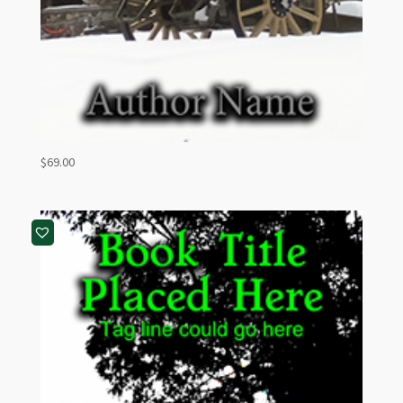
$
69.00