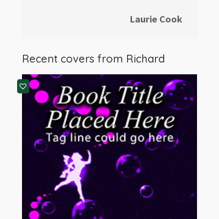
Laurie Cook
Recent covers from Richard