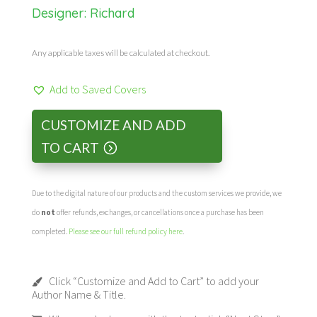
Designer: Richard
Any applicable taxes will be calculated at checkout.
Add to Saved Covers
CUSTOMIZE AND ADD
TO CART
Due to the digital nature of our products and the custom services we provide, we
do
not
offer refunds, exchanges, or cancellations once a purchase has been
completed.
Please see our full refund policy here
.
Click “Customize and Add to Cart” to add your
Author Name & Title.