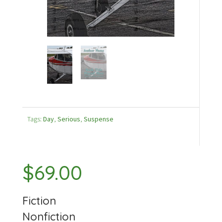
Tags:
Day
,
Serious
,
Suspense
$
69.00
Fiction
Nonfiction