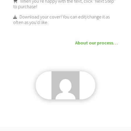
When you’re happy with the text, click “Next Step”
to purchase!
Download your cover! You can edit/change it as
often as you’d like.
About our process…