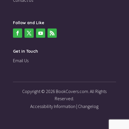
Follow and Like
Get in Touch
Email Us
Copyright © 2026 BookCovers.com. All Rights
Reserved.
Accessibility Information
|
Changelog