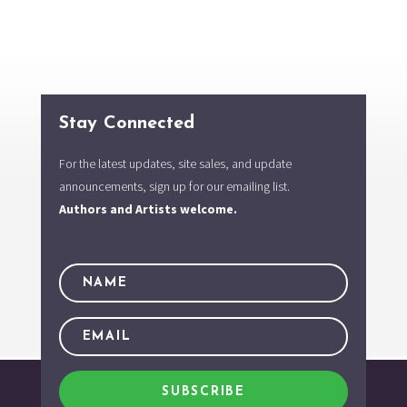
Stay Connected
For the latest updates, site sales, and update
announcements, sign up for our emailing list.
Authors and Artists welcome.
SUBSCRIBE