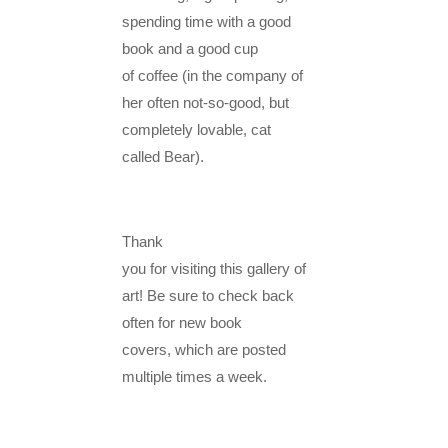
spending time with a good
book and a good cup
of coffee (in the company of
her often not-so-good, but
completely lovable, cat
called Bear).
Thank
you for visiting this gallery of
art! Be sure to check back
often for new book
covers, which are posted
multiple times a week.