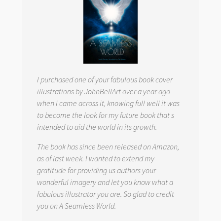
I purchased one of your fabulous book cover
illustrations by JohnBellArt over a year ago
when I came across it, knowing full well it was
to become the look for my future book that s
intended to aid the world in its growth.
The book has since been released on Amazon,
as of last week. I wanted to extend my
gratitude for providing us authors your
wonderful imagery and let you know what a
fabulous illustrator you are. So glad to credit
you on
A Seamless World.