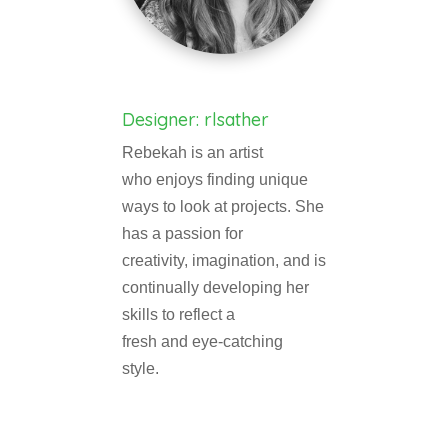
Designer: rlsather
Rebekah is an artist
who enjoys finding unique
ways to look at projects. She
has a passion for
creativity, imagination, and is
continually developing her
skills to reflect a
fresh and eye-catching
style.