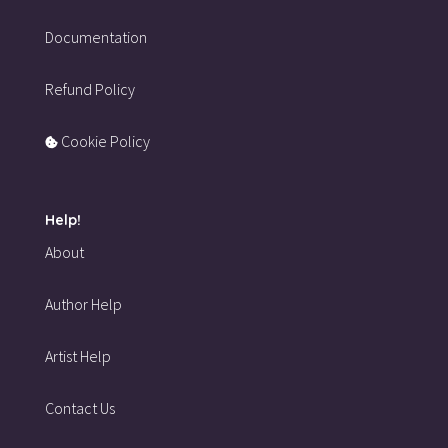
Documentation
Refund Policy
Cookie Policy
Help!
About
Author Help
Artist Help
Contact Us