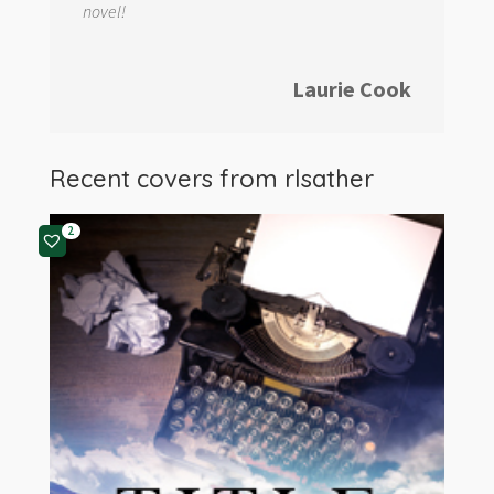
novel!
Laurie Cook
Recent covers from
rlsather
2