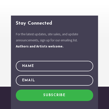
Stay Connected
For the latest updates, site sales, and update
announcements, sign up for our emailing list.
Authors and Artists welcome.
SUBSCRIBE