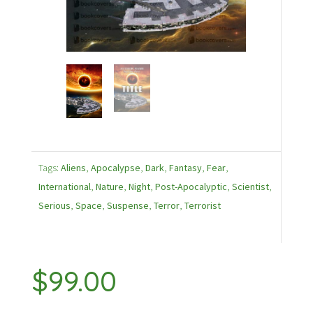
Tags:
Aliens
,
Apocalypse
,
Dark
,
Fantasy
,
Fear
,
International
,
Nature
,
Night
,
Post-Apocalyptic
,
Scientist
,
Serious
,
Space
,
Suspense
,
Terror
,
Terrorist
$
99.00