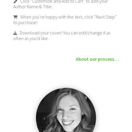
Click “Customize and Add to Cart” to add your
Author Name & Title.
When you’re happy with the text, click “Next Step”
to purchase!
Download your cover! You can edit/change it as
often as you’d like.
About our process…