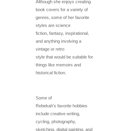
Although she enjoys creating
book covers for a variety of
genres, some of her favorite
styles are science
fiction, fantasy, inspirational,
and anything involving a
vintage or retro
style that would be suitable for
things like memoirs and
historical fiction.
Some of
Rebekah’s favorite hobbies
include creative writing,
cycling, photography,
sketching, digital painting, and