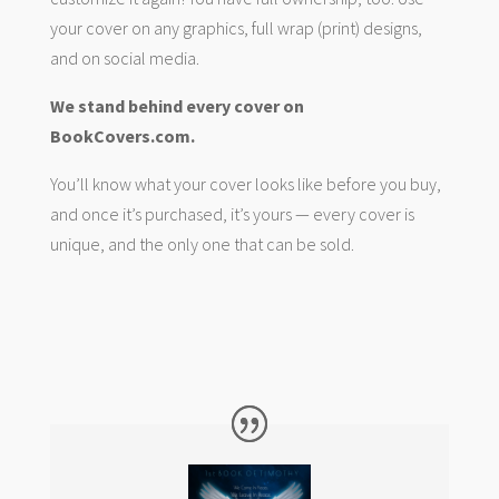
your cover on any graphics, full wrap (print) designs,
and on social media.
We stand behind every cover on
BookCovers.com.
You’ll know what your cover looks like before you buy,
and once it’s purchased, it’s yours — every cover is
unique, and the only one that can be sold.