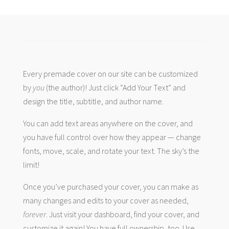
Every premade cover on our site can be customized
by
you
(the author)! Just click “Add Your Text” and
design the title, subtitle, and author name.
You can add text areas anywhere on the cover, and
you have full control over how they appear — change
fonts, move, scale, and rotate your text. The sky’s the
limit!
Once you’ve purchased your cover, you can make as
many changes and edits to your cover as needed,
forever
. Just visit your dashboard, find your cover, and
customize it again! You have full ownership, too. Use