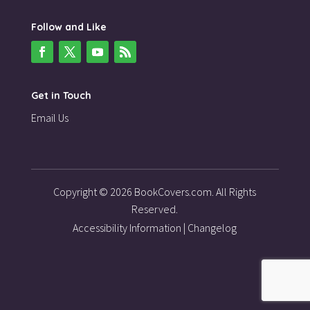
Follow and Like
Get in Touch
Email Us
Copyright © 2026 BookCovers.com. All Rights
Reserved.
Accessibility Information
|
Changelog