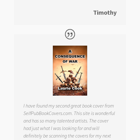
Timothy
I have found my second great book cover from
SelfPubBookCovers.com. This site is wonderful
and has so many talented artists. The cover
had just what I was looking for and will
definitely be scanning the covers for my next