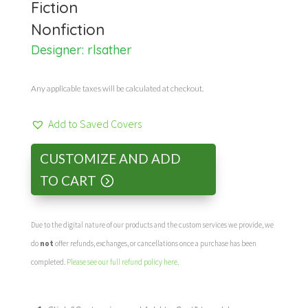
Fiction
Nonfiction
Designer:
rlsather
Any applicable taxes will be calculated at checkout.
Add to Saved Covers
CUSTOMIZE AND ADD
TO CART
Due to the digital nature of our products and the custom services we provide, we
do
not
offer refunds, exchanges, or cancellations once a purchase has been
completed.
Please see our full refund policy here
.