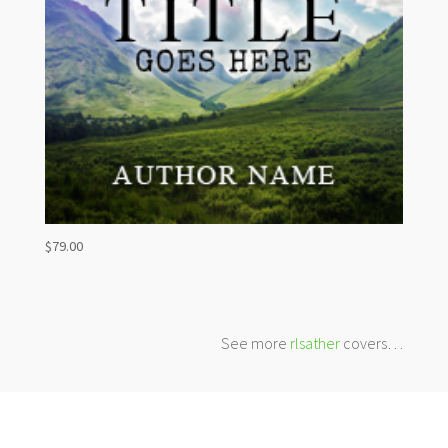
$
79.00
See more
rlsather
covers…