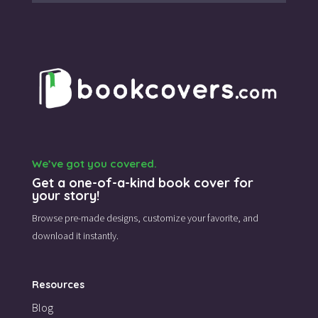
We’ve got you covered.
Get a one-of-a-kind book cover for
your story!
Browse pre-made designs,
customize your favorite,
and
download it instantly.
Resources
Blog