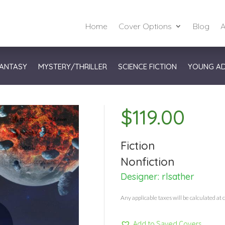
Home
Cover Options
Blog
A
ANTASY
MYSTERY/THRILLER
SCIENCE FICTION
YOUNG A
$
119.00
Fiction
Nonfiction
Designer:
rlsather
Any applicable taxes will be calculated at 
Add to Saved Covers