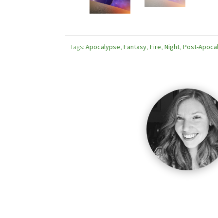
Tags:
Apocalypse
,
Fantasy
,
Fire
,
Night
,
Post-Apocal