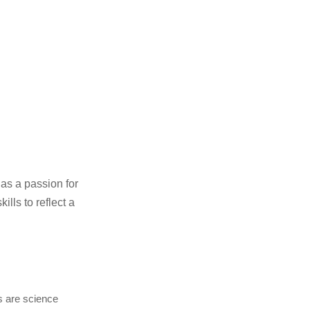
as a passion for
ills to reflect a
es are science