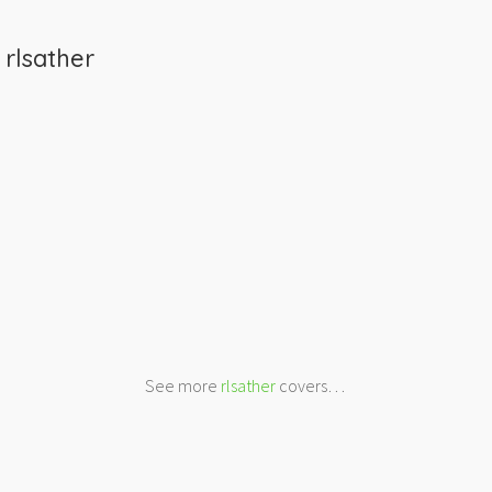
m
rlsather
See more
rlsather
covers…