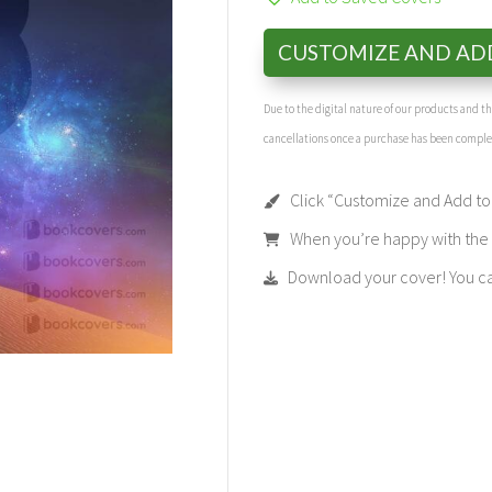
CUSTOMIZE AND AD
Due to the digital nature of our products and 
cancellations once a purchase has been compl
Click “Customize and Add to 
When you’re happy with the t
Download your cover! You can 