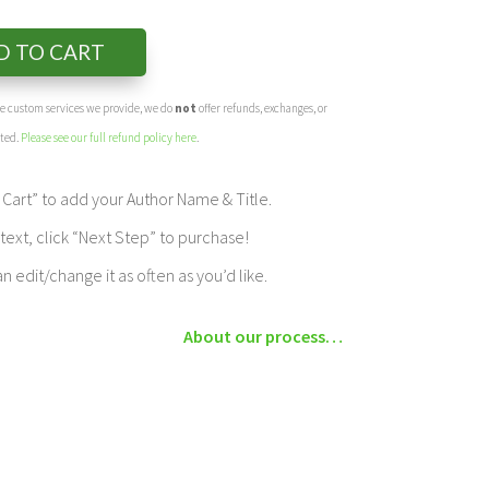
D TO CART
the custom services we provide, we do
not
offer refunds, exchanges, or
eted.
Please see our full refund policy here
.
Cart” to add your Author Name & Title.
ext, click “Next Step” to purchase!
edit/change it as often as you’d like.
About our process…