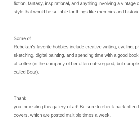
fiction, fantasy, inspirational, and anything involving a vintage o
style that would be suitable for things like memoirs and historica
Some of
Rebekah’s favorite hobbies include creative writing, cycling, 
sketching, digital painting, and spending time with a good boo
of coffee (in the company of her often not-so-good, but complet
called Bear).
Thank
you for visiting this gallery of art! Be sure to check back often
covers, which are posted multiple times a week.