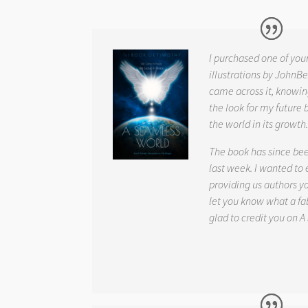
I purchased one of you
illustrations by JohnBe
came across it, knowin
the look for my future 
the world in its growth
The book has since be
last week. I wanted to
providing us authors 
let you know what a fab
glad to credit you on
A