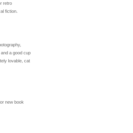
r retro
l fiction.
photography,
k and a good cup
ely lovable, cat
 for new book