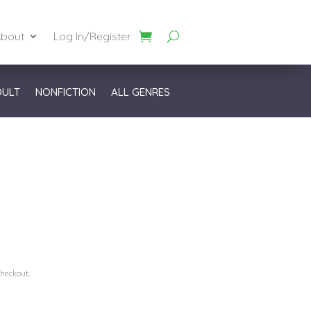
bout
Log In/Register
DULT
NONFICTION
ALL GENRES
checkout.