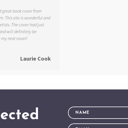
d great book cover from
. This site is wonderful and
tists. The cover had just
and will definitely be
r my next novel!
Laurie Cook
ected