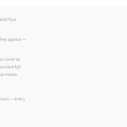
 “Add Your
 they appear —
ur cover as
ou have full
ial media.
 yours — every