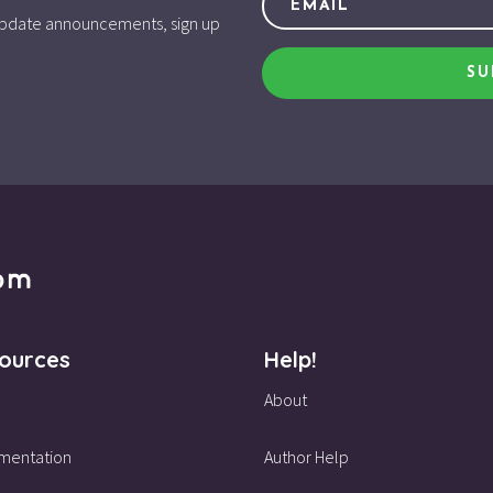
d update announcements, sign up
SU
ources
Help!
About
mentation
Author Help