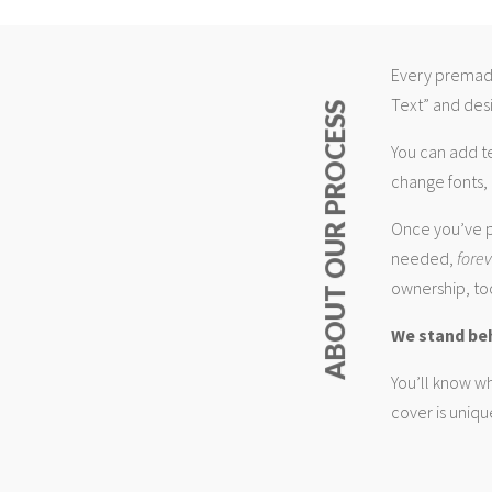
Every premade
Text” and desi
ABOUT OUR PROCESS
You can add t
change fonts, 
Once you’ve p
needed,
fore
ownership, too
We stand be
You’ll know wh
cover is uniqu