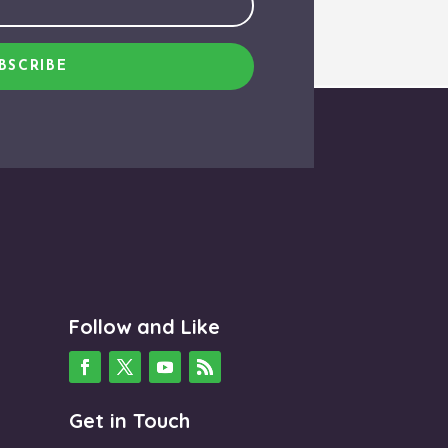
BSCRIBE
Follow and Like
Get in Touch