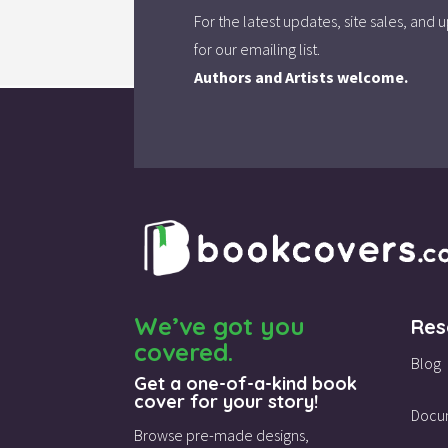
For the latest updates, site sales, an
for our emailing list.
Authors and Artists welcome.
We’ve got you
Res
covered.
Blog
Get a one-of-a-kind book
cover for your story!
Docu
Browse pre-made designs,