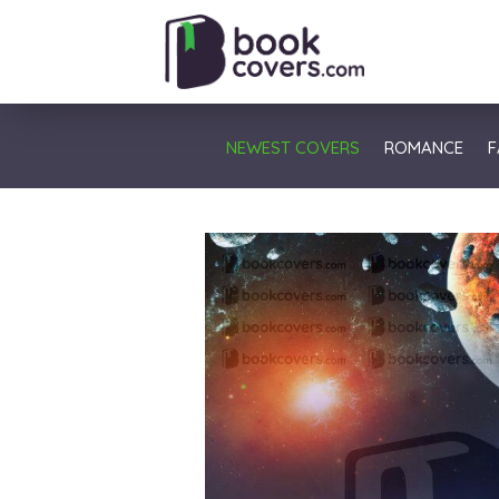
NEWEST COVERS
ROMANCE
F