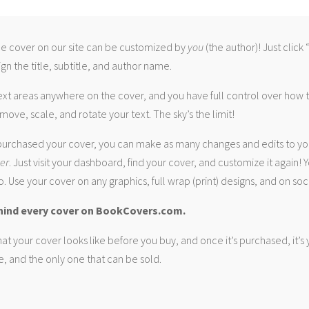
 cover on our site can be customized by
you
(the author)! Just click
gn the title, subtitle, and author name.
ext areas anywhere on the cover, and you have full control over how
move, scale, and rotate your text. The sky’s the limit!
urchased your cover, you can make as many changes and edits to yo
ver
. Just visit your dashboard, find your cover, and customize it again! Y
. Use your cover on any graphics, full wrap (print) designs, and on soc
hind every cover on BookCovers.com.
at your cover looks like before you buy, and once it’s purchased, it’s
e, and the only one that can be sold.