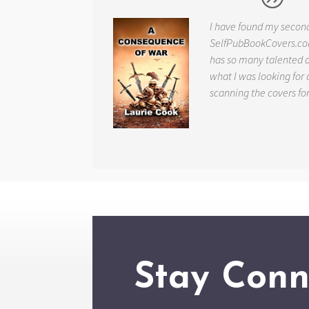
I have found my secon
SelfPubBookCovers.com
has so many talented ar
what I was looking for 
scanning the covers fo
Stay Conn