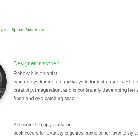
yptic
,
Space
,
Suspense
Designer: rlsather
Rebekah is an artist
who enjoys finding unique ways to look at projects. She h
creativity, imagination, and is continually developing her sk
fresh and eye-catching style.
Although she enjoys creating
book covers for a variety of genres, some of her favorite styl