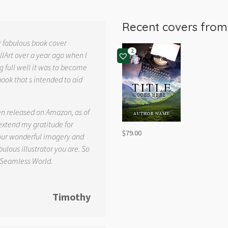
Recent covers fro
r fabulous book cover
2
llArt over a year ago when I
g full well it was to become
book that s intended to aid
.
en released on Amazon, as of
 extend my gratitude for
$
79.00
your wonderful imagery and
ulous illustrator you are. So
 Seamless World.
Timothy