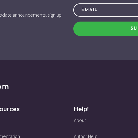
d update announcements, sign up
SU
ources
Help!
About
mentation
Author Help