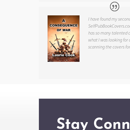
I have found my secon
SelfPubBookCovers.com
has so many talented ar
what I was looking for 
scanning the covers fo
Stay Conn