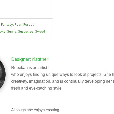
,
Fantasy
,
Fear
,
Forest
,
oky
,
Sunny
,
Suspense
,
Sweet
Designer: rlsather
Rebekah is an artist
who enjoys finding unique ways to look at projects. She h
creativity, imagination, and is continually developing her sk
fresh and eye-catching style.
Although she enjoys creating