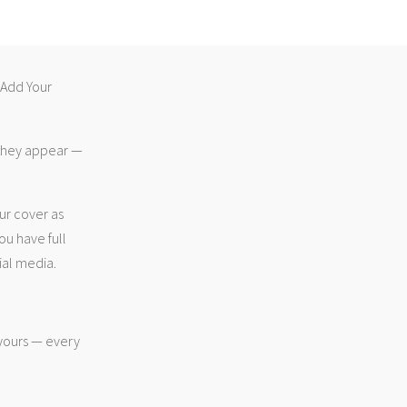
 “Add Your
 they appear —
ur cover as
ou have full
ial media.
 yours — every