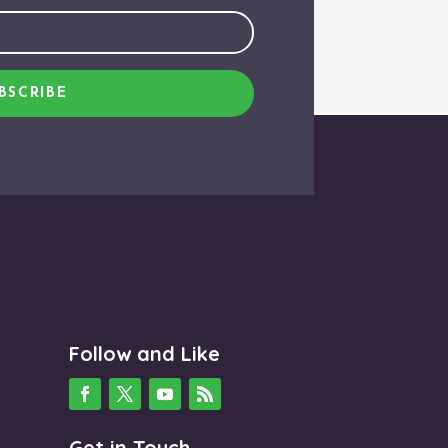
BSCRIBE
Follow and Like
Get in Touch