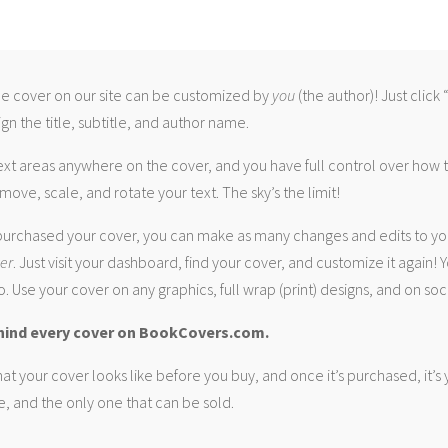
 cover on our site can be customized by
you
(the author)! Just click
gn the title, subtitle, and author name.
ext areas anywhere on the cover, and you have full control over how
move, scale, and rotate your text. The sky’s the limit!
urchased your cover, you can make as many changes and edits to yo
ver
. Just visit your dashboard, find your cover, and customize it again! Y
. Use your cover on any graphics, full wrap (print) designs, and on soc
hind every cover on BookCovers.com.
at your cover looks like before you buy, and once it’s purchased, it’s
e, and the only one that can be sold.