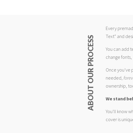
Every premade
Text” and desi
ABOUT OUR PROCESS
You can add t
change fonts, 
Once you’ve p
needed,
fore
ownership, too
We stand be
You’ll know wh
cover is uniqu