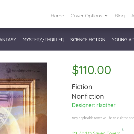
Home
Cover Options
Blog
A
ANTASY
MYSTERY/THRILLER
SCIENCE FICTION
YOUNG A
$
110.00
Fiction
Nonfiction
Designer:
rlsather
Any applicable taxes will be calculated at 
2
Add to Saved Covers