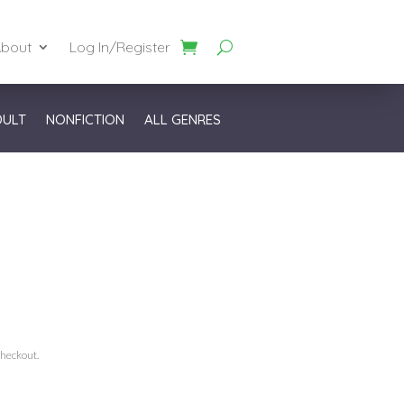
bout
Log In/Register
DULT
NONFICTION
ALL GENRES
checkout.