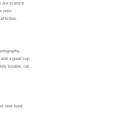
es are science
r retro
l fiction.
photography,
k and a good cup
ely lovable, cat
 for new book