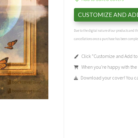
CUSTOMIZE AND AD
Due to the digital nature of our products and 
cancellations once a purchase has been compl
Click “Customize and Add to 
When you’re happy with the t
Download your cover! You can 