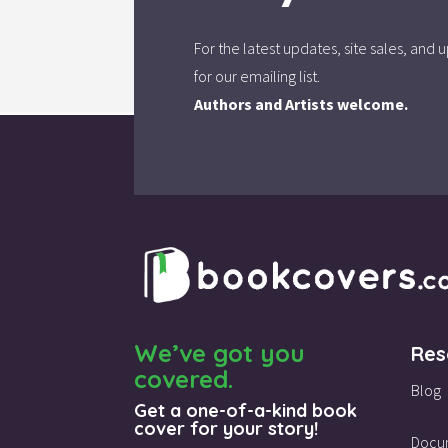
For the latest updates, site sales, an
for our emailing list.
Authors and Artists welcome.
We’ve got you
Res
covered.
Blog
Get a one-of-a-kind book
cover for your story!
Docu