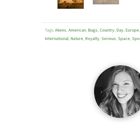
Tags:
Aliens
,
American
,
Bugs
,
Country
,
Day
,
Europe
International
,
Nature
,
Royalty
,
Serious
,
Space
,
Spo