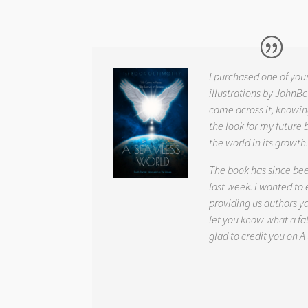
I purchased one of you
illustrations by JohnBe
came across it, knowin
the look for my future 
the world in its growth
The book has since be
last week. I wanted to
providing us authors 
let you know what a fab
glad to credit you on
A