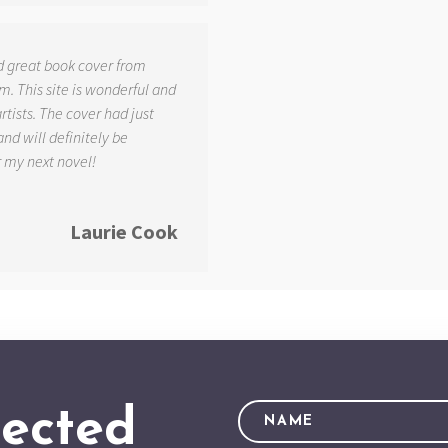
d great book cover from
. This site is wonderful and
tists. The cover had just
and will definitely be
r my next novel!
Laurie Cook
ected