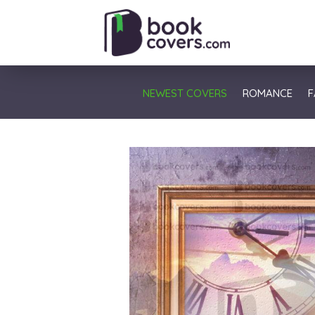
NEWEST COVERS
ROMANCE
F