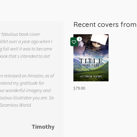
Recent covers fro
r fabulous book cover
2
llArt over a year ago when I
g full well it was to become
book that s intended to aid
.
en released on Amazon, as of
 extend my gratitude for
$
79.00
your wonderful imagery and
ulous illustrator you are. So
 Seamless World.
Timothy