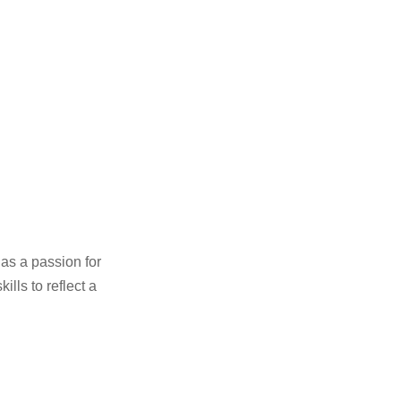
as a passion for
ills to reflect a