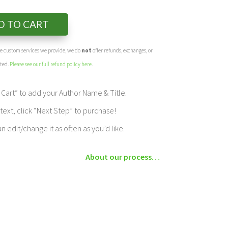
D TO CART
the custom services we provide, we do
not
offer refunds, exchanges, or
eted.
Please see our full refund policy here
.
Cart” to add your Author Name & Title.
ext, click “Next Step” to purchase!
edit/change it as often as you’d like.
About our process…