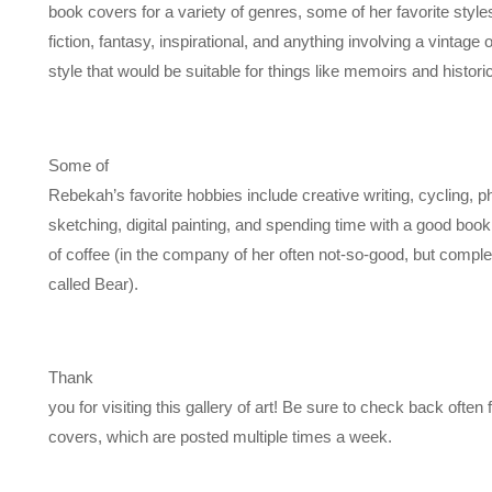
book covers for a variety of genres, some of her favorite styl
fiction, fantasy, inspirational, and anything involving a vintage o
style that would be suitable for things like memoirs and historica
Some of
Rebekah’s favorite hobbies include creative writing, cycling, 
sketching, digital painting, and spending time with a good boo
of coffee (in the company of her often not-so-good, but complet
called Bear).
Thank
you for visiting this gallery of art! Be sure to check back often
covers, which are posted multiple times a week.