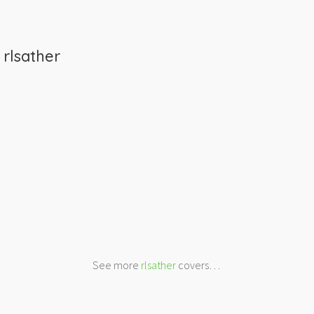
m
rlsather
See more
rlsather
covers…