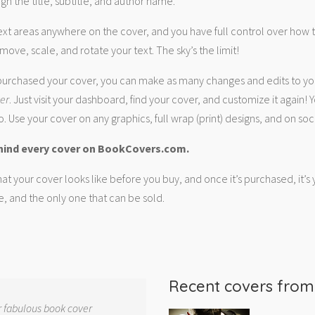
gn the title, subtitle, and author name.
ext areas anywhere on the cover, and you have full control over how
move, scale, and rotate your text. The sky’s the limit!
urchased your cover, you can make as many changes and edits to yo
ver
. Just visit your dashboard, find your cover, and customize it again! Y
. Use your cover on any graphics, full wrap (print) designs, and on soc
hind every cover on BookCovers.com.
at your cover looks like before you buy, and once it’s purchased, it’s
e, and the only one that can be sold.
Recent covers fro
r fabulous book cover