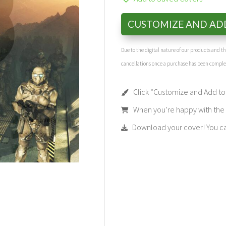
CUSTOMIZE AND AD
Due to the digital nature of our products and 
cancellations once a purchase has been compl
Click “Customize and Add to 
When you’re happy with the t
Download your cover! You can 