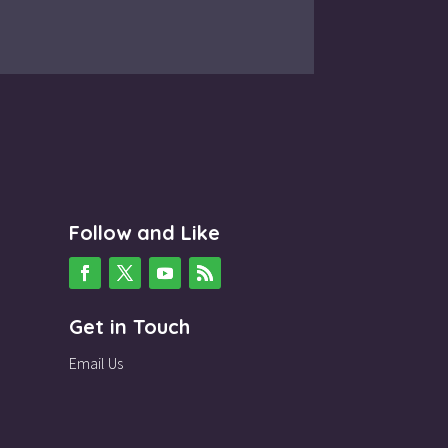
Follow and Like
Get in Touch
Email Us