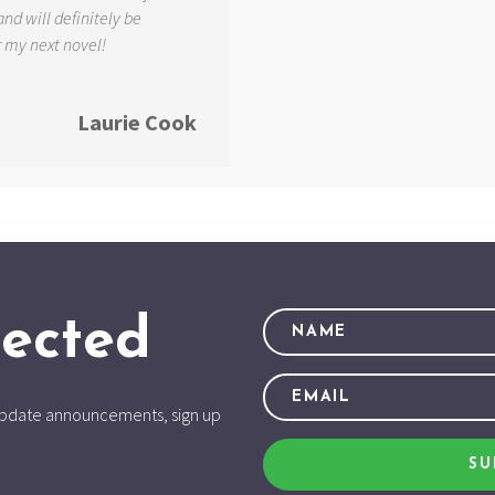
and will definitely be
r my next novel!
Laurie Cook
ected
d update announcements, sign up
SU