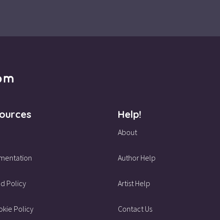
ources
Help!
About
mentation
Author Help
d Policy
Artist Help
kie Policy
Contact Us