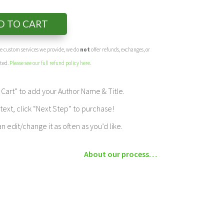
D TO CART
the custom services we provide, we do
not
offer refunds, exchanges, or
eted.
Please see our full refund policy here
.
Cart” to add your Author Name & Title.
ext, click “Next Step” to purchase!
edit/change it as often as you’d like.
About our process…