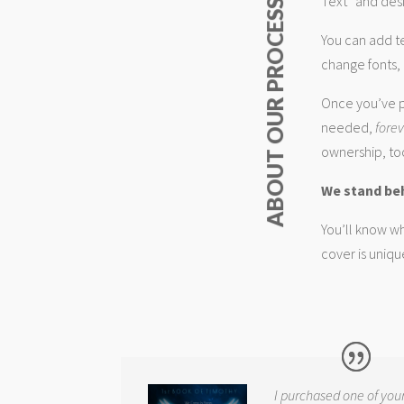
Text” and desi
ABOUT OUR PROCESS
You can add t
change fonts, 
Once you’ve p
needed,
fore
ownership, too
We stand be
You’ll know wh
cover is uniqu
I purchased one of you