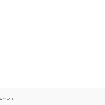
 “Add Your