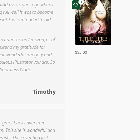
1
llArt over a year ago when I
g full well it was to become
book that s intended to aid
.
en released on Amazon, as of
 extend my gratitude for
$
95.00
your wonderful imagery and
ulous illustrator you are. So
 Seamless World.
Timothy
d great book cover from
. This site is wonderful and
tists. The cover had just