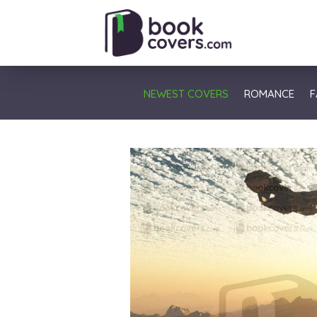
NEWEST COVERS
ROMANCE
F