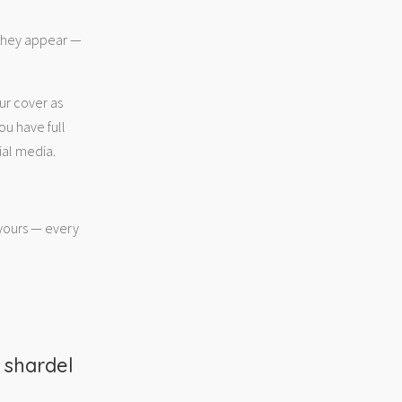
 they appear —
ur cover as
ou have full
ial media.
 yours — every
m
shardel