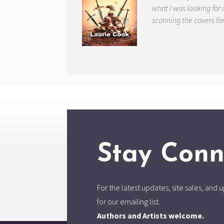
what I was looking for 
scanning the covers fo
Stay Conn
For the latest updates, site sales, an
for our emailing list.
Authors and Artists welcome.