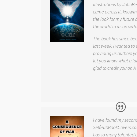
illustrations by JohnBe
came across it, knowin
the look for my future 
the world in its growth
The book has since be
last week. I wanted to
providing us authors 
let you know what a fab
glad to credit you on
A
I have found my secon
SelfPubBookCovers.com
has so many talented ar