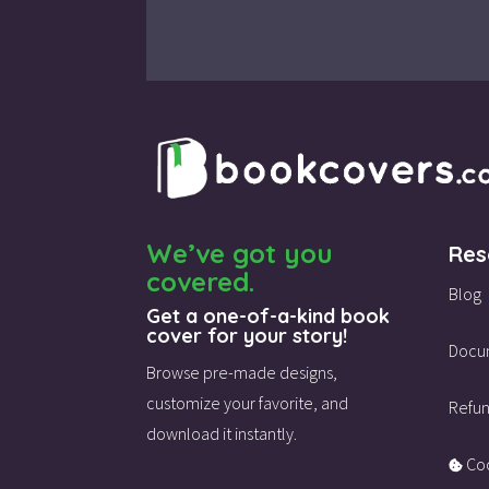
We’ve got you
Res
covered.
Blog
Get a one-of-a-kind book
cover for your story!
Docu
Browse pre-made designs,
customize your favorite,
and
Refun
download it instantly.
Coo