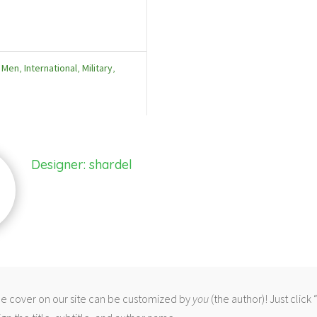
f Men
,
International
,
Military
,
Designer: shardel
 cover on our site can be customized by
you
(the author)! Just click