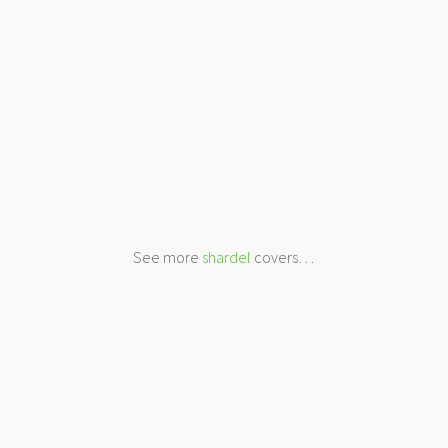
See more
shardel
covers…