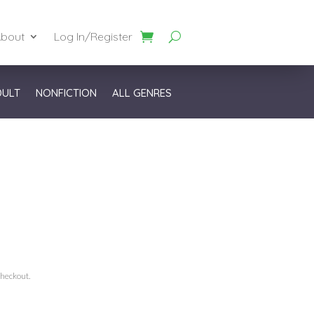
bout
Log In/Register
DULT
NONFICTION
ALL GENRES
checkout.