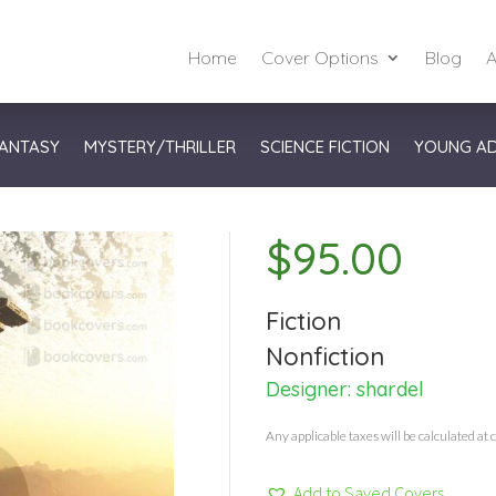
Home
Cover Options
Blog
A
ANTASY
MYSTERY/THRILLER
SCIENCE FICTION
YOUNG A
$
95.00
Fiction
Nonfiction
Designer:
shardel
Any applicable taxes will be calculated at 
Add to Saved Covers