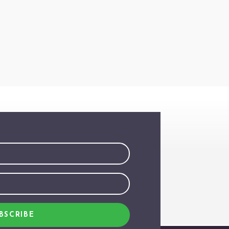
BSCRIBE