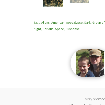
Tags:
Aliens
,
American
,
Apocalypse
,
Dark
,
Group o
Night
,
Serious
,
Space
,
Suspense
Every premade