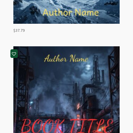
$
37.79