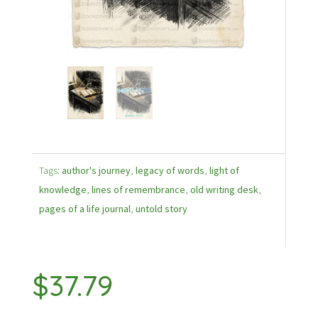
Tags:
author's journey
,
legacy of words
,
light of
knowledge
,
lines of remembrance
,
old writing desk
,
pages of a life journal
,
untold story
$
37.79