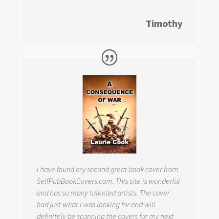
Timothy
I have found my second great book cover from
SelfPubBookCovers.com. This site is wonderful
and has so many talented artists. The cover
had just what I was looking for and will
definitely be scanning the covers for my next