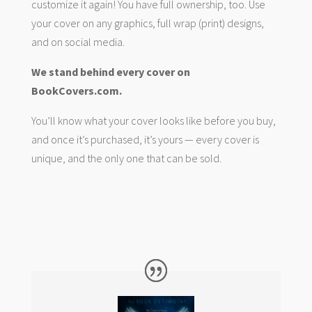
customize it again! You have full ownership, too. Use
your cover on any graphics, full wrap (print) designs,
and on social media.
We stand behind every cover on
BookCovers.com.
You’ll know what your cover looks like before you buy,
and once it’s purchased, it’s yours — every cover is
unique, and the only one that can be sold.