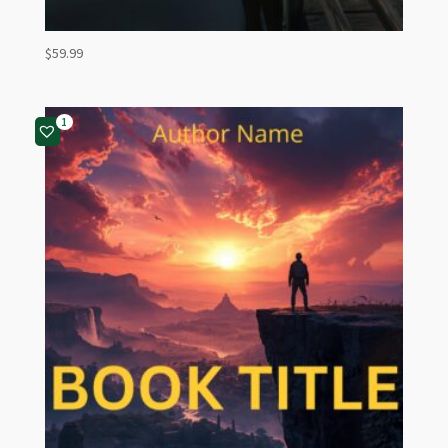
$
59.99
1