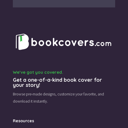
We’ve got you covered.
Get a one-of-a-kind book cover for
your story!
Browse pre-made designs,
customize your favorite,
and
download it instantly.
Resources