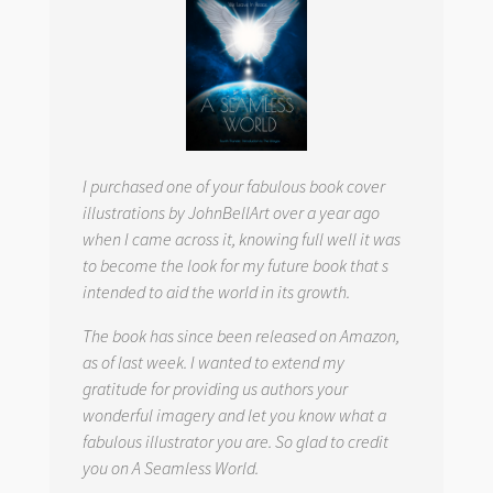
I purchased one of your fabulous book cover
illustrations by JohnBellArt over a year ago
when I came across it, knowing full well it was
to become the look for my future book that s
intended to aid the world in its growth.
The book has since been released on Amazon,
as of last week. I wanted to extend my
gratitude for providing us authors your
wonderful imagery and let you know what a
fabulous illustrator you are. So glad to credit
you on
A Seamless World.