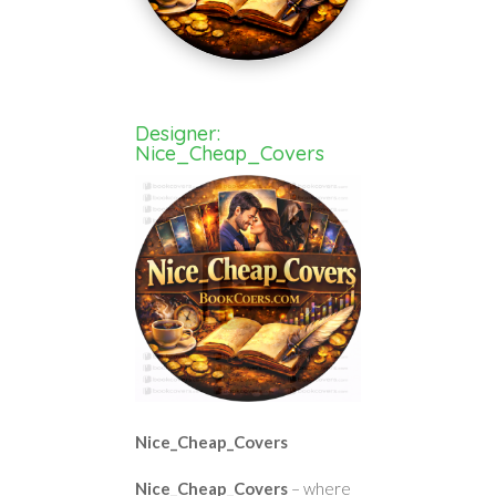
Designer:
Nice_Cheap_Covers
Nice_Cheap_Covers
Nice_Cheap_Covers
– where