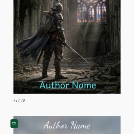
$
37.79