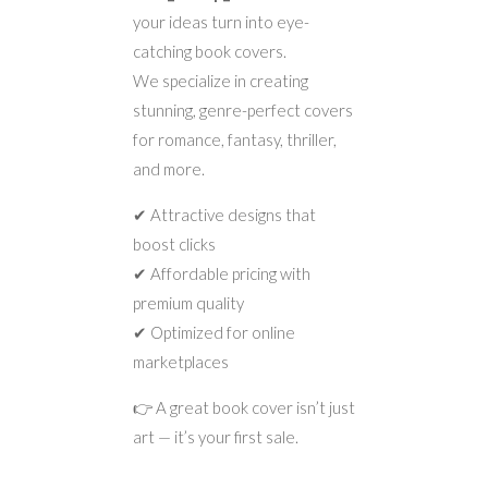
your ideas turn into eye-
catching book covers.
We specialize in creating
stunning, genre-perfect covers
for romance, fantasy, thriller,
and more.
✔ Attractive designs that
boost clicks
✔ Affordable pricing with
premium quality
✔ Optimized for online
marketplaces
👉 A great book cover isn’t just
art — it’s your first sale.