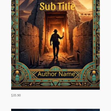
$
35.90