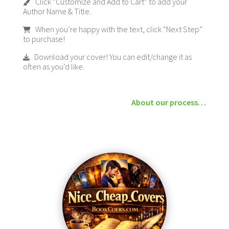
Click “Customize and Add to Cart” to add your
Author Name & Title.
When you’re happy with the text, click “Next Step”
to purchase!
Download your cover! You can edit/change it as
often as you’d like.
About our process…