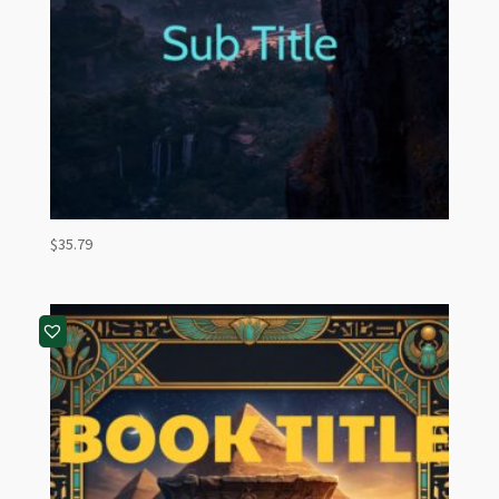
$
35.79