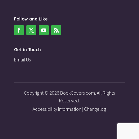
Follow and Like
Get in Touch
Email Us
Copyright © 2026 BookCovers.com. All Rights
Reserved.
Accessibility Information
|
Changelog