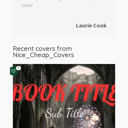
novel!
Laurie Cook
Recent covers from
Nice_Cheap_Covers
1