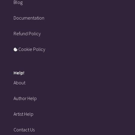
Blog
Documentation
Refund Policy
Cookie Policy
Help!
About
Author Help
Artist Help
Contact Us