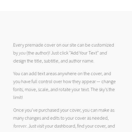
Every premade cover on our site can be customized
by
you
(the author)! Just click “Add Your Text” and
design the title, subtitle, and author name.
You can add text areas anywhere on the cover, and
you have full control over how they appear — change
fonts, move, scale, and rotate your text. The sky’s the
limit!
Once you’ve purchased your cover, you can make as
many changes and edits to your cover as needed,
forever
. Just visit your dashboard, find your cover, and