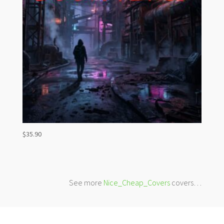
$
35.90
See more
Nice_Cheap_Covers
covers…