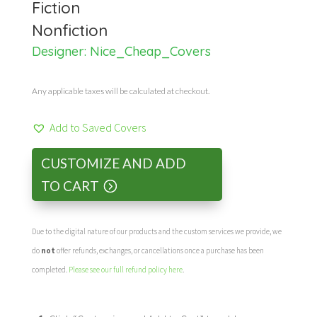
Fiction
Nonfiction
Designer:
Nice_Cheap_Covers
Any applicable taxes will be calculated at checkout.
Add to Saved Covers
CUSTOMIZE AND ADD
TO CART
Due to the digital nature of our products and the custom services we provide, we
do
not
offer refunds, exchanges, or cancellations once a purchase has been
completed.
Please see our full refund policy here
.