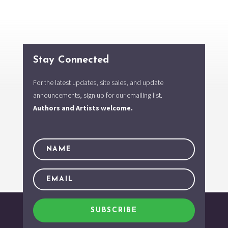
Stay Connected
For the latest updates, site sales, and update
announcements, sign up for our emailing list.
Authors and Artists welcome.
SUBSCRIBE