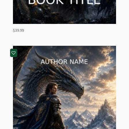
$
39.99