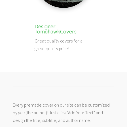
Designer:
TomahawkCovers
Great quality covers for a
great quality price!
Every premade cover on our site can be customized
by
you
(the author)! Just click “Add Your Text” and
design the title, subtitle, and author name.