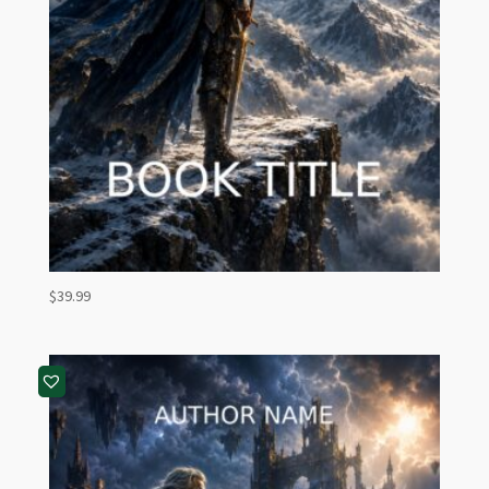
$
39.99