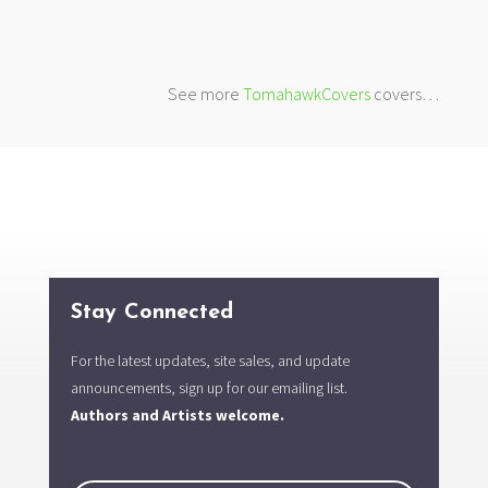
See more
TomahawkCovers
covers…
Stay Connected
For the latest updates, site sales, and update
announcements, sign up for our emailing list.
Authors and Artists welcome.