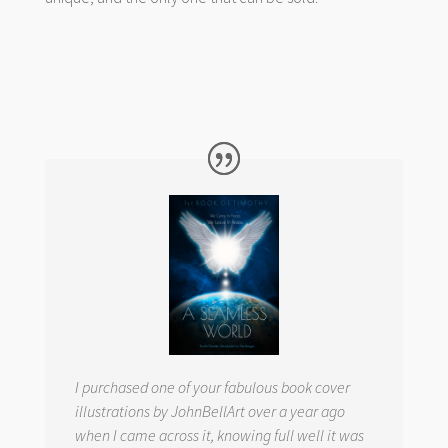
I purchased one of your fabulous book cover
illustrations by JohnBellArt over a year ago
when I came across it, knowing full well it was