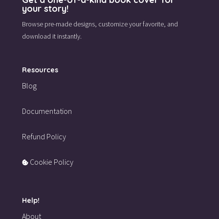
your story!
Browse pre-made designs,
customize your favorite,
and
download it instantly.
Resources
Blog
Documentation
Refund Policy
Cookie Policy
Help!
About