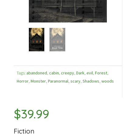
Tags:
abandoned
,
cabin
,
creepy
,
Dark
,
evil
,
Forest
,
Horror
,
Monster
,
Paranormal
,
scary
,
Shadows
,
woods
$
39.99
Fiction