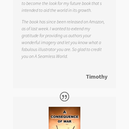
to become the look for my future book that s
intended to aid the world in its growth.
The book has since been released on Amazon,
as of last week. I wanted to extend my
gratitude for providing us authors your
wonderful imagery and let you know what a
fabulous illustrator you are. So glad to credit
you on
A Seamless World.
Timothy