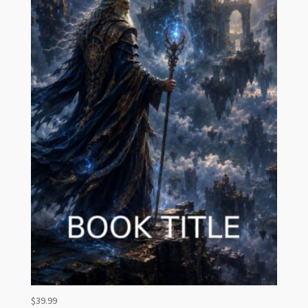
$
39.99