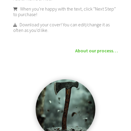
When you’re happy with the text, click “Next Step”
to purchase!
Download your cover! You can edit/change it as
often as you’d like.
About our process…