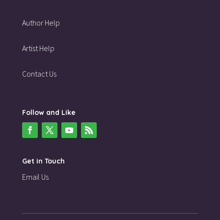
Author Help
Artist Help
Contact Us
Follow and Like
Get in Touch
Email Us