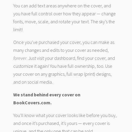
You can add text areas anywhere on the cover, and
you have full control over how they appear — change
fonts, move, scale, and rotate your text. The sky’s the
limit!
Once you’ve purchased your cover, you can make as
many changes and edits to your cover as needed,
forever
. Just visit your dashboard, find your cover, and
customize it again! You have full ownership, too. Use
your cover on any graphics, full wrap (print) designs,
and on social media.
We stand behind every cover on
BookCovers.com.
You’ll know what your cover looks like before you buy,
and once it’s purchased, it’s yours — every cover is
unique, and the only one that can be sold.