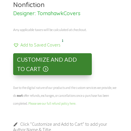
Nonfiction
Designer:
TomahawkCovers
Any applicable taxes will be calculated at checkout.
1
Add to Saved Covers
CUSTOMIZE AND ADD
TO CART
Due to the digital nature of our products and the custom services we provide, we
do
not
offer refunds, exchanges, or cancellations once a purchase has been
completed.
Please see our full refund policy here
.
Click “Customize and Add to Cart” to add your
Author Name & Title.