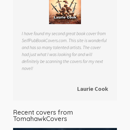
I have found my second great book cover from
SelfPubBookCovers.com. This site is wonderful
and has so many talented artists. The cover
had just what I was looking for and will
definitely be scanning the covers for my next
novel!
Laurie Cook
Recent covers from
TomahawkCovers