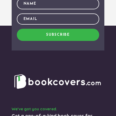
SUBSCRIBE
We’ve got you covered.
Get a one-of-a-kind book cover for