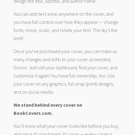
design the title, subtitle, and author name.
You can add text areas anywhere on the cover, and
you have full control over how they appear — change
fonts, move, scale, and rotate your text. The sky’s the
limit!
Once you’ve purchased your cover, you can make as
many changes and edits to your cover as needed,
forever
. Just visit your dashboard, find your cover, and
customize it again! You have full ownership, too. Use
your cover on any graphics, full wrap (print) designs,
and on social media.
We stand behind every cover on
BookCovers.com.
You’ll know what your cover looks like before you buy,
and once it’s purchased, it’s yours — every cover is