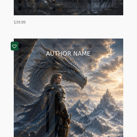
$
39.99