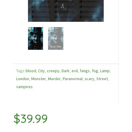
Tags:
blood
,
City
,
creepy
,
Dark
,
evil
,
fangs
,
fog
,
Lamp
,
London
,
Monster
,
Murder
,
Paranormal
,
scary
,
Street
,
vampires
$
39.99