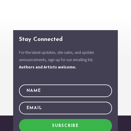
Stay Connected
For the latest updates, site sales, and update
announcements, sign up for our emailing list.
Authors and Artists welcome.
SUBSCRIBE