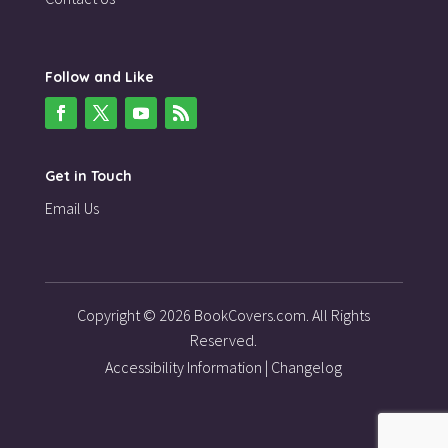
Follow and Like
Get in Touch
Email Us
Copyright © 2026 BookCovers.com. All Rights
Reserved.
Accessibility Information
|
Changelog