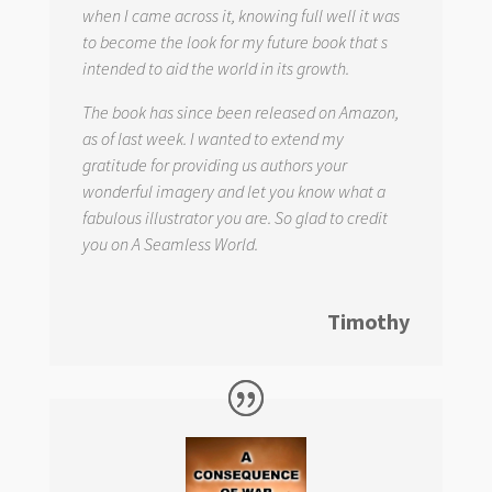
when I came across it, knowing full well it was
to become the look for my future book that s
intended to aid the world in its growth.
The book has since been released on Amazon,
as of last week. I wanted to extend my
gratitude for providing us authors your
wonderful imagery and let you know what a
fabulous illustrator you are. So glad to credit
you on
A Seamless World.
Timothy