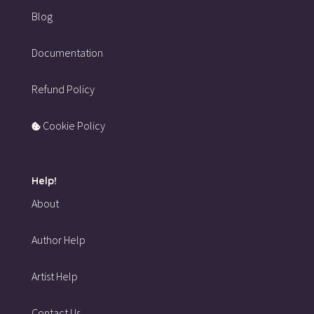
Blog
Documentation
Refund Policy
Cookie Policy
Help!
About
Author Help
Artist Help
Contact Us