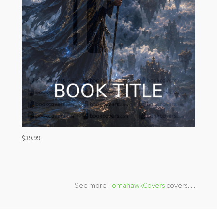
$
39.99
See more
TomahawkCovers
covers…