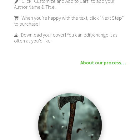
Click “Customize and Add to Cart” to add your
Author Name & Title.
When you’re happy with the text, click “Next Step”
to purchase!
Download your cover! You can edit/change it as
often as you’d like.
About our process…