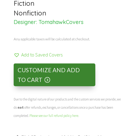
Fiction
Nonfiction
Designer:
TomahawkCovers
Any applicable taxes will be calculated at checkout.
Add to Saved Covers
CUSTOMIZE AND ADD
TO CART
Due to the digital nature of our products and the custom services we provide, we
do
not
offer refunds, exchanges, or cancellations once a purchase has been
completed.
Please see our full refund policy here
.