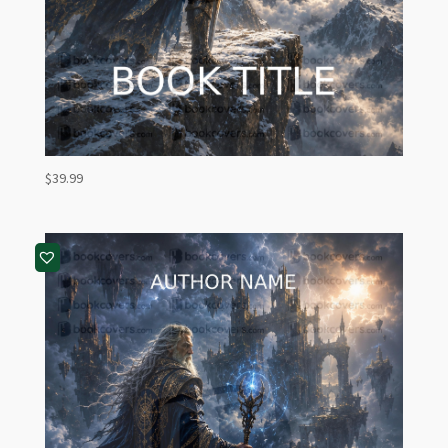
$
39.99