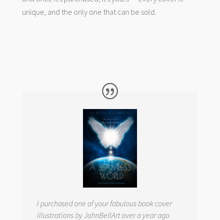
unique, and the only one that can be sold.
I purchased one of your fabulous book cover
illustrations by JohnBellArt over a year ago