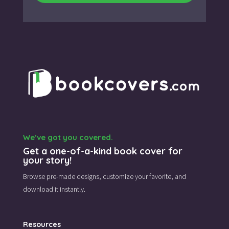
We’ve got you covered.
Get a one-of-a-kind book cover for
your story!
Browse pre-made designs,
customize your favorite,
and
download it instantly.
Resources