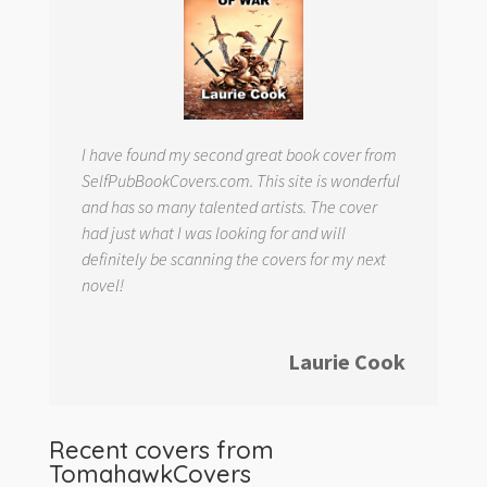
I have found my second great book cover from
SelfPubBookCovers.com. This site is wonderful
and has so many talented artists. The cover
had just what I was looking for and will
definitely be scanning the covers for my next
novel!
Laurie Cook
Recent covers from
TomahawkCovers