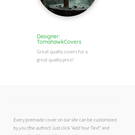
Designer:
TomahawkCovers
Great quality covers for a
great quality price!
Every premade cover on our site can be customized
by
you
(the author)! Just click “Add Your Text” and