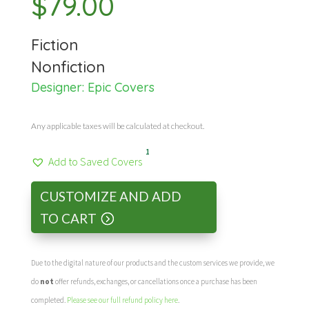
$
79.00
Fiction
Nonfiction
Designer:
Epic Covers
Any applicable taxes will be calculated at checkout.
1
Add to Saved Covers
CUSTOMIZE AND ADD
TO CART
Due to the digital nature of our products and the custom services we provide, we
do
not
offer refunds, exchanges, or cancellations once a purchase has been
completed.
Please see our full refund policy here
.