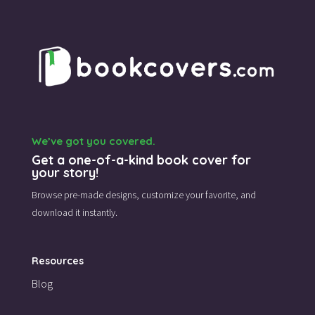
We’ve got you covered.
Get a one-of-a-kind book cover for
your story!
Browse pre-made designs,
customize your favorite,
and
download it instantly.
Resources
Blog