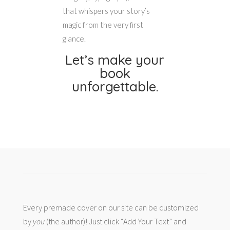
that whispers your story’s
magic from the very first
glance.
Let’s make your
book
unforgettable.
Every premade cover on our site can be customized
by
you
(the author)! Just click “Add Your Text” and