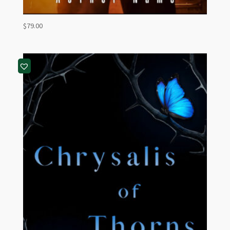
$
79.00