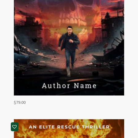
$
79.00