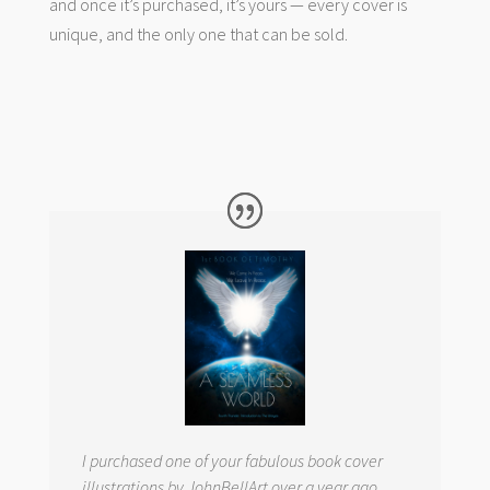
and once it’s purchased, it’s yours — every cover is
unique, and the only one that can be sold.
I purchased one of your fabulous book cover
illustrations by JohnBellArt over a year ago