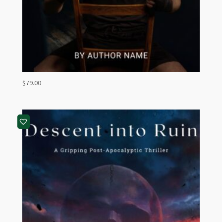
$
79.00