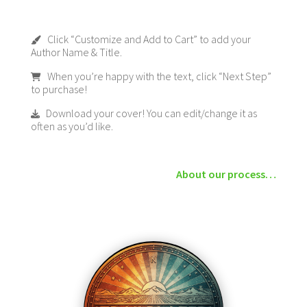
Click “Customize and Add to Cart” to add your
Author Name & Title.
When you’re happy with the text, click “Next Step”
to purchase!
Download your cover! You can edit/change it as
often as you’d like.
About our process…