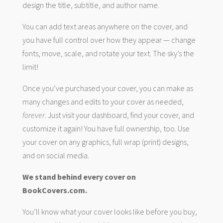
design the title, subtitle, and author name.
You can add text areas anywhere on the cover, and
you have full control over how they appear — change
fonts, move, scale, and rotate your text. The sky’s the
limit!
Once you’ve purchased your cover, you can make as
many changes and edits to your cover as needed,
forever
. Just visit your dashboard, find your cover, and
customize it again! You have full ownership, too. Use
your cover on any graphics, full wrap (print) designs,
and on social media.
We stand behind every cover on
BookCovers.com.
You’ll know what your cover looks like before you buy,