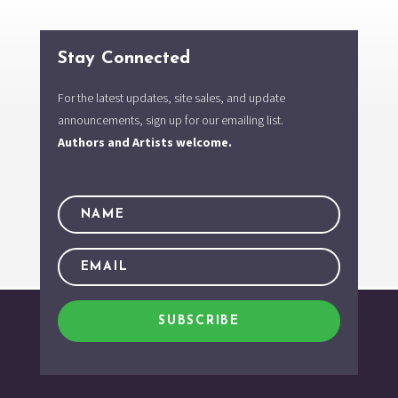
Stay Connected
For the latest updates, site sales, and update
announcements, sign up for our emailing list.
Authors and Artists welcome.
SUBSCRIBE