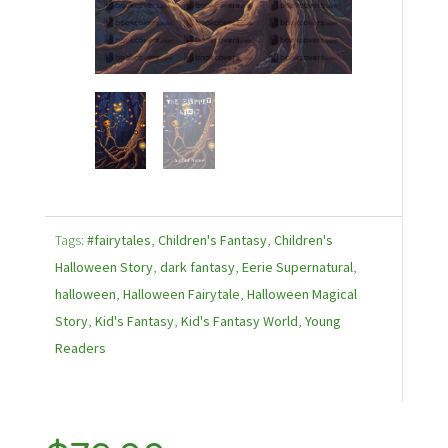
Tags:
#fairytales
,
Children's Fantasy
,
Children's
Halloween Story
,
dark fantasy
,
Eerie Supernatural
,
halloween
,
Halloween Fairytale
,
Halloween Magical
Story
,
Kid's Fantasy
,
Kid's Fantasy World
,
Young
Readers