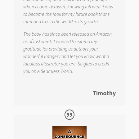
when I came across it, knowing full well it was
to become the look for my future book that s
intended to aid the world in its growth.
The book has since been released on Amazon,
as of last week. I wanted to extend my
gratitude for providing us authors your
wonderful imagery and let you know what a
fabulous illustrator you are. So glad to credit
you on
A Seamless World.
Timothy