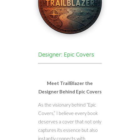
Designer: Epic Covers
Meet TrailBlazer the
Designer Behind Epic Covers
As the visionary behind “Epic
Covers,” I believe every book
deserves a cover that not only
captures its essence but also
instantly connects with