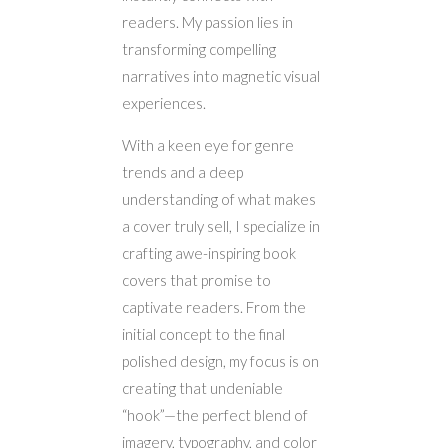
readers. My passion lies in
transforming compelling
narratives into magnetic visual
experiences.
With a keen eye for genre
trends and a deep
understanding of what makes
a cover truly sell, I specialize in
crafting awe-inspiring book
covers that promise to
captivate readers. From the
initial concept to the final
polished design, my focus is on
creating that undeniable
“hook”—the perfect blend of
imagery, typography, and color