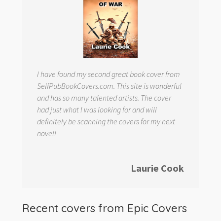
I have found my second great book cover from
SelfPubBookCovers.com. This site is wonderful
and has so many talented artists. The cover
had just what I was looking for and will
definitely be scanning the covers for my next
novel!
Laurie Cook
Recent covers from
Epic Covers