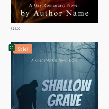
$
79.00
Sale!