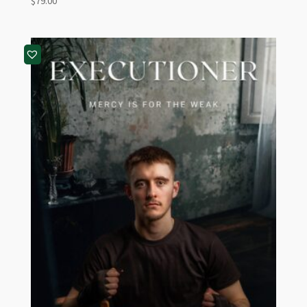
$
79.00