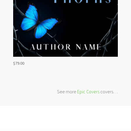
$
79.00
See more
Epic Covers
covers…