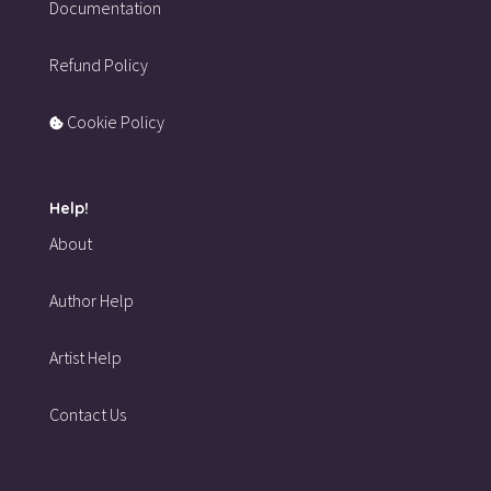
Documentation
Refund Policy
Cookie Policy
Help!
About
Author Help
Artist Help
Contact Us