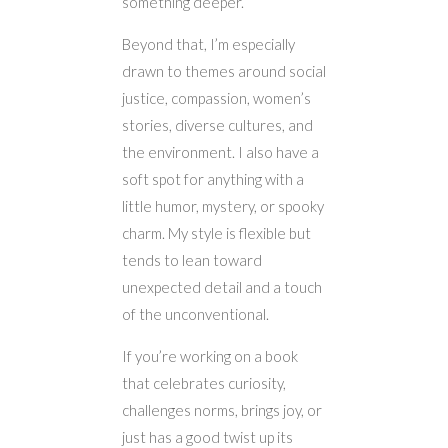
something deeper.
Beyond that, I’m especially
drawn to themes around social
justice, compassion, women’s
stories, diverse cultures, and
the environment. I also have a
soft spot for anything with a
little humor, mystery, or spooky
charm. My style is flexible but
tends to lean toward
unexpected detail and a touch
of the unconventional.
If you’re working on a book
that celebrates curiosity,
challenges norms, brings joy, or
just has a good twist up its