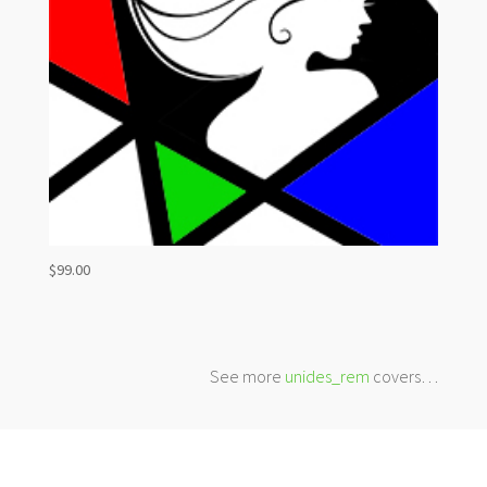
$
99.00
See more
unides_rem
covers…