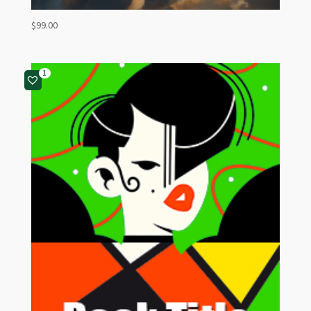
$
99.00
1