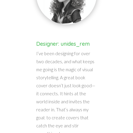
Designer: unides_rem
I’ve been designing for over
two decades, and what keeps
me going is the magic of visual
storytelling. A great book
cover doesn’t just look good—
it connects. It hints at the
world inside and invites the
reader in. That’s always my
goal: to create covers that
catch the eye and stir