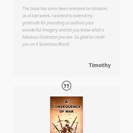
The book has since been released on Amazon,
as of last week. I wanted to extend my
gratitude for providing us authors your
wonderful imagery and let you know what a
fabulous illustrator you are. So glad to credit
you on
A Seamless World.
Timothy