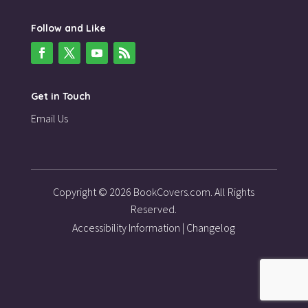
Follow and Like
Get in Touch
Email Us
Copyright © 2026 BookCovers.com. All Rights
Reserved.
Accessibility Information
|
Changelog