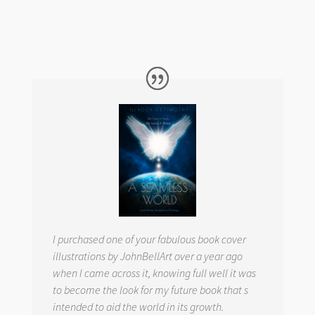
I purchased one of your fabulous book cover
illustrations by JohnBellArt over a year ago
when I came across it, knowing full well it was
to become the look for my future book that s
intended to aid the world in its growth.