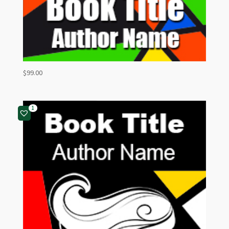
$
99.00
1