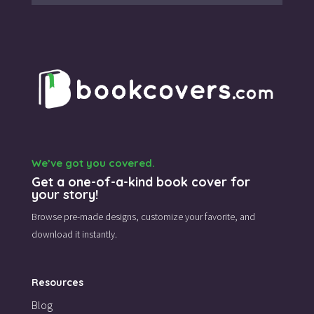
We’ve got you covered.
Get a one-of-a-kind book cover for
your story!
Browse pre-made designs,
customize your favorite,
and
download it instantly.
Resources
Blog