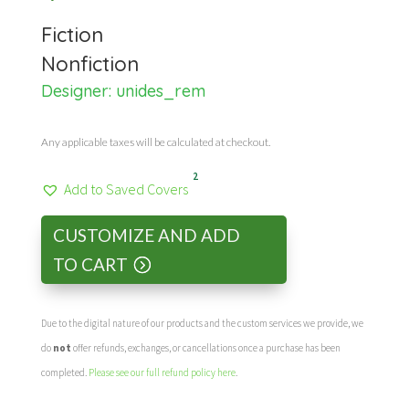
Fiction
Nonfiction
Designer:
unides_rem
Any applicable taxes will be calculated at checkout.
2
Add to Saved Covers
CUSTOMIZE AND ADD
TO CART
Due to the digital nature of our products and the custom services we provide, we
do
not
offer refunds, exchanges, or cancellations once a purchase has been
completed.
Please see our full refund policy here
.