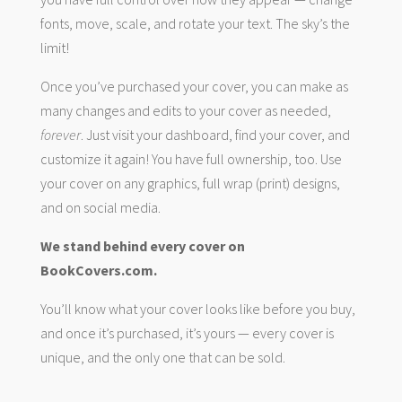
fonts, move, scale, and rotate your text. The sky’s the
limit!
Once you’ve purchased your cover, you can make as
many changes and edits to your cover as needed,
forever
. Just visit your dashboard, find your cover, and
customize it again! You have full ownership, too. Use
your cover on any graphics, full wrap (print) designs,
and on social media.
We stand behind every cover on
BookCovers.com.
You’ll know what your cover looks like before you buy,
and once it’s purchased, it’s yours — every cover is
unique, and the only one that can be sold.