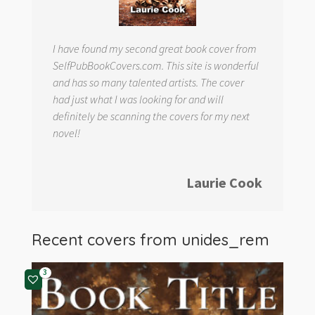
I have found my second great book cover from
SelfPubBookCovers.com. This site is wonderful
and has so many talented artists. The cover
had just what I was looking for and will
definitely be scanning the covers for my next
novel!
Laurie Cook
Recent covers from
unides_rem
3