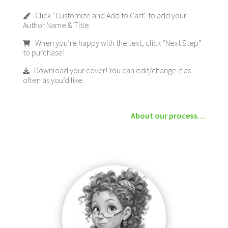
Click “Customize and Add to Cart” to add your
Author Name & Title.
When you’re happy with the text, click “Next Step”
to purchase!
Download your cover! You can edit/change it as
often as you’d like.
About our process…