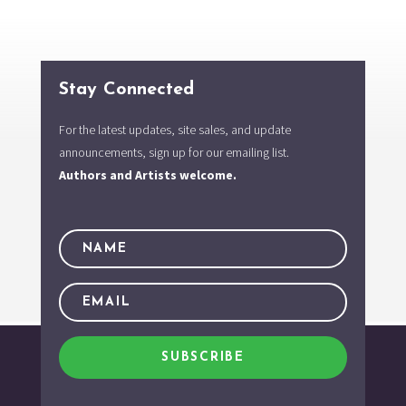
Stay Connected
For the latest updates, site sales, and update
announcements, sign up for our emailing list.
Authors and Artists welcome.
SUBSCRIBE