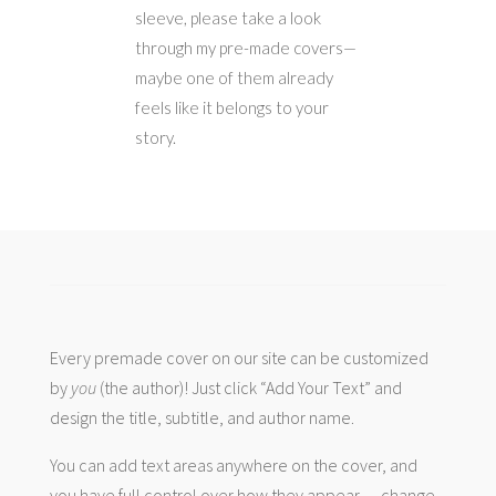
sleeve, please take a look
through my pre-made covers—
maybe one of them already
feels like it belongs to your
story.
Every premade cover on our site can be customized
by
you
(the author)! Just click “Add Your Text” and
design the title, subtitle, and author name.
You can add text areas anywhere on the cover, and
you have full control over how they appear — change