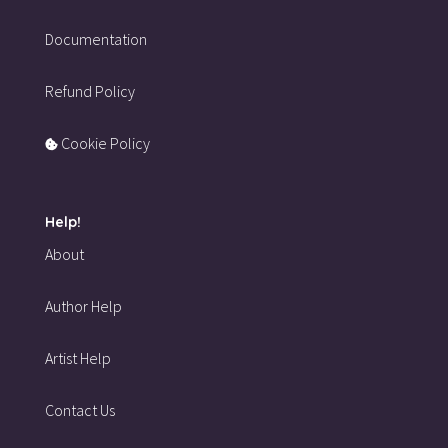
Documentation
Refund Policy
Cookie Policy
Help!
About
Author Help
Artist Help
Contact Us