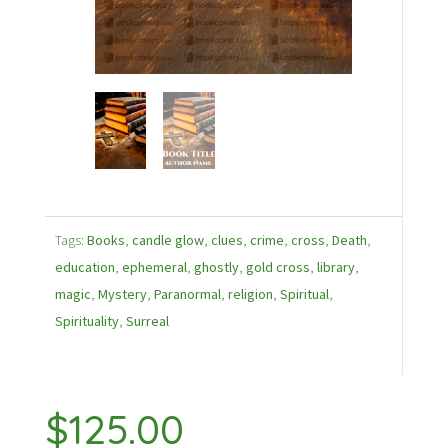
Tags:
Books
,
candle glow
,
clues
,
crime
,
cross
,
Death
,
education
,
ephemeral
,
ghostly
,
gold cross
,
library
,
magic
,
Mystery
,
Paranormal
,
religion
,
Spiritual
,
Spirituality
,
Surreal
$
125.00