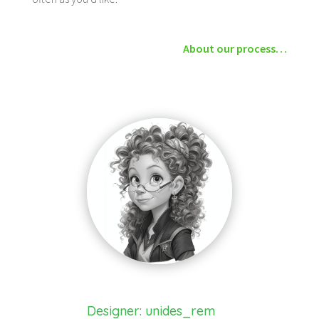
About our process…
Designer: unides_rem