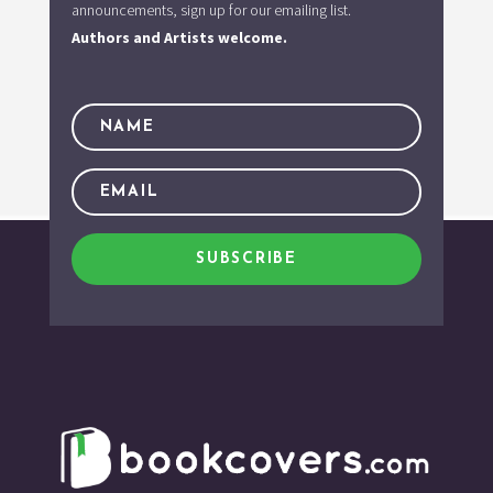
announcements, sign up for our emailing list.
Authors and Artists welcome.
SUBSCRIBE