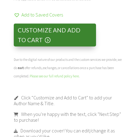
Add to Saved Covers
CUSTOMIZE AND ADD
TO CART
Due to the digital nature of our products and the custom services we provide, we
do
not
offer refunds, exchanges, or cancellations once a purchase has been
completed.
Please see our full refund policy here
.
Click “Customize and Add to Cart” to add your
Author Name & Title.
When you’re happy with the text, click “Next Step”
to purchase!
Download your cover! You can edit/change it as
often as you’d like.