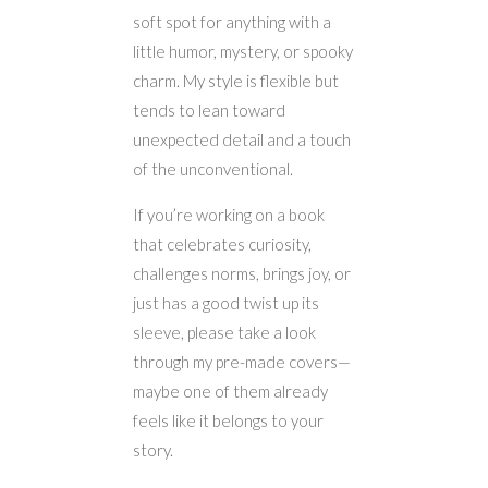
soft spot for anything with a
little humor, mystery, or spooky
charm. My style is flexible but
tends to lean toward
unexpected detail and a touch
of the unconventional.
If you’re working on a book
that celebrates curiosity,
challenges norms, brings joy, or
just has a good twist up its
sleeve, please take a look
through my pre-made covers—
maybe one of them already
feels like it belongs to your
story.