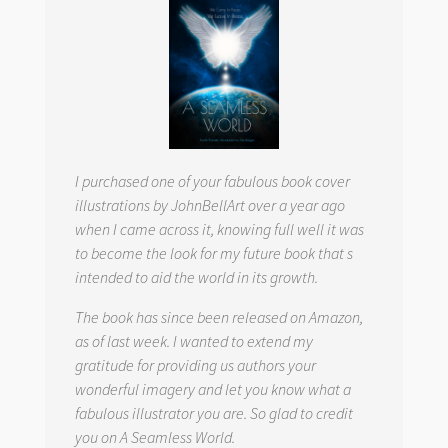
I purchased one of your fabulous book cover
illustrations by JohnBellArt over a year ago
when I came across it, knowing full well it was
to become the look for my future book that s
intended to aid the world in its growth.
The book has since been released on Amazon,
as of last week. I wanted to extend my
gratitude for providing us authors your
wonderful imagery and let you know what a
fabulous illustrator you are. So glad to credit
you on
A Seamless World.