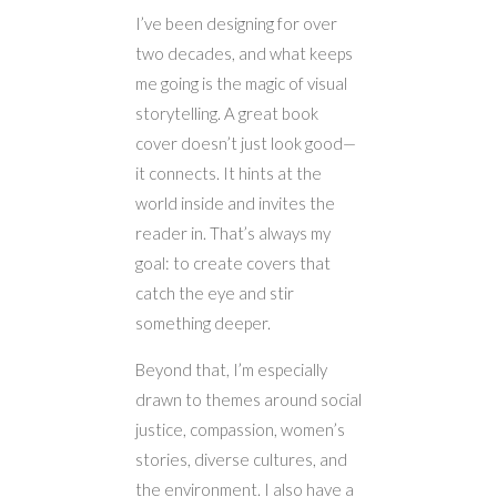
I’ve been designing for over
two decades, and what keeps
me going is the magic of visual
storytelling. A great book
cover doesn’t just look good—
it connects. It hints at the
world inside and invites the
reader in. That’s always my
goal: to create covers that
catch the eye and stir
something deeper.
Beyond that, I’m especially
drawn to themes around social
justice, compassion, women’s
stories, diverse cultures, and
the environment. I also have a