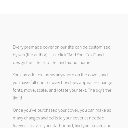
Every premade cover on our site can be customized
by
you
(the author)! Just click “Add Your Text” and
design the title, subtitle, and author name.
You can add text areas anywhere on the cover, and
you have full control over how they appear — change
fonts, move, scale, and rotate your text. The sky’s the
limit!
Once you’ve purchased your cover, you can make as
many changes and edits to your cover as needed,
forever
. Just visit your dashboard, find your cover, and