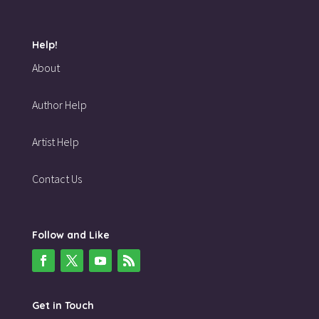
Help!
About
Author Help
Artist Help
Contact Us
Follow and Like
Get in Touch