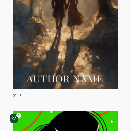
$
99.00
1