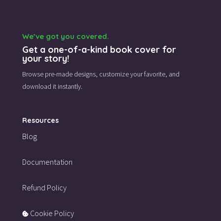
We’ve got you covered.
Get a one-of-a-kind book cover for
your story!
Browse pre-made designs,
customize your favorite,
and
download it instantly.
Resources
Blog
Documentation
Refund Policy
Cookie Policy