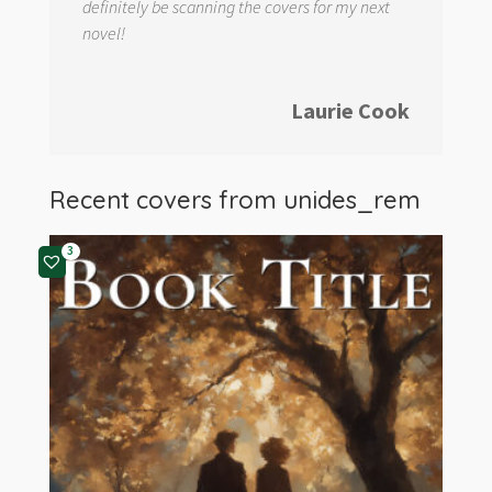
definitely be scanning the covers for my next
novel!
Laurie Cook
Recent covers from
unides_rem
3