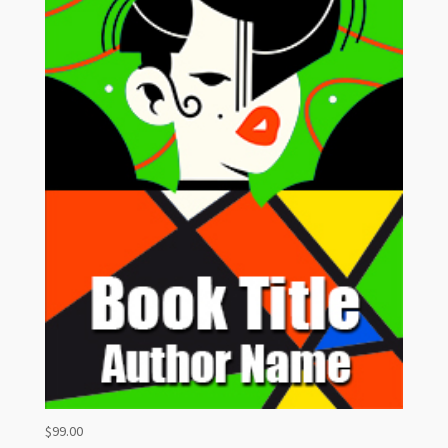
$
99.00