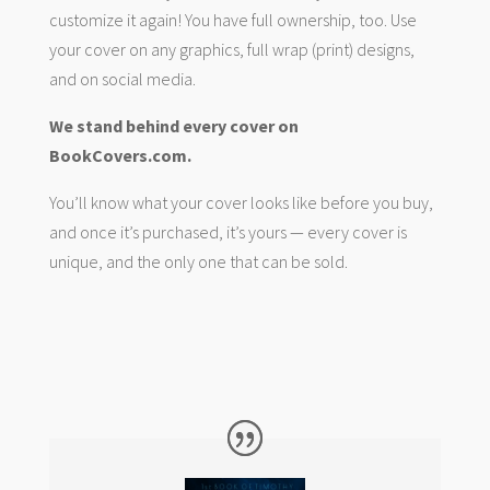
customize it again! You have full ownership, too. Use
your cover on any graphics, full wrap (print) designs,
and on social media.
We stand behind every cover on
BookCovers.com.
You’ll know what your cover looks like before you buy,
and once it’s purchased, it’s yours — every cover is
unique, and the only one that can be sold.