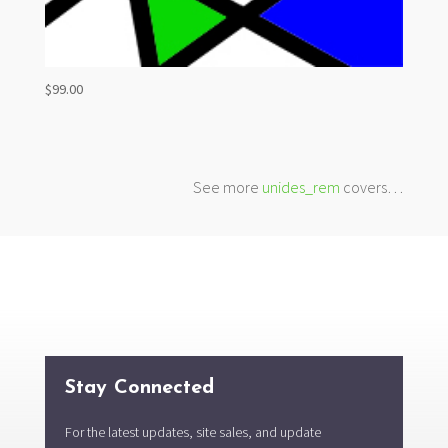
$
99.00
See more
unides_rem
covers…
Stay Connected
For the latest updates, site sales, and update