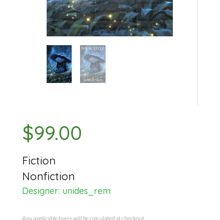
$
99.00
Fiction
Nonfiction
Designer:
unides_rem
Any applicable taxes will be calculated at checkout.