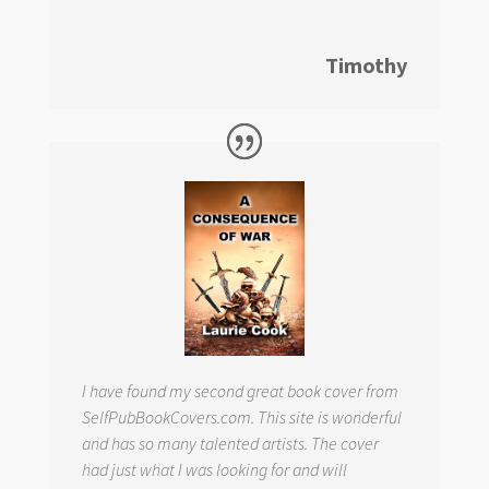
Timothy
I have found my second great book cover from
SelfPubBookCovers.com. This site is wonderful
and has so many talented artists. The cover
had just what I was looking for and will