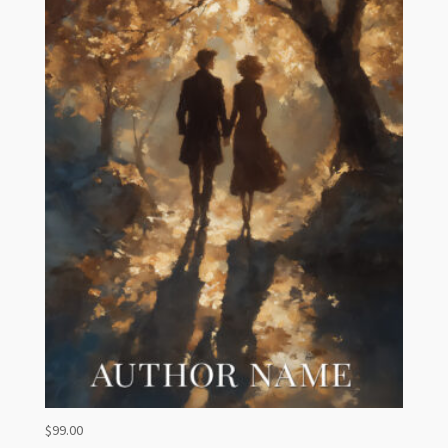
$
99.00