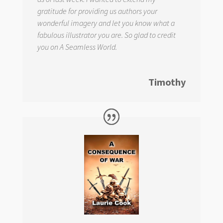
gratitude for providing us authors your
wonderful imagery and let you know what a
fabulous illustrator you are. So glad to credit
you on
A Seamless World.
Timothy