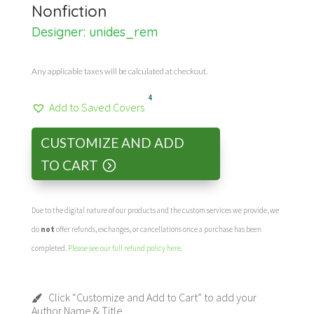
Nonfiction
Designer:
unides_rem
Any applicable taxes will be calculated at checkout.
4
Add to Saved Covers
CUSTOMIZE AND ADD
TO CART
Due to the digital nature of our products and the custom services we provide, we
do
not
offer refunds, exchanges, or cancellations once a purchase has been
completed.
Please see our full refund policy here
.
Click “Customize and Add to Cart” to add your
Author Name & Title.