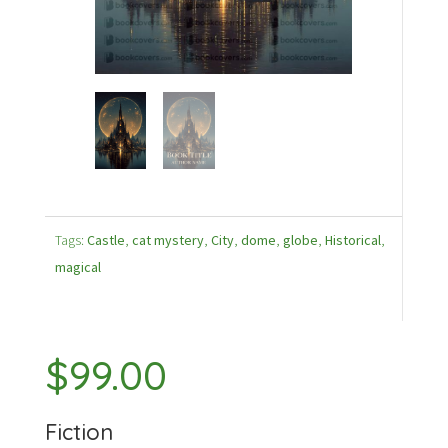
Tags:
Castle
,
cat mystery
,
City
,
dome
,
globe
,
Historical
,
magical
$
99.00
Fiction