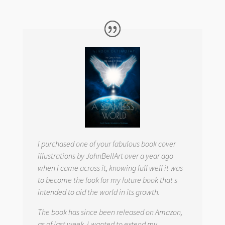
I purchased one of your fabulous book cover
illustrations by JohnBellArt over a year ago
when I came across it, knowing full well it was
to become the look for my future book that s
intended to aid the world in its growth.
The book has since been released on Amazon,
as of last week. I wanted to extend my