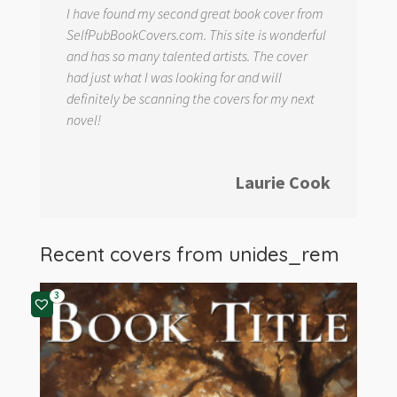
I have found my second great book cover from
SelfPubBookCovers.com. This site is wonderful
and has so many talented artists. The cover
had just what I was looking for and will
definitely be scanning the covers for my next
novel!
Laurie Cook
Recent covers from
unides_rem
3