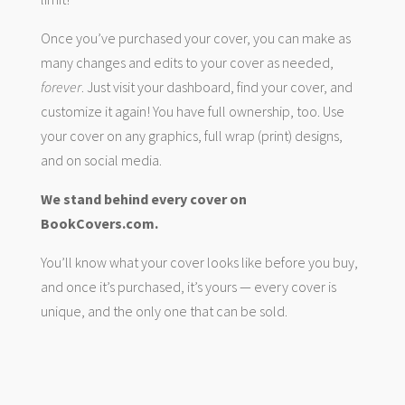
Once you’ve purchased your cover, you can make as
many changes and edits to your cover as needed,
forever
. Just visit your dashboard, find your cover, and
customize it again! You have full ownership, too. Use
your cover on any graphics, full wrap (print) designs,
and on social media.
We stand behind every cover on
BookCovers.com.
You’ll know what your cover looks like before you buy,
and once it’s purchased, it’s yours — every cover is
unique, and the only one that can be sold.