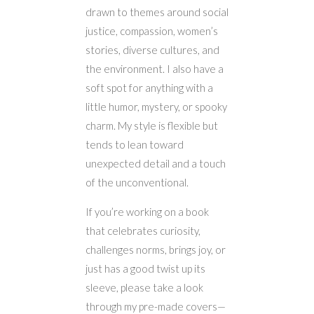
drawn to themes around social
justice, compassion, women’s
stories, diverse cultures, and
the environment. I also have a
soft spot for anything with a
little humor, mystery, or spooky
charm. My style is flexible but
tends to lean toward
unexpected detail and a touch
of the unconventional.
If you’re working on a book
that celebrates curiosity,
challenges norms, brings joy, or
just has a good twist up its
sleeve, please take a look
through my pre-made covers—