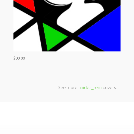
$
99.00
See more
unides_rem
covers…