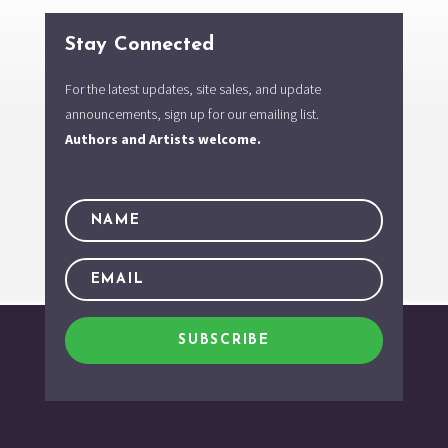
Stay Connected
For the latest updates, site sales, and update
announcements, sign up for our emailing list.
Authors and Artists welcome.
SUBSCRIBE