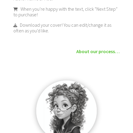
When you’re happy with the text, click “Next Step”
to purchase!
Download your cover! You can edit/change it as
often as you’d like.
About our process…