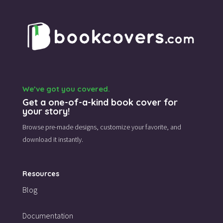
We’ve got you covered.
Get a one-of-a-kind book cover for
your story!
Browse pre-made designs,
customize your favorite,
and
download it instantly.
Resources
Blog
Documentation