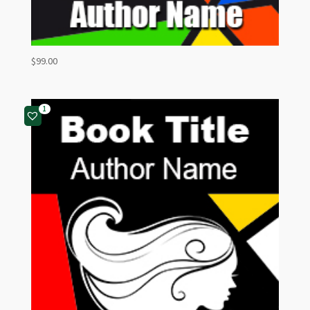
$
99.00
1