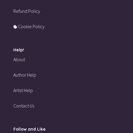
Refund Policy
Cookie Policy
Help!
About
Author Help
Artist Help
Contact Us
Follow and Like