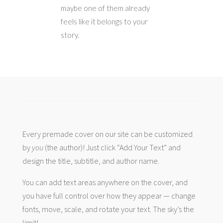
maybe one of them already
feels like it belongs to your
story.
Every premade cover on our site can be customized
by
you
(the author)! Just click “Add Your Text” and
design the title, subtitle, and author name.
You can add text areas anywhere on the cover, and
you have full control over how they appear — change
fonts, move, scale, and rotate your text. The sky’s the
limit!