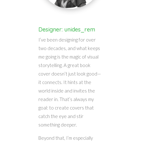
Designer: unides_rem
I’ve been designing for over
two decades, and what keeps
me going is the magic of visual
storytelling. A great book
cover doesn’t just look good—
it connects. It hints at the
world inside and invites the
reader in. That’s always my
goal: to create covers that
catch the eye and stir
something deeper.
Beyond that, I’m especially