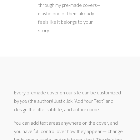
through my pre-made covers—
maybe one of them already
feels like it belongs to your
story.
Every premade cover on our site can be customized
by
you
(the author)! Just click “Add Your Text” and
design the title, subtitle, and author name.
You can add text areas anywhere on the cover, and
you have full control over how they appear — change
fonts, move, scale, and rotate your text. The sky’s the