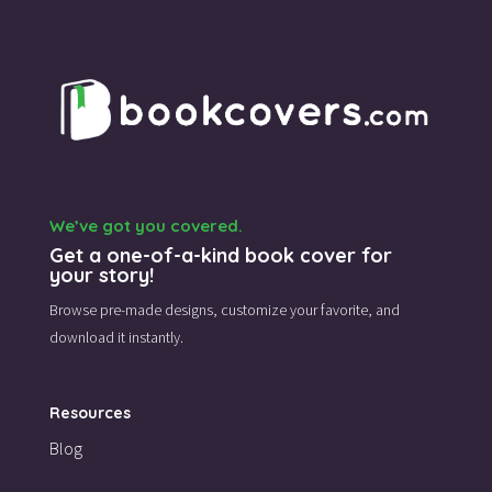
We’ve got you covered.
Get a one-of-a-kind book cover for
your story!
Browse pre-made designs,
customize your favorite,
and
download it instantly.
Resources
Blog