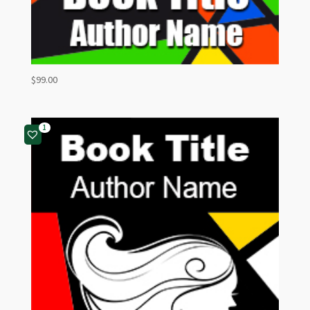
$
99.00
1