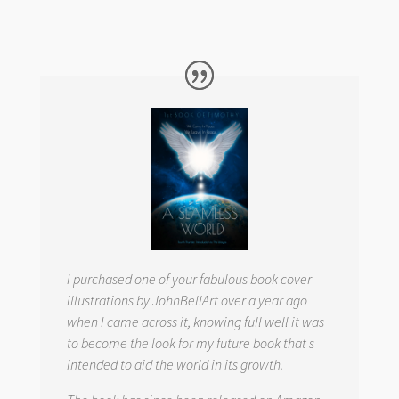
I purchased one of your fabulous book cover
illustrations by JohnBellArt over a year ago
when I came across it, knowing full well it was
to become the look for my future book that s
intended to aid the world in its growth.