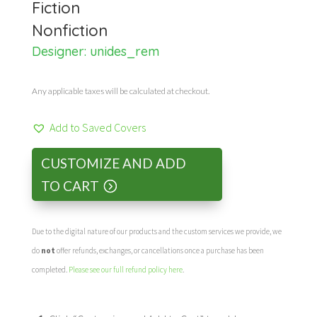
Fiction
Nonfiction
Designer:
unides_rem
Any applicable taxes will be calculated at checkout.
Add to Saved Covers
CUSTOMIZE AND ADD
TO CART
Due to the digital nature of our products and the custom services we provide, we
do
not
offer refunds, exchanges, or cancellations once a purchase has been
completed.
Please see our full refund policy here
.