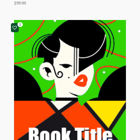
$
99.00
1