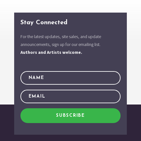
Stay Connected
For the latest updates, site sales, and update
announcements, sign up for our emailing list.
Authors and Artists welcome.
SUBSCRIBE