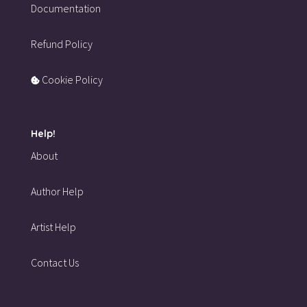
Documentation
Refund Policy
Cookie Policy
Help!
About
Author Help
Artist Help
Contact Us