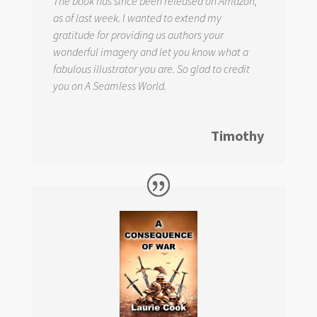
The book has since been released on Amazon,
as of last week. I wanted to extend my
gratitude for providing us authors your
wonderful imagery and let you know what a
fabulous illustrator you are. So glad to credit
you on
A Seamless World.
Timothy