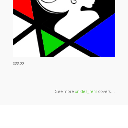
$
99.00
See more
unides_rem
covers…