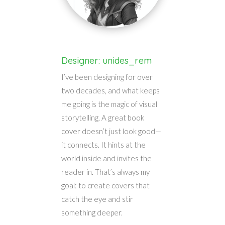
Designer: unides_rem
I’ve been designing for over
two decades, and what keeps
me going is the magic of visual
storytelling. A great book
cover doesn’t just look good—
it connects. It hints at the
world inside and invites the
reader in. That’s always my
goal: to create covers that
catch the eye and stir
something deeper.