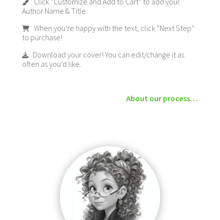
Click “Customize and Add to Cart” to add your
Author Name & Title.
When you’re happy with the text, click “Next Step”
to purchase!
Download your cover! You can edit/change it as
often as you’d like.
About our process…