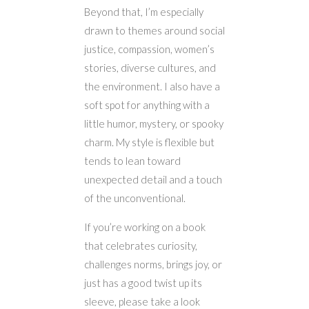
Beyond that, I’m especially
drawn to themes around social
justice, compassion, women’s
stories, diverse cultures, and
the environment. I also have a
soft spot for anything with a
little humor, mystery, or spooky
charm. My style is flexible but
tends to lean toward
unexpected detail and a touch
of the unconventional.
If you’re working on a book
that celebrates curiosity,
challenges norms, brings joy, or
just has a good twist up its
sleeve, please take a look