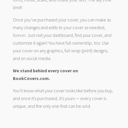
limit!
Once you’ve purchased your cover, you can make as
many changes and edits to your cover as needed,
forever
. Just visit your dashboard, find your cover, and
customize it again! You have full ownership, too. Use
your cover on any graphics, full wrap (print) designs,
and on social media.
We stand behind every cover on
BookCovers.com.
You’ll know what your cover looks like before you buy,
and once it’s purchased, it’s yours — every cover is
unique, and the only one that can be sold.