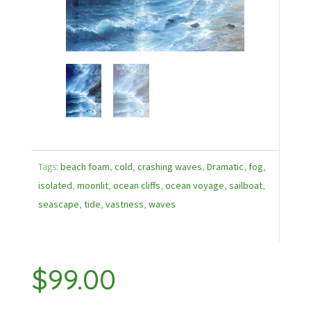
Tags:
beach foam
,
cold
,
crashing waves
,
Dramatic
,
fog
,
isolated
,
moonlit
,
ocean cliffs
,
ocean voyage
,
sailboat
,
seascape
,
tide
,
vastness
,
waves
$
99.00