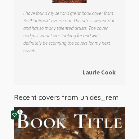
I have found my second great book cover from
SelfPubBookCovers.com. This site is wonderful
and has so many talented artists. The cover
had just what I was looking for and will
definitely be scanning the covers for my next
novel!
Laurie Cook
Recent covers from
unides_rem
3