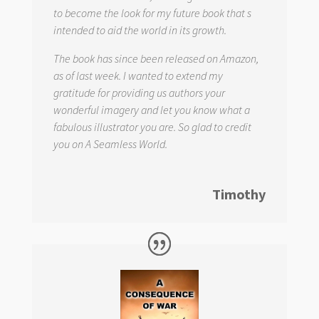
to become the look for my future book that s
intended to aid the world in its growth.
The book has since been released on Amazon,
as of last week. I wanted to extend my
gratitude for providing us authors your
wonderful imagery and let you know what a
fabulous illustrator you are. So glad to credit
you on
A Seamless World.
Timothy