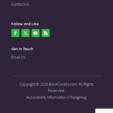
Contact Us
Follow and Like
Get in Touch
Email Us
Copyright © 2026 BookCovers.com. All Rights
Reserved.
Accessibility Information
|
Changelog