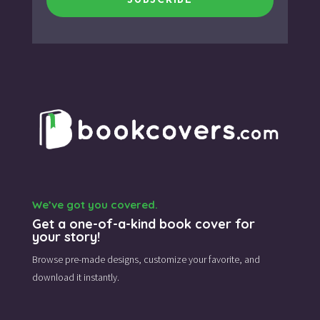
SUBSCRIBE
We’ve got you covered.
Get a one-of-a-kind book cover for
your story!
Browse pre-made designs,
customize your favorite,
and
download it instantly.