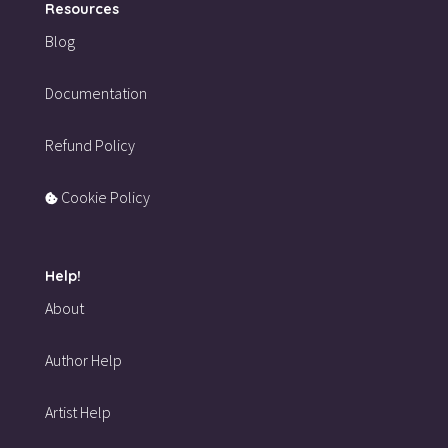
Resources
Blog
Documentation
Refund Policy
Cookie Policy
Help!
About
Author Help
Artist Help