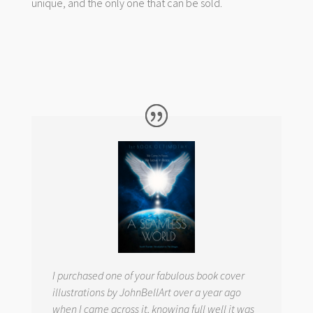
unique, and the only one that can be sold.
I purchased one of your fabulous book cover
illustrations by JohnBellArt over a year ago
when I came across it, knowing full well it was