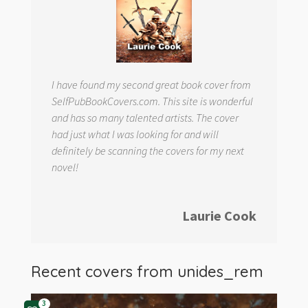
I have found my second great book cover from
SelfPubBookCovers.com. This site is wonderful
and has so many talented artists. The cover
had just what I was looking for and will
definitely be scanning the covers for my next
novel!
Laurie Cook
Recent covers from
unides_rem
3