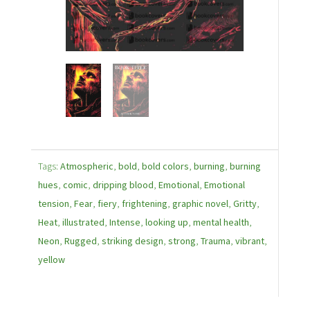
Tags:
Atmospheric
,
bold
,
bold colors
,
burning
,
burning
hues
,
comic
,
dripping blood
,
Emotional
,
Emotional
tension
,
Fear
,
fiery
,
frightening
,
graphic novel
,
Gritty
,
Heat
,
illustrated
,
Intense
,
looking up
,
mental health
,
Neon
,
Rugged
,
striking design
,
strong
,
Trauma
,
vibrant
,
yellow