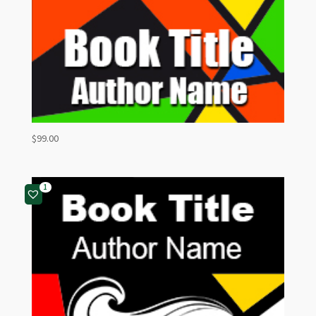
$
99.00
1