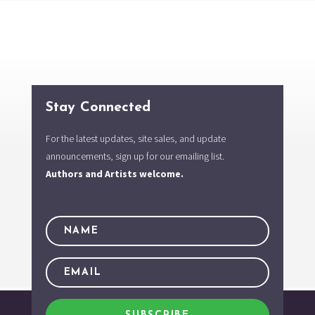
Stay Connected
For the latest updates, site sales, and update
announcements, sign up for our emailing list.
Authors and Artists welcome.