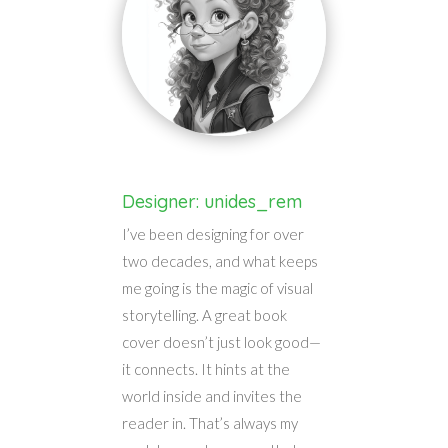
Designer: unides_rem
I’ve been designing for over
two decades, and what keeps
me going is the magic of visual
storytelling. A great book
cover doesn’t just look good—
it connects. It hints at the
world inside and invites the
reader in. That’s always my