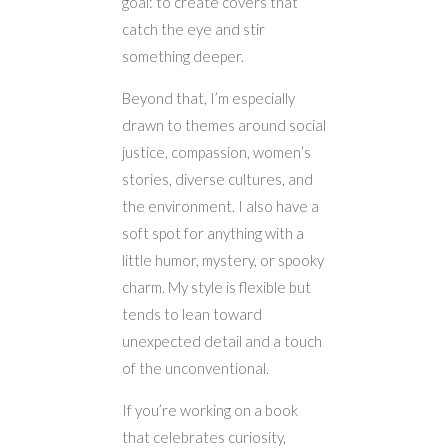
goal: to create covers that
catch the eye and stir
something deeper.
Beyond that, I’m especially
drawn to themes around social
justice, compassion, women’s
stories, diverse cultures, and
the environment. I also have a
soft spot for anything with a
little humor, mystery, or spooky
charm. My style is flexible but
tends to lean toward
unexpected detail and a touch
of the unconventional.
If you’re working on a book
that celebrates curiosity,