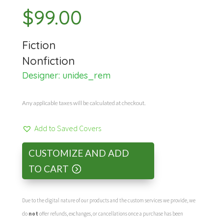
$
99.00
Fiction
Nonfiction
Designer:
unides_rem
Any applicable taxes will be calculated at checkout.
Add to Saved Covers
CUSTOMIZE AND ADD
TO CART
Due to the digital nature of our products and the custom services we provide, we
do
not
offer refunds, exchanges, or cancellations once a purchase has been