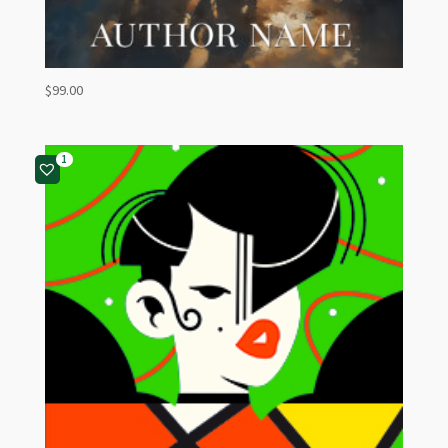
$
99.00
1