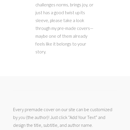
challenges norms, brings joy, or
just has a good twist up its
sleeve, please take a look
through my pre-made covers—
maybe one of them already
feels like it belongs to your
story.
Every premade cover on our site can be customized
by
you
(the author)! Just click “Add Your Text” and
design the title, subtitle, and author name.