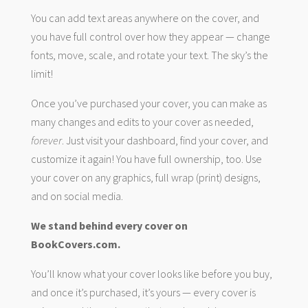
You can add text areas anywhere on the cover, and
you have full control over how they appear — change
fonts, move, scale, and rotate your text. The sky’s the
limit!
Once you’ve purchased your cover, you can make as
many changes and edits to your cover as needed,
forever
. Just visit your dashboard, find your cover, and
customize it again! You have full ownership, too. Use
your cover on any graphics, full wrap (print) designs,
and on social media.
We stand behind every cover on
BookCovers.com.
You’ll know what your cover looks like before you buy,
and once it’s purchased, it’s yours — every cover is