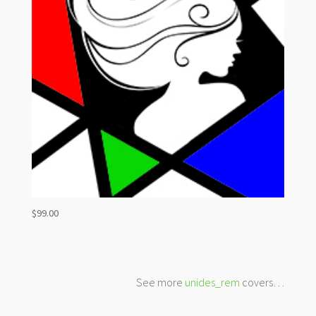
$
99.00
See more
unides_rem
covers…