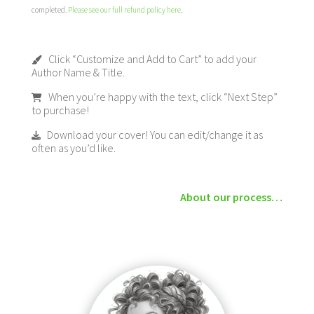
completed.
Please see our full refund policy here
.
Click “Customize and Add to Cart” to add your
Author Name & Title.
When you’re happy with the text, click “Next Step”
to purchase!
Download your cover! You can edit/change it as
often as you’d like.
About our process…