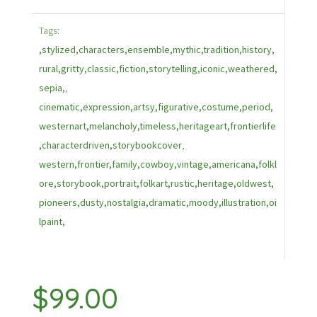
Tags:
,stylized,characters,ensemble,mythic,tradition,history,
rural,gritty,classic,fiction,storytelling,iconic,weathered,
sepia,
,
cinematic,expression,artsy,figurative,costume,period,
westernart,melancholy,timeless,heritageart,frontierlife
,characterdriven,storybookcover
,
western,frontier,family,cowboy,vintage,americana,folkl
ore,storybook,portrait,folkart,rustic,heritage,oldwest,
pioneers,dusty,nostalgia,dramatic,moody,illustration,oi
lpaint,
$
99.00