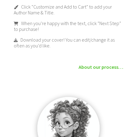
Click “Customize and Add to Cart” to add your
Author Name & Title.
When you’re happy with the text, click “Next Step”
to purchase!
Download your cover! You can edit/change it as
often as you’d like.
About our process…