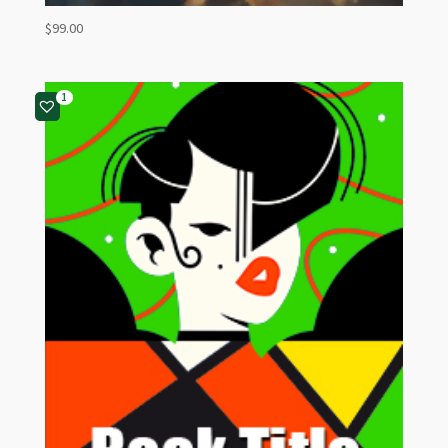
$
99.00
1