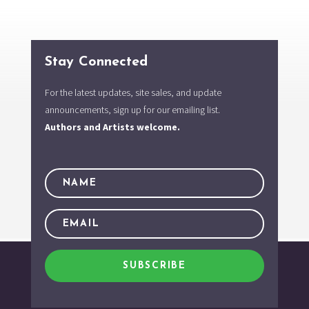
Stay Connected
For the latest updates, site sales, and update
announcements, sign up for our emailing list.
Authors and Artists welcome.
SUBSCRIBE