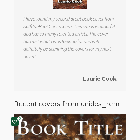
I have found my second great book cover from
SelfPubBookCovers.com. This site is wonderful
and has so many talented artists. The cover
had just what I was looking for and will
definitely be scanning the covers for my next
novel!
Laurie Cook
Recent covers from
unides_rem
3