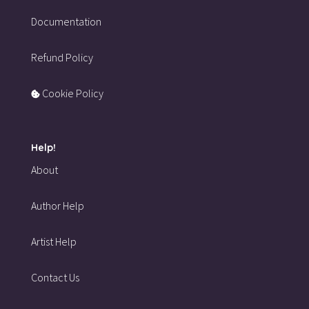
Documentation
Refund Policy
Cookie Policy
Help!
About
Author Help
Artist Help
Contact Us