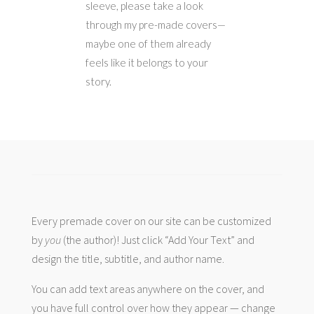
sleeve, please take a look
through my pre-made covers—
maybe one of them already
feels like it belongs to your
story.
Every premade cover on our site can be customized
by
you
(the author)! Just click “Add Your Text” and
design the title, subtitle, and author name.
You can add text areas anywhere on the cover, and
you have full control over how they appear — change