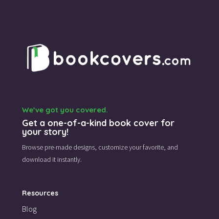
We’ve got you covered.
Get a one-of-a-kind book cover for
your story!
Browse pre-made designs,
customize your favorite,
and
download it instantly.
Resources
Blog