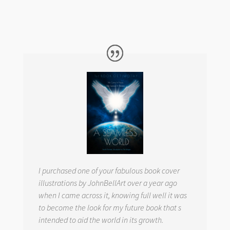
I purchased one of your fabulous book cover
illustrations by JohnBellArt over a year ago
when I came across it, knowing full well it was
to become the look for my future book that s
intended to aid the world in its growth.