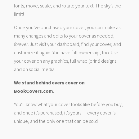
fonts, move, scale, and rotate your text. The sky’s the
limit!
Once you’ve purchased your cover, you can make as
many changes and edits to your cover as needed,
forever
. Just visit your dashboard, find your cover, and
customize it again! You have full ownership, too. Use
your cover on any graphics, full wrap (print) designs,
and on social media.
We stand behind every cover on
BookCovers.com.
You’ll know what your cover looks like before you buy,
and once it’s purchased, it’s yours — every cover is
unique, and the only one that can be sold.