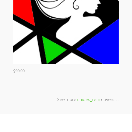
$
99.00
See more
unides_rem
covers…