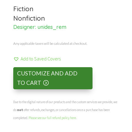
Fiction
Nonfiction
Designer:
unides_rem
Any applicable taxes will be calculated at checkout.
Add to Saved Covers
CUSTOMIZE AND ADD
TO CART
Due to the digital nature of our products and the custom services we provide, we
do
not
offer refunds, exchanges, or cancellations once a purchase has been
completed.
Please see our full refund policy here
.