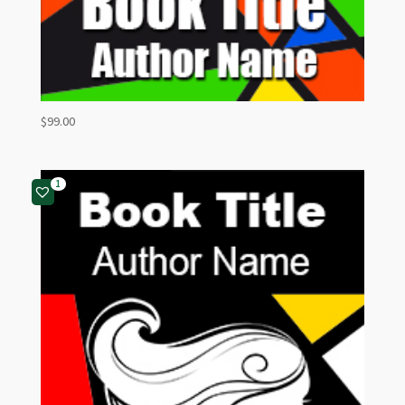
$
99.00
1