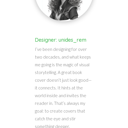
Designer: unides_rem
I’ve been designing for over
two decades, and what keeps
me going is the magic of visual
storytelling. A great book
cover doesn’t just look good—
it connects. It hints at the
world inside and invites the
reader in. That’s always my
goal: to create covers that
catch the eye and stir
something deeper.