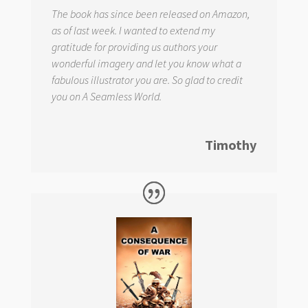
The book has since been released on Amazon,
as of last week. I wanted to extend my
gratitude for providing us authors your
wonderful imagery and let you know what a
fabulous illustrator you are. So glad to credit
you on
A Seamless World.
Timothy