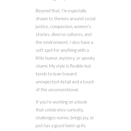
Beyond that, I’m especially
drawn to themes around social
justice, compassion, women’s
stories, diverse cultures, and
the environment. I also have a
soft spot for anything with a
little humor, mystery, or spooky
charm. My style is flexible but
tends to lean toward
unexpected detail and a touch
of the unconventional.
If you’re working on a book
that celebrates curiosity,
challenges norms, brings joy, or
just has a good twist up its