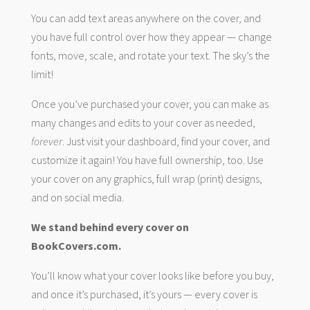
You can add text areas anywhere on the cover, and
you have full control over how they appear — change
fonts, move, scale, and rotate your text. The sky’s the
limit!
Once you’ve purchased your cover, you can make as
many changes and edits to your cover as needed,
forever
. Just visit your dashboard, find your cover, and
customize it again! You have full ownership, too. Use
your cover on any graphics, full wrap (print) designs,
and on social media.
We stand behind every cover on
BookCovers.com.
You’ll know what your cover looks like before you buy,
and once it’s purchased, it’s yours — every cover is