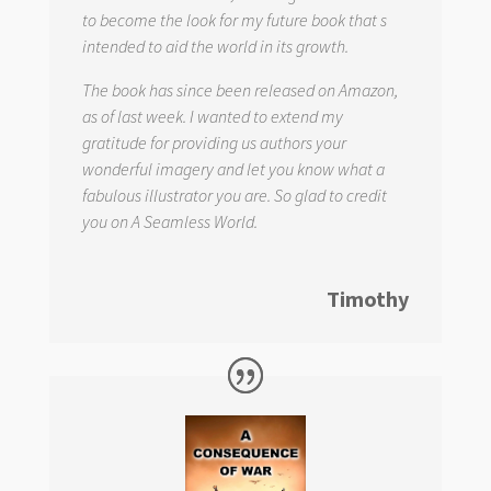
to become the look for my future book that s
intended to aid the world in its growth.
The book has since been released on Amazon,
as of last week. I wanted to extend my
gratitude for providing us authors your
wonderful imagery and let you know what a
fabulous illustrator you are. So glad to credit
you on
A Seamless World.
Timothy