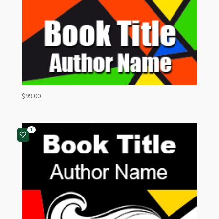
$
99.00
1