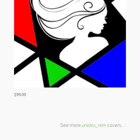
$
99.00
See more
unides_rem
covers…