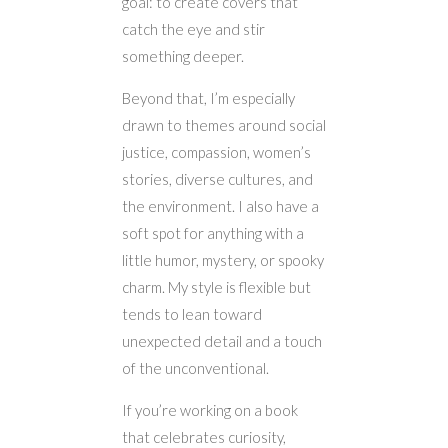
goal: to create covers that
catch the eye and stir
something deeper.
Beyond that, I’m especially
drawn to themes around social
justice, compassion, women’s
stories, diverse cultures, and
the environment. I also have a
soft spot for anything with a
little humor, mystery, or spooky
charm. My style is flexible but
tends to lean toward
unexpected detail and a touch
of the unconventional.
If you’re working on a book
that celebrates curiosity,