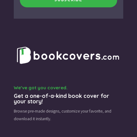
SUBSCRIBE
We’ve got you covered.
Get a one-of-a-kind book cover for
your story!
Browse pre-made designs,
customize your favorite,
and
download it instantly.