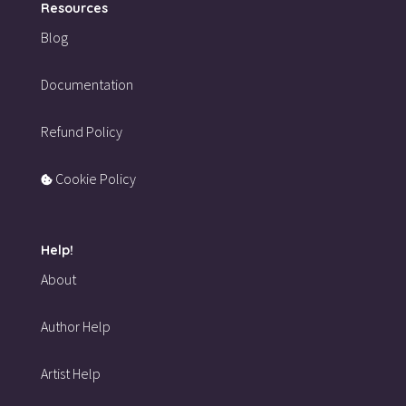
Resources
Blog
Documentation
Refund Policy
Cookie Policy
Help!
About
Author Help
Artist Help