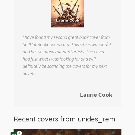
I have found my second great book cover from
SelfPubBookCovers.com. This site is wonderful
and has so many talented artists. The cover
had just what I was looking for and will
definitely be scanning the covers for my next
novel!
Laurie Cook
Recent covers from
unides_rem
3