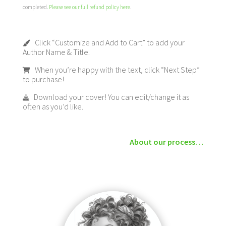
completed.
Please see our full refund policy here
.
Click “Customize and Add to Cart” to add your
Author Name & Title.
When you’re happy with the text, click “Next Step”
to purchase!
Download your cover! You can edit/change it as
often as you’d like.
About our process…