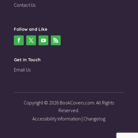
Contact Us
Follow and Like
Get in Touch
Email Us
Copyright © 2026 BookCovers.com. All Rights
Reserved.
Accessibility Information
|
Changelog