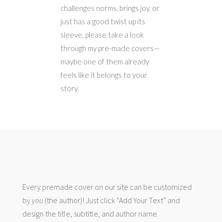
challenges norms, brings joy, or
just has a good twist up its
sleeve, please take a look
through my pre-made covers—
maybe one of them already
feels like it belongs to your
story.
Every premade cover on our site can be customized
by
you
(the author)! Just click “Add Your Text” and
design the title, subtitle, and author name.