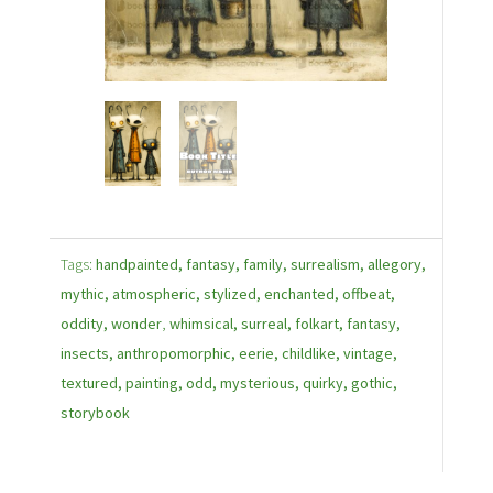
Tags:
handpainted, fantasy, family, surrealism, allegory,
mythic, atmospheric, stylized, enchanted, offbeat,
oddity, wonder
,
whimsical, surreal, folkart, fantasy,
insects, anthropomorphic, eerie, childlike, vintage,
textured, painting, odd, mysterious, quirky, gothic,
storybook