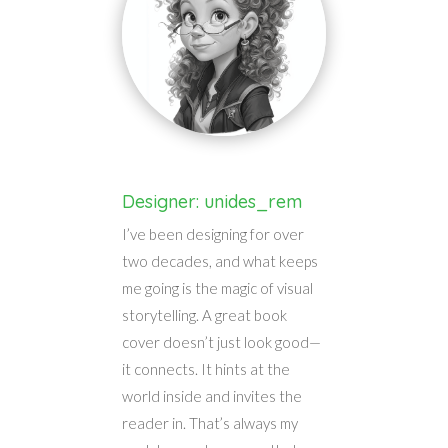
Designer: unides_rem
I’ve been designing for over
two decades, and what keeps
me going is the magic of visual
storytelling. A great book
cover doesn’t just look good—
it connects. It hints at the
world inside and invites the
reader in. That’s always my