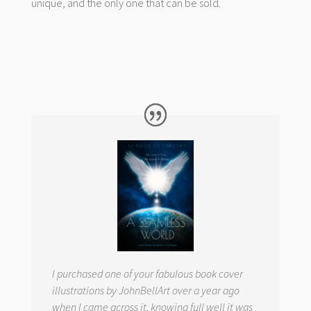
unique, and the only one that can be sold.
I purchased one of your fabulous book cover
illustrations by JohnBellArt over a year ago
when I came across it, knowing full well it was