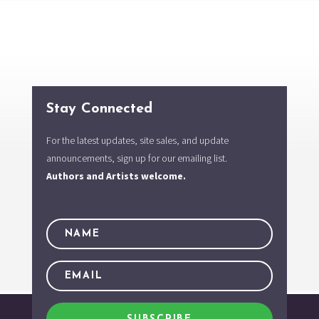
Stay Connected
For the latest updates, site sales, and update
announcements, sign up for our emailing list.
Authors and Artists welcome.