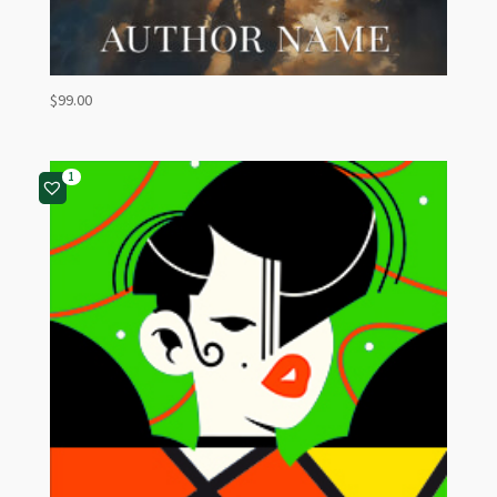
$
99.00
1