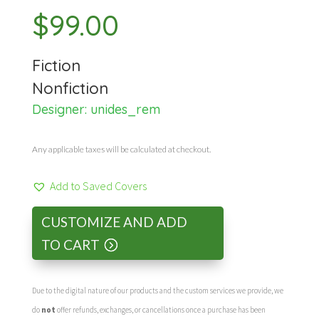
$
99.00
Fiction
Nonfiction
Designer:
unides_rem
Any applicable taxes will be calculated at checkout.
Add to Saved Covers
CUSTOMIZE AND ADD
TO CART
Due to the digital nature of our products and the custom services we provide, we
do
not
offer refunds, exchanges, or cancellations once a purchase has been