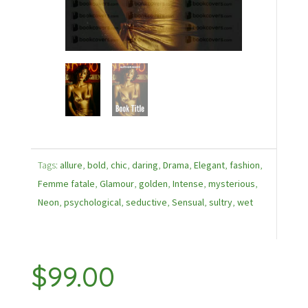
Tags:
allure
,
bold
,
chic
,
daring
,
Drama
,
Elegant
,
fashion
,
Femme fatale
,
Glamour
,
golden
,
Intense
,
mysterious
,
Neon
,
psychological
,
seductive
,
Sensual
,
sultry
,
wet
$
99.00