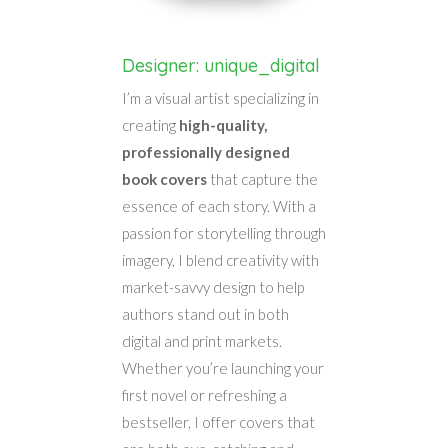
Designer: unique_digital
I’m a visual artist specializing in
creating
high-quality,
professionally designed
book covers
that capture the
essence of each story. With a
passion for storytelling through
imagery, I blend creativity with
market-savvy design to help
authors stand out in both
digital and print markets.
Whether you’re launching your
first novel or refreshing a
bestseller, I offer covers that