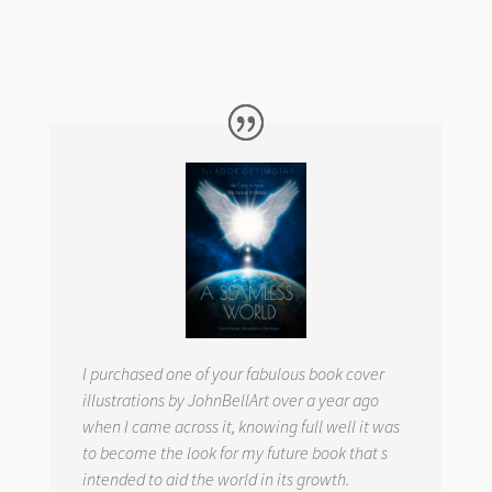
I purchased one of your fabulous book cover
illustrations by JohnBellArt over a year ago
when I came across it, knowing full well it was
to become the look for my future book that s
intended to aid the world in its growth.