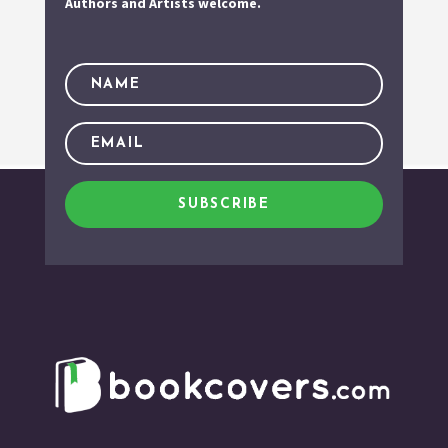
Authors and Artists welcome.
SUBSCRIBE