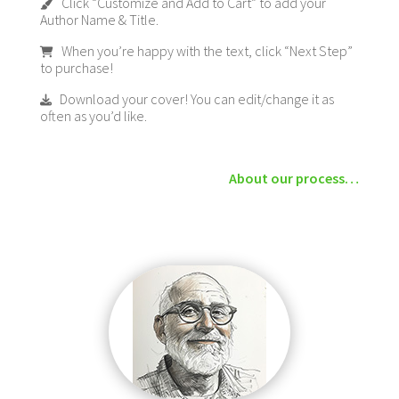
Click “Customize and Add to Cart” to add your
Author Name & Title.
When you’re happy with the text, click “Next Step”
to purchase!
Download your cover! You can edit/change it as
often as you’d like.
About our process…