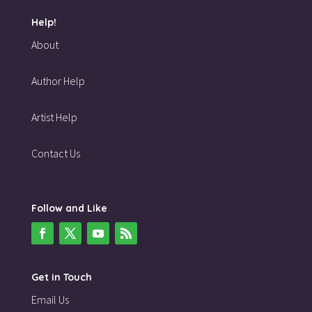
Help!
About
Author Help
Artist Help
Contact Us
Follow and Like
Get in Touch
Email Us