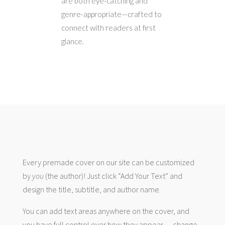
are both eye-catching and
genre-appropriate—crafted to
connect with readers at first
glance.
Every premade cover on our site can be customized
by
you
(the author)! Just click “Add Your Text” and
design the title, subtitle, and author name.
You can add text areas anywhere on the cover, and
you have full control over how they appear — change