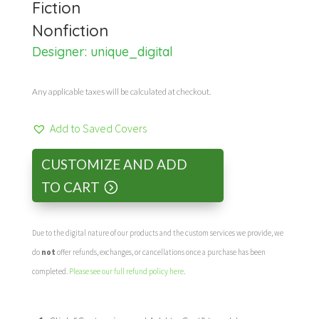
Fiction
Nonfiction
Designer:
unique_digital
Any applicable taxes will be calculated at checkout.
Add to Saved Covers
CUSTOMIZE AND ADD
TO CART
Due to the digital nature of our products and the custom services we provide, we
do
not
offer refunds, exchanges, or cancellations once a purchase has been
completed.
Please see our full refund policy here
.