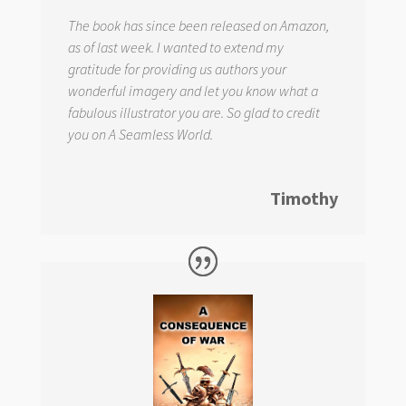
The book has since been released on Amazon,
as of last week. I wanted to extend my
gratitude for providing us authors your
wonderful imagery and let you know what a
fabulous illustrator you are. So glad to credit
you on
A Seamless World.
Timothy