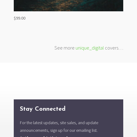
$
99.00
See more
unique_digital
covers…
Stay Connected
For the latest updates, site sales, and update
announcements, sign up for our emailing list.