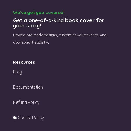
We’ve got you covered.
Get a one-of-a-kind book cover for
your story!
Browse pre-made designs,
customize your favorite,
and
download it instantly.
Resources
Blog
Documentation
Refund Policy
Cookie Policy