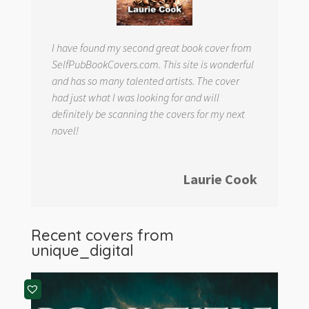
I have found my second great book cover from
SelfPubBookCovers.com. This site is wonderful
and has so many talented artists. The cover
had just what I was looking for and will
definitely be scanning the covers for my next
novel!
Laurie Cook
Recent covers from
unique_digital