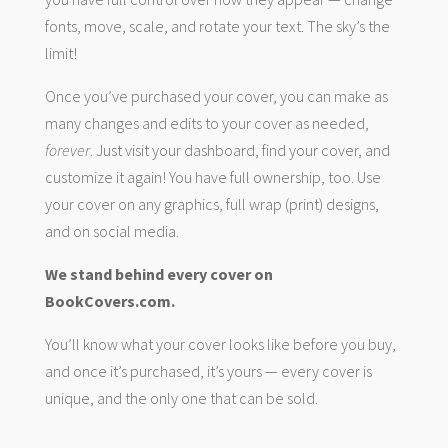
fonts, move, scale, and rotate your text. The sky’s the
limit!
Once you’ve purchased your cover, you can make as
many changes and edits to your cover as needed,
forever
. Just visit your dashboard, find your cover, and
customize it again! You have full ownership, too. Use
your cover on any graphics, full wrap (print) designs,
and on social media.
We stand behind every cover on
BookCovers.com.
You’ll know what your cover looks like before you buy,
and once it’s purchased, it’s yours — every cover is
unique, and the only one that can be sold.