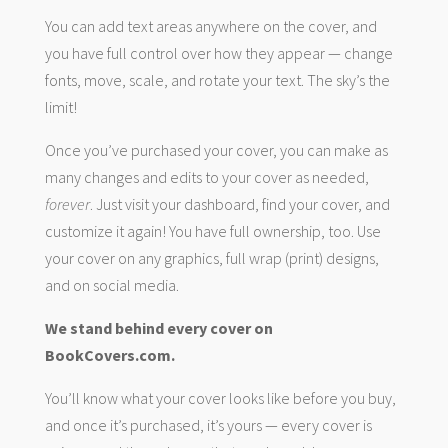
You can add text areas anywhere on the cover, and
you have full control over how they appear — change
fonts, move, scale, and rotate your text. The sky’s the
limit!
Once you’ve purchased your cover, you can make as
many changes and edits to your cover as needed,
forever
. Just visit your dashboard, find your cover, and
customize it again! You have full ownership, too. Use
your cover on any graphics, full wrap (print) designs,
and on social media.
We stand behind every cover on
BookCovers.com.
You’ll know what your cover looks like before you buy,
and once it’s purchased, it’s yours — every cover is