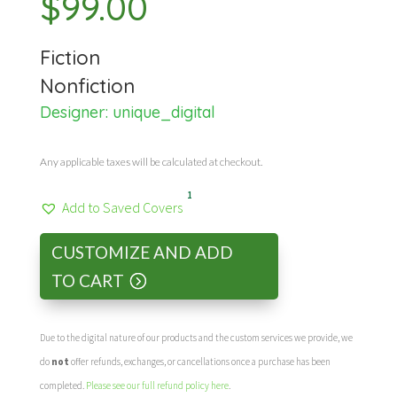
$
99.00
Fiction
Nonfiction
Designer:
unique_digital
Any applicable taxes will be calculated at checkout.
1
Add to Saved Covers
CUSTOMIZE AND ADD
TO CART
Due to the digital nature of our products and the custom services we provide, we
do
not
offer refunds, exchanges, or cancellations once a purchase has been
completed.
Please see our full refund policy here
.