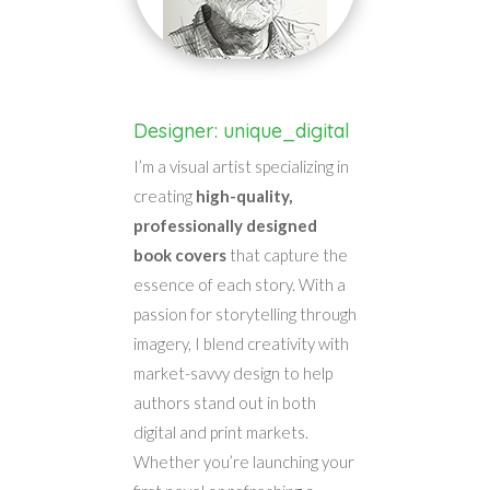
Designer: unique_digital
I’m a visual artist specializing in
creating
high-quality,
professionally designed
book covers
that capture the
essence of each story. With a
passion for storytelling through
imagery, I blend creativity with
market-savvy design to help
authors stand out in both
digital and print markets.
Whether you’re launching your