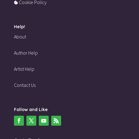
Cookie Policy
Help!
About
Author Help
Artist Help
Contact Us
Follow and Like