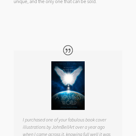
unique, and the only one that can be sold.
I purchased one of your fabulous book cover
illustrations by JohnBellArt over a year ago
when I came across it, knowing full well it was