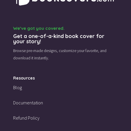
We’ve got you covered.
Get a one-of-a-kind book cover for
your story!
Browse pre-made designs,
customize your favorite,
and
download it instantly.
Resources
Blog
Documentation
Refund Policy