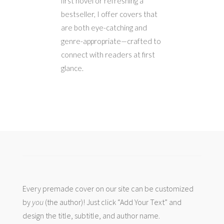
first novel or refreshing a
bestseller, I offer covers that
are both eye-catching and
genre-appropriate—crafted to
connect with readers at first
glance.
Every premade cover on our site can be customized
by
you
(the author)! Just click “Add Your Text” and
design the title, subtitle, and author name.