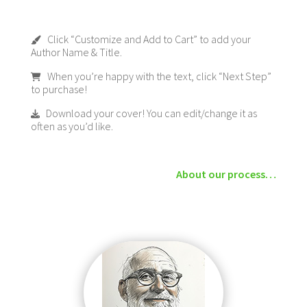
Click “Customize and Add to Cart” to add your
Author Name & Title.
When you’re happy with the text, click “Next Step”
to purchase!
Download your cover! You can edit/change it as
often as you’d like.
About our process…