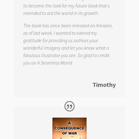
to become the look for my future book that s
intended to aid the world in its growth.
The book has since been released on Amazon,
as of last week. I wanted to extend my
gratitude for providing us authors your
wonderful imagery and let you know what a
fabulous illustrator you are. So glad to credit
you on
A Seamless World.
Timothy