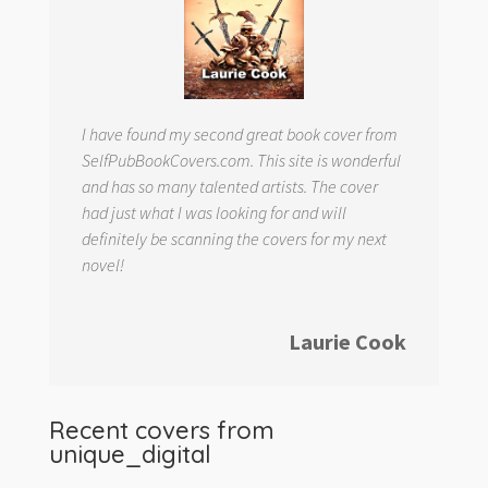
I have found my second great book cover from
SelfPubBookCovers.com. This site is wonderful
and has so many talented artists. The cover
had just what I was looking for and will
definitely be scanning the covers for my next
novel!
Laurie Cook
Recent covers from
unique_digital