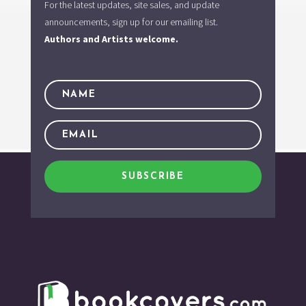
For the latest updates, site sales, and update
announcements, sign up for our emailing list.
Authors and Artists welcome.
SUBSCRIBE