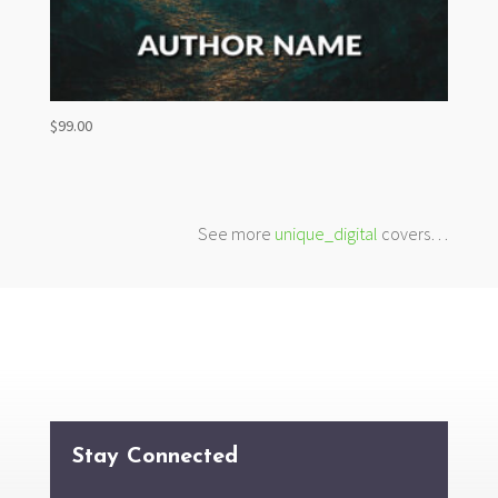
$
99.00
See more
unique_digital
covers…
Stay Connected