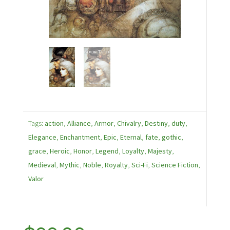
Tags:
action
,
Alliance
,
Armor
,
Chivalry
,
Destiny
,
duty
,
Elegance
,
Enchantment
,
Epic
,
Eternal
,
fate
,
gothic
,
grace
,
Heroic
,
Honor
,
Legend
,
Loyalty
,
Majesty
,
Medieval
,
Mythic
,
Noble
,
Royalty
,
Sci-Fi
,
Science Fiction
,
Valor