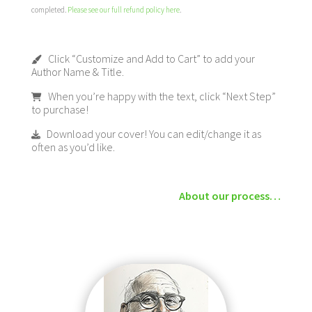
completed.
Please see our full refund policy here
.
Click “Customize and Add to Cart” to add your
Author Name & Title.
When you’re happy with the text, click “Next Step”
to purchase!
Download your cover! You can edit/change it as
often as you’d like.
About our process…