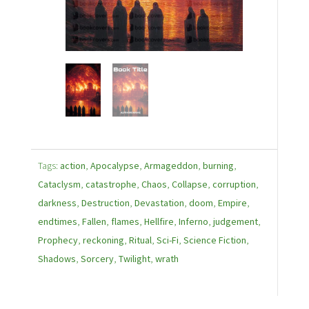
Tags:
action
,
Apocalypse
,
Armageddon
,
burning
,
Cataclysm
,
catastrophe
,
Chaos
,
Collapse
,
corruption
,
darkness
,
Destruction
,
Devastation
,
doom
,
Empire
,
endtimes
,
Fallen
,
flames
,
Hellfire
,
Inferno
,
judgement
,
Prophecy
,
reckoning
,
Ritual
,
Sci-Fi
,
Science Fiction
,
Shadows
,
Sorcery
,
Twilight
,
wrath