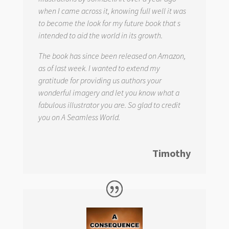
when I came across it, knowing full well it was
to become the look for my future book that s
intended to aid the world in its growth.
The book has since been released on Amazon,
as of last week. I wanted to extend my
gratitude for providing us authors your
wonderful imagery and let you know what a
fabulous illustrator you are. So glad to credit
you on
A Seamless World.
Timothy