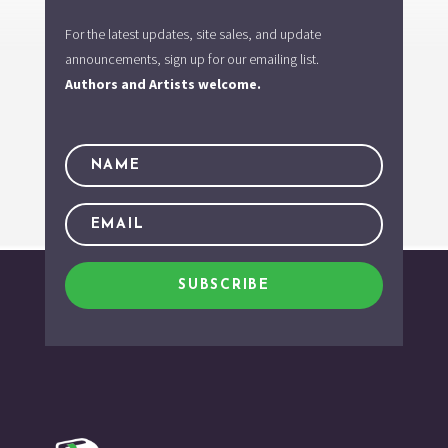
For the latest updates, site sales, and update
announcements, sign up for our emailing list.
Authors and Artists welcome.
SUBSCRIBE