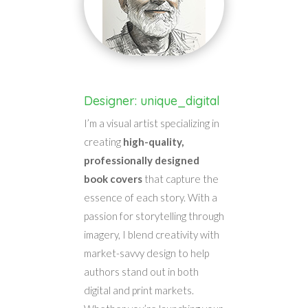
Designer: unique_digital
I’m a visual artist specializing in
creating
high-quality,
professionally designed
book covers
that capture the
essence of each story. With a
passion for storytelling through
imagery, I blend creativity with
market-savvy design to help
authors stand out in both
digital and print markets.