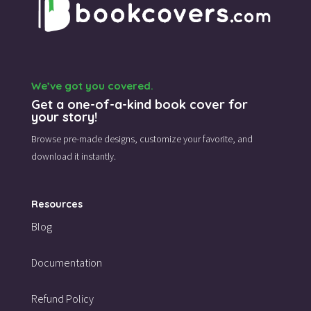
We’ve got you covered.
Get a one-of-a-kind book cover for
your story!
Browse pre-made designs,
customize your favorite,
and
download it instantly.
Resources
Blog
Documentation
Refund Policy