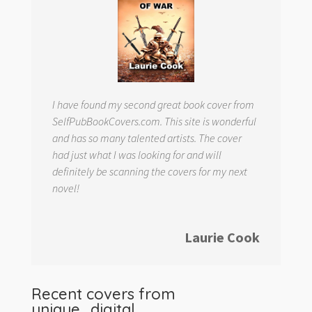
I have found my second great book cover from
SelfPubBookCovers.com. This site is wonderful
and has so many talented artists. The cover
had just what I was looking for and will
definitely be scanning the covers for my next
novel!
Laurie Cook
Recent covers from
unique_digital