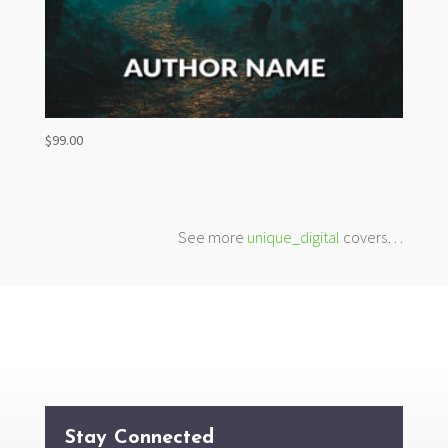
$
99.00
See more
unique_digital
covers…
Stay Connected