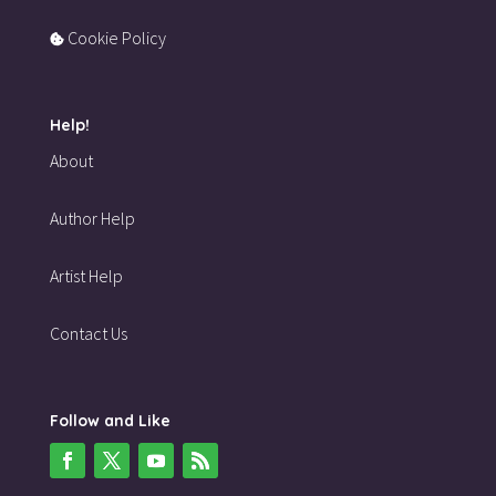
Cookie Policy
Help!
About
Author Help
Artist Help
Contact Us
Follow and Like