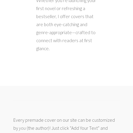
Whether you’re launching your
first novel or refreshing a
bestseller, I offer covers that
are both eye-catching and
genre-appropriate—crafted to
connect with readers at first
glance.
Every premade cover on our site can be customized
by
you
(the author)! Just click “Add Your Text” and