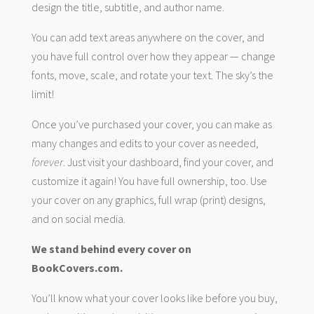
design the title, subtitle, and author name.
You can add text areas anywhere on the cover, and
you have full control over how they appear — change
fonts, move, scale, and rotate your text. The sky’s the
limit!
Once you’ve purchased your cover, you can make as
many changes and edits to your cover as needed,
forever
. Just visit your dashboard, find your cover, and
customize it again! You have full ownership, too. Use
your cover on any graphics, full wrap (print) designs,
and on social media.
We stand behind every cover on
BookCovers.com.
You’ll know what your cover looks like before you buy,