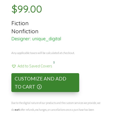
$
99.00
Fiction
Nonfiction
Designer:
unique_digital
Any applicable taxes will be calculated at checkout.
1
Add to Saved Covers
CUSTOMIZE AND ADD
TO CART
Due to the digital nature of our products and the custom services we provide, we
do
not
offer refunds, exchanges, or cancellations once a purchase has been