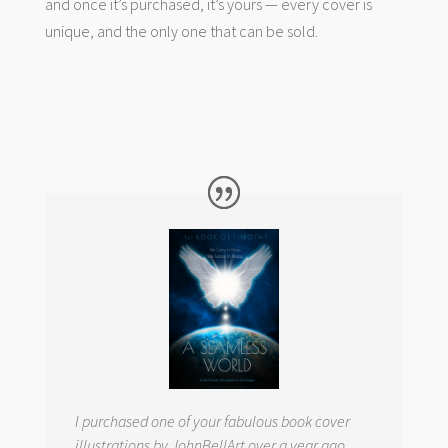
and once it’s purchased, it’s yours — every cover is
unique, and the only one that can be sold.
I purchased one of your fabulous book cover
illustrations by JohnBellArt over a year ago