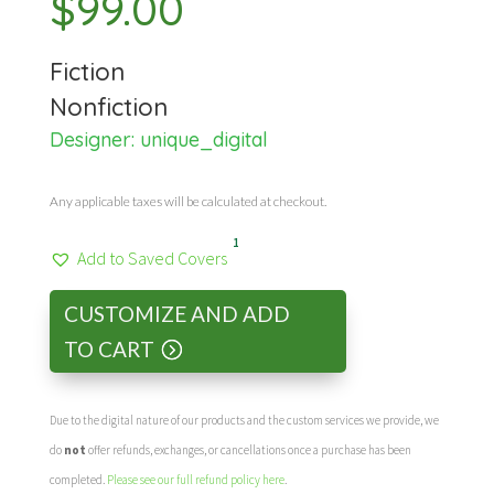
$
99.00
Fiction
Nonfiction
Designer:
unique_digital
Any applicable taxes will be calculated at checkout.
1
Add to Saved Covers
CUSTOMIZE AND ADD
TO CART
Due to the digital nature of our products and the custom services we provide, we
do
not
offer refunds, exchanges, or cancellations once a purchase has been
completed.
Please see our full refund policy here
.