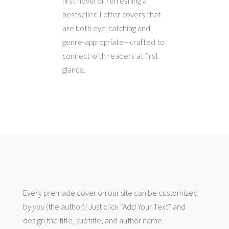
first novel or refreshing a
bestseller, I offer covers that
are both eye-catching and
genre-appropriate—crafted to
connect with readers at first
glance.
Every premade cover on our site can be customized
by
you
(the author)! Just click “Add Your Text” and
design the title, subtitle, and author name.