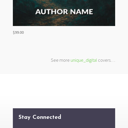
$
99.00
See more
unique_digital
covers…
Stay Connected