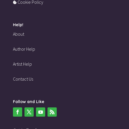
Cookie Policy
Help!
About
Author Help
Artist Help
Contact Us
Follow and Like