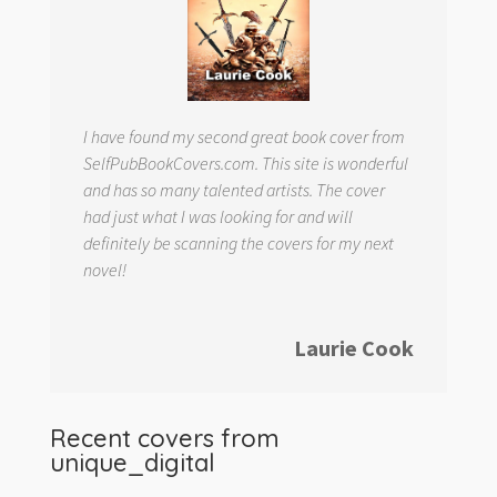
I have found my second great book cover from
SelfPubBookCovers.com. This site is wonderful
and has so many talented artists. The cover
had just what I was looking for and will
definitely be scanning the covers for my next
novel!
Laurie Cook
Recent covers from
unique_digital