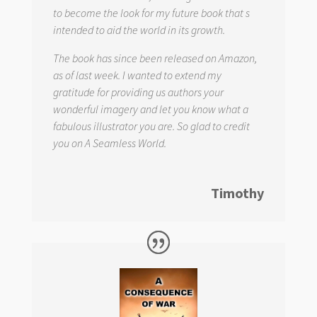
to become the look for my future book that s
intended to aid the world in its growth.
The book has since been released on Amazon,
as of last week. I wanted to extend my
gratitude for providing us authors your
wonderful imagery and let you know what a
fabulous illustrator you are. So glad to credit
you on
A Seamless World.
Timothy