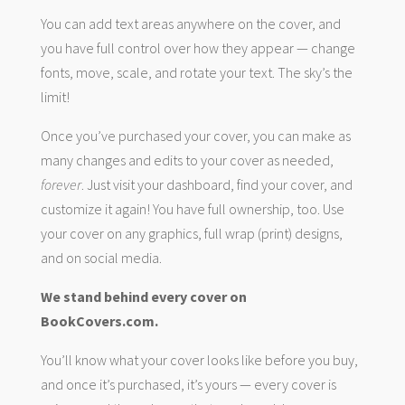
You can add text areas anywhere on the cover, and
you have full control over how they appear — change
fonts, move, scale, and rotate your text. The sky’s the
limit!
Once you’ve purchased your cover, you can make as
many changes and edits to your cover as needed,
forever
. Just visit your dashboard, find your cover, and
customize it again! You have full ownership, too. Use
your cover on any graphics, full wrap (print) designs,
and on social media.
We stand behind every cover on
BookCovers.com.
You’ll know what your cover looks like before you buy,
and once it’s purchased, it’s yours — every cover is