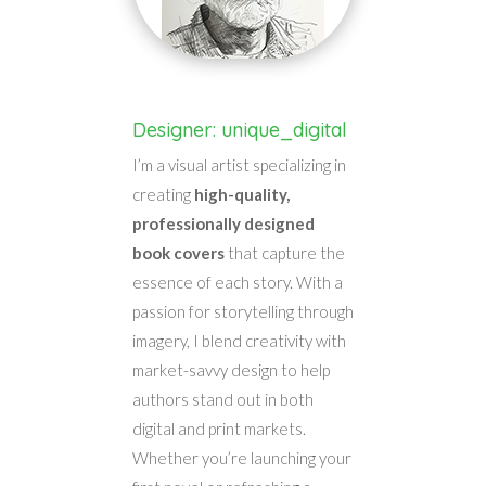
Designer: unique_digital
I’m a visual artist specializing in
creating
high-quality,
professionally designed
book covers
that capture the
essence of each story. With a
passion for storytelling through
imagery, I blend creativity with
market-savvy design to help
authors stand out in both
digital and print markets.
Whether you’re launching your