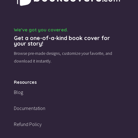
We’ve got you covered.
Get a one-of-a-kind book cover for
your story!
Browse pre-made designs,
customize your favorite,
and
download it instantly.
Resources
Blog
Documentation
Refund Policy