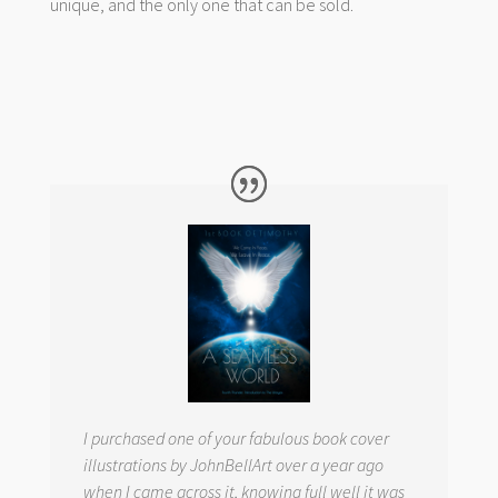
unique, and the only one that can be sold.
I purchased one of your fabulous book cover
illustrations by JohnBellArt over a year ago
when I came across it, knowing full well it was