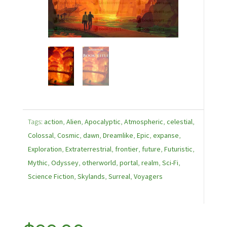
Tags:
action
,
Alien
,
Apocalyptic
,
Atmospheric
,
celestial
,
Colossal
,
Cosmic
,
dawn
,
Dreamlike
,
Epic
,
expanse
,
Exploration
,
Extraterrestrial
,
frontier
,
future
,
Futuristic
,
Mythic
,
Odyssey
,
otherworld
,
portal
,
realm
,
Sci-Fi
,
Science Fiction
,
Skylands
,
Surreal
,
Voyagers