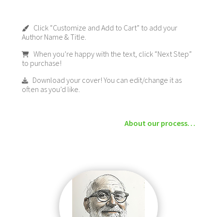
Click “Customize and Add to Cart” to add your
Author Name & Title.
When you’re happy with the text, click “Next Step”
to purchase!
Download your cover! You can edit/change it as
often as you’d like.
About our process…