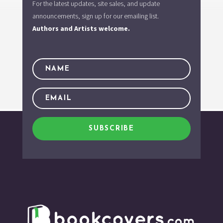
For the latest updates, site sales, and update
announcements, sign up for our emailing list.
Authors and Artists welcome.
SUBSCRIBE