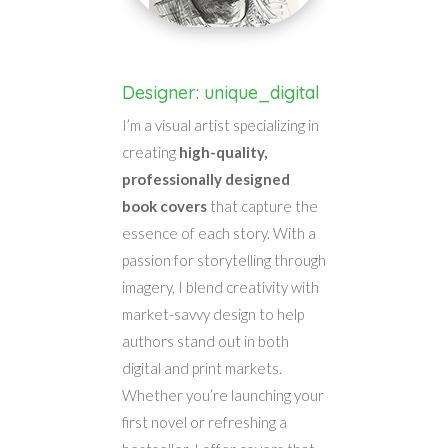
Designer: unique_digital
I’m a visual artist specializing in
creating
high-quality,
professionally designed
book covers
that capture the
essence of each story. With a
passion for storytelling through
imagery, I blend creativity with
market-savvy design to help
authors stand out in both
digital and print markets.
Whether you’re launching your
first novel or refreshing a