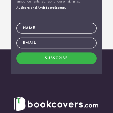
announcements, sign up for our emailing list.
Authors and Artists welcome.
SUBSCRIBE