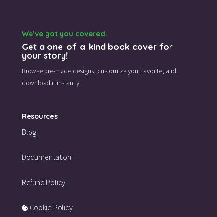
We’ve got you covered.
Get a one-of-a-kind book cover for
your story!
Browse pre-made designs,
customize your favorite,
and
download it instantly.
Resources
Blog
Documentation
Refund Policy
Cookie Policy