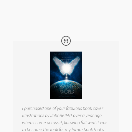
I purchased one of your fabulous book cover
illustrations by JohnBellArt over a year ago
when I came across it, knowing full well it was
to become the look for my future book that s