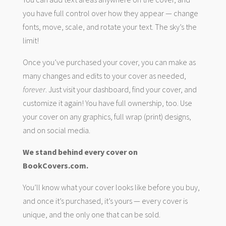
you have full control over how they appear — change
fonts, move, scale, and rotate your text. The sky’s the
limit!
Once you’ve purchased your cover, you can make as
many changes and edits to your cover as needed,
forever
. Just visit your dashboard, find your cover, and
customize it again! You have full ownership, too. Use
your cover on any graphics, full wrap (print) designs,
and on social media.
We stand behind every cover on
BookCovers.com.
You’ll know what your cover looks like before you buy,
and once it’s purchased, it’s yours — every cover is
unique, and the only one that can be sold.