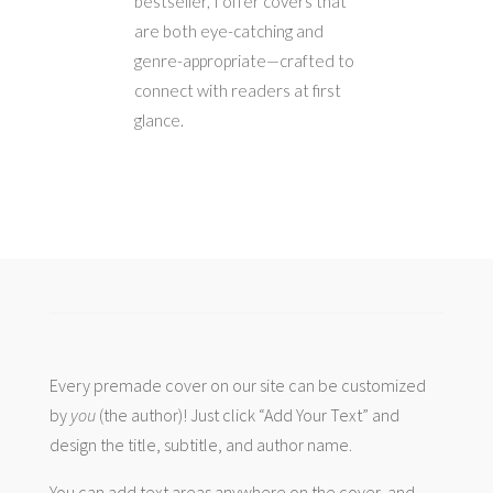
bestseller, I offer covers that
are both eye-catching and
genre-appropriate—crafted to
connect with readers at first
glance.
Every premade cover on our site can be customized
by
you
(the author)! Just click “Add Your Text” and
design the title, subtitle, and author name.
You can add text areas anywhere on the cover, and