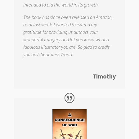
intended to aid the world in its growth.
The book has since been released on Amazon,
as of last week. I wanted to extend my
gratitude for providing us authors your
wonderful imagery and let you know what a
fabulous illustrator you are. So glad to credit
you on
A Seamless World.
Timothy