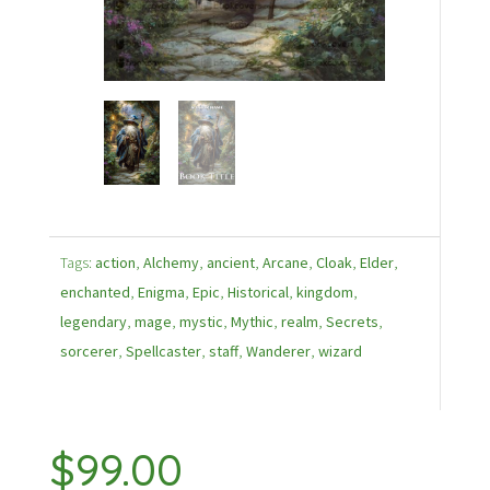
Tags:
action
,
Alchemy
,
ancient
,
Arcane
,
Cloak
,
Elder
,
enchanted
,
Enigma
,
Epic
,
Historical
,
kingdom
,
legendary
,
mage
,
mystic
,
Mythic
,
realm
,
Secrets
,
sorcerer
,
Spellcaster
,
staff
,
Wanderer
,
wizard
$
99.00