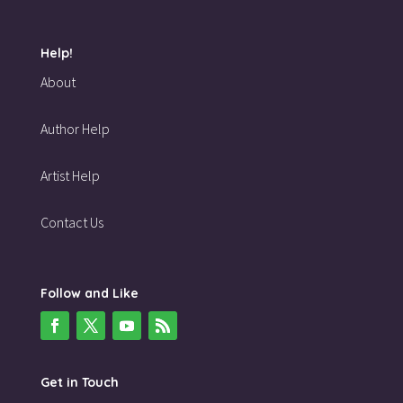
Help!
About
Author Help
Artist Help
Contact Us
Follow and Like
Get in Touch