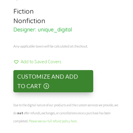
Fiction
Nonfiction
Designer:
unique_digital
Any applicable taxes will be calculated at checkout.
Add to Saved Covers
CUSTOMIZE AND ADD
TO CART
Due to the digital nature of our products and the custom services we provide, we
do
not
offer refunds, exchanges, or cancellations once a purchase has been
completed.
Please see our full refund policy here
.