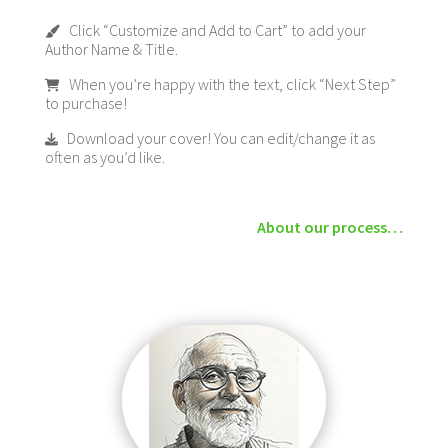
Click “Customize and Add to Cart” to add your
Author Name & Title.
When you’re happy with the text, click “Next Step”
to purchase!
Download your cover! You can edit/change it as
often as you’d like.
About our process…