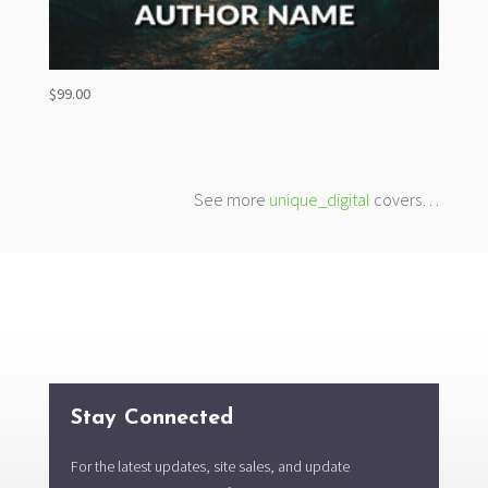
$
99.00
See more
unique_digital
covers…
Stay Connected
For the latest updates, site sales, and update