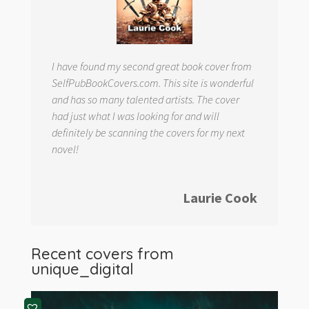
I have found my second great book cover from
SelfPubBookCovers.com. This site is wonderful
and has so many talented artists. The cover
had just what I was looking for and will
definitely be scanning the covers for my next
novel!
Laurie Cook
Recent covers from
unique_digital