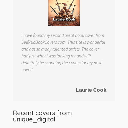
I have found my second great book cover from
SelfPubBookCovers.com. This site is wonderful
and has so many talented artists. The cover
had just what I was looking for and will
definitely be scanning the covers for my next
novel!
Laurie Cook
Recent covers from
unique_digital