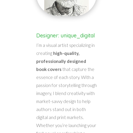
Designer: unique_digital
I’m a visual artist specializing in
creating
high-quality,
professionally designed
book covers
that capture the
essence of each story. With a
passion for storytelling through
imagery, I blend creativity with
market-savvy design to help
authors stand out in both
digital and print markets.
Whether you’re launching your