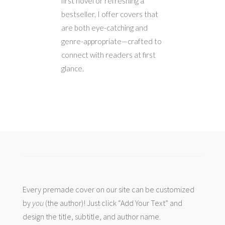
first novel or refreshing a
bestseller, I offer covers that
are both eye-catching and
genre-appropriate—crafted to
connect with readers at first
glance.
Every premade cover on our site can be customized
by
you
(the author)! Just click “Add Your Text” and
design the title, subtitle, and author name.