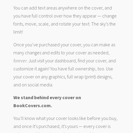
You can add text areas anywhere on the cover, and
you have full control over how they appear — change
fonts, move, scale, and rotate your text. The sky’s the
limit!
Once you’ve purchased your cover, you can make as
many changes and edits to your cover as needed,
forever
. Just visit your dashboard, find your cover, and
customize it again! You have full ownership, too. Use
your cover on any graphics, full wrap (print) designs,
and on social media.
We stand behind every cover on
BookCovers.com.
You’ll know what your cover looks like before you buy,
and once it’s purchased, it’s yours — every cover is