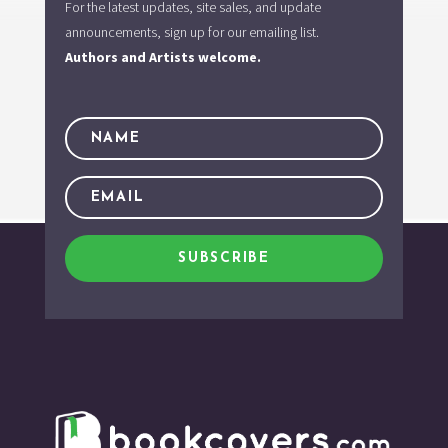
For the latest updates, site sales, and update
announcements, sign up for our emailing list.
Authors and Artists welcome.
SUBSCRIBE