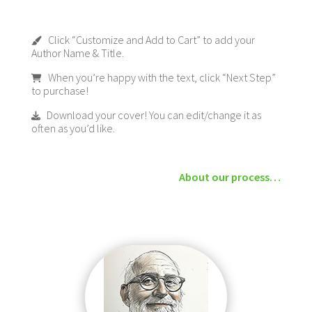
Click “Customize and Add to Cart” to add your
Author Name & Title.
When you’re happy with the text, click “Next Step”
to purchase!
Download your cover! You can edit/change it as
often as you’d like.
About our process…