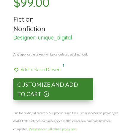
$
99.00
Fiction
Nonfiction
Designer:
unique_digital
Any applicable taxes will be calculated at checkout.
1
Add to Saved Covers
CUSTOMIZE AND ADD
TO CART
Due to the digital nature of our products and the custom services we provide, we
do
not
offer refunds, exchanges, or cancellations once a purchase has been
completed.
Please see our full refund policy here
.