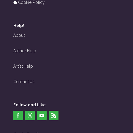
Cookie Policy
Help!
About
Author Help
Artist Help
Contact Us
Follow and Like