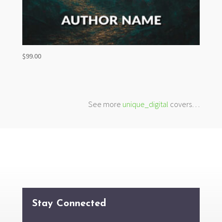
$
99.00
See more
unique_digital
covers…
Stay Connected