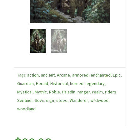
Tags:
action
,
ancient
,
Arcane
,
armored
,
enchanted
,
Epic
,
Guardian
,
Herald
,
Historical
,
horned
,
legendary
,
Mystical
,
Mythic
,
Noble
,
Paladin
,
ranger
,
realm
,
riders
,
Sentinel
,
Sovereign
,
steed
,
Wanderer
,
wildwood
,
woodland