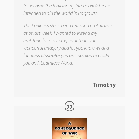
to become the look for my future book that s
intended to aid the world in its growth.
The book has since been released on Amazon,
as of last week. I wanted to extend my
gratitude for providing us authors your
wonderful imagery and let you know what a
fabulous illustrator you are. So glad to credit
you on
A Seamless World.
Timothy