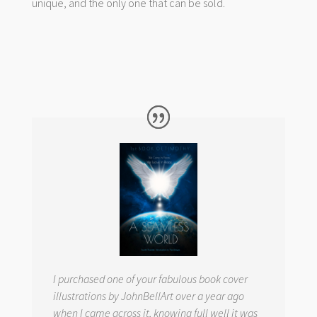
unique, and the only one that can be sold.
I purchased one of your fabulous book cover
illustrations by JohnBellArt over a year ago
when I came across it, knowing full well it was