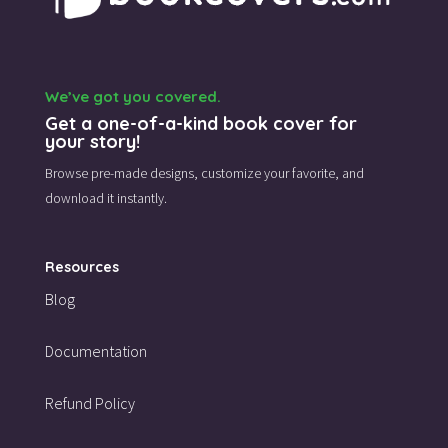
We’ve got you covered.
Get a one-of-a-kind book cover for
your story!
Browse pre-made designs,
customize your favorite,
and
download it instantly.
Resources
Blog
Documentation
Refund Policy