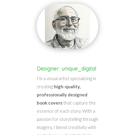
Designer: unique_digital
I’m a visual artist specializing in
creating
high-quality,
professionally designed
book covers
that capture the
essence of each story. With a
passion for storytelling through
imagery, I blend creativity with