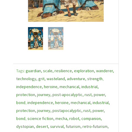
Tags:
guardian, scale, resilience, exploration, wanderer,
technology, grit, wasteland, adventure, strength
,
independence, heroine, mechanical, industrial,
protection, journey, post-apocalyptic, rust, power,
bond
,
independence, heroine, mechanical, industrial,
protection, journey, postapocalyptic, rust, power,
bond
,
science fiction, mecha, robot, companion,
dystopian, desert, survival, futurism, retro-futurism,