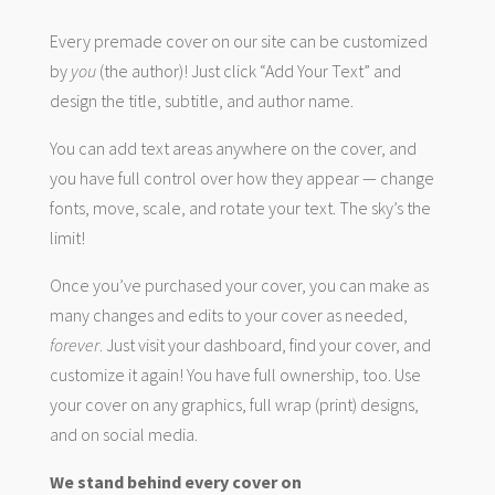
Every premade cover on our site can be customized
by
you
(the author)! Just click “Add Your Text” and
design the title, subtitle, and author name.
You can add text areas anywhere on the cover, and
you have full control over how they appear — change
fonts, move, scale, and rotate your text. The sky’s the
limit!
Once you’ve purchased your cover, you can make as
many changes and edits to your cover as needed,
forever
. Just visit your dashboard, find your cover, and
customize it again! You have full ownership, too. Use
your cover on any graphics, full wrap (print) designs,
and on social media.
We stand behind every cover on