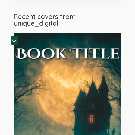
Recent covers from
unique_digital