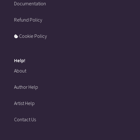
Documentation
Refund Policy
Cookie Policy
Help!
About
Author Help
Artist Help
Contact Us