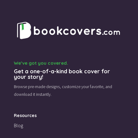
We’ve got you covered.
Get a one-of-a-kind book cover for
your story!
Browse pre-made designs,
customize your favorite,
and
download it instantly.
Resources
Blog