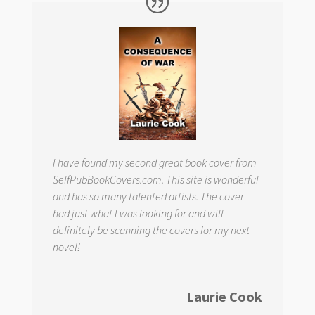
I have found my second great book cover from
SelfPubBookCovers.com. This site is wonderful
and has so many talented artists. The cover
had just what I was looking for and will
definitely be scanning the covers for my next
novel!
Laurie Cook