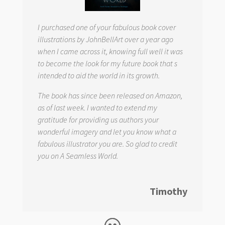
I purchased one of your fabulous book cover
illustrations by JohnBellArt over a year ago
when I came across it, knowing full well it was
to become the look for my future book that s
intended to aid the world in its growth.
The book has since been released on Amazon,
as of last week. I wanted to extend my
gratitude for providing us authors your
wonderful imagery and let you know what a
fabulous illustrator you are. So glad to credit
you on
A Seamless World.
Timothy