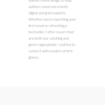
market-savvy design to help
authors stand out in both
digital and print markets.
Whether you’re launching your
first novel or refreshing a
bestseller, I offer covers that
are both eye-catching and
genre-appropriate—crafted to
connect with readers at first
glance.