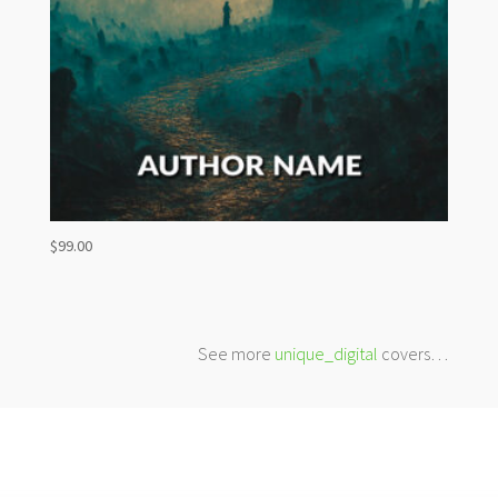
$
99.00
See more
unique_digital
covers…