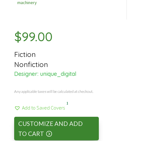
machinery
$
99.00
Fiction
Nonfiction
Designer:
unique_digital
Any applicable taxes will be calculated at checkout.
1
Add to Saved Covers
CUSTOMIZE AND ADD
TO CART