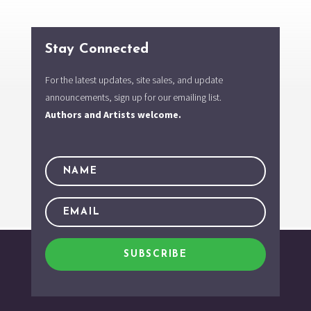
Stay Connected
For the latest updates, site sales, and update
announcements, sign up for our emailing list.
Authors and Artists welcome.
SUBSCRIBE