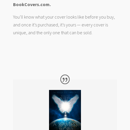
BookCovers.com.
You’ll know what your cover looks like before you buy,
and once it’s purchased, it’s yours — every cover is
unique, and the only one that can be sold.