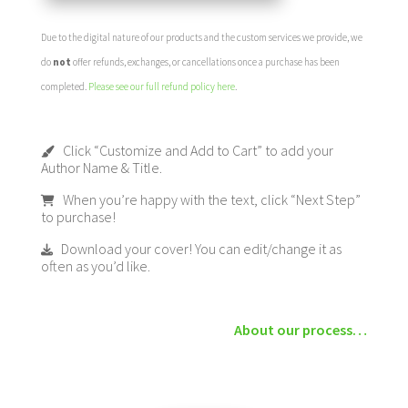
Due to the digital nature of our products and the custom services we provide, we
do
not
offer refunds, exchanges, or cancellations once a purchase has been
completed.
Please see our full refund policy here
.
Click “Customize and Add to Cart” to add your
Author Name & Title.
When you’re happy with the text, click “Next Step”
to purchase!
Download your cover! You can edit/change it as
often as you’d like.
About our process…