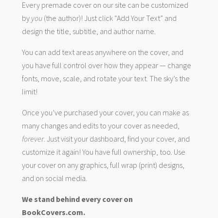
Every premade cover on our site can be customized
by
you
(the author)! Just click “Add Your Text” and
design the title, subtitle, and author name.
You can add text areas anywhere on the cover, and
you have full control over how they appear — change
fonts, move, scale, and rotate your text. The sky’s the
limit!
Once you’ve purchased your cover, you can make as
many changes and edits to your cover as needed,
forever
. Just visit your dashboard, find your cover, and
customize it again! You have full ownership, too. Use
your cover on any graphics, full wrap (print) designs,
and on social media.
We stand behind every cover on
BookCovers.com.