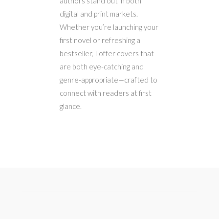
authors stand out in both
digital and print markets.
Whether you’re launching your
first novel or refreshing a
bestseller, I offer covers that
are both eye-catching and
genre-appropriate—crafted to
connect with readers at first
glance.