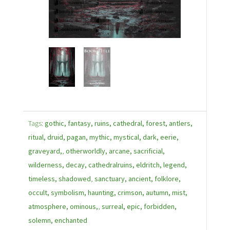
Tags:
gothic, fantasy, ruins, cathedral, forest, antlers,
ritual, druid, pagan, mythic, mystical, dark, eerie,
graveyard,
,
otherworldly, arcane, sacrificial,
wilderness, decay, cathedralruins, eldritch, legend,
timeless, shadowed
,
sanctuary, ancient, folklore,
occult, symbolism, haunting, crimson, autumn, mist,
atmosphere, ominous,
,
surreal, epic, forbidden,
solemn, enchanted