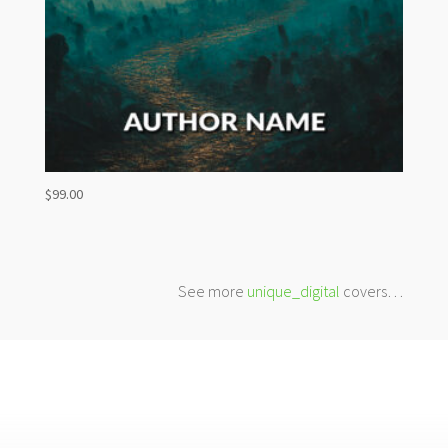
$
99.00
See more
unique_digital
covers…