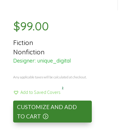
$
99.00
Fiction
Nonfiction
Designer:
unique_digital
Any applicable taxes will be calculated at checkout.
2
Add to Saved Covers
CUSTOMIZE AND ADD
TO CART