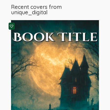
Recent covers from
unique_digital