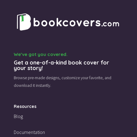
We’ve got you covered.
Get a one-of-a-kind book cover for
your story!
Browse pre-made designs,
customize your favorite,
and
download it instantly.
Resources
Blog
Documentation