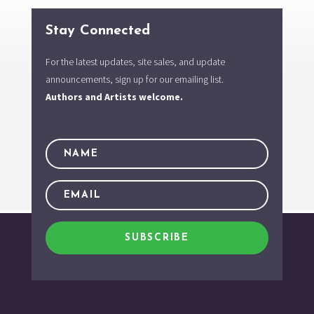
Stay Connected
For the latest updates, site sales, and update
announcements, sign up for our emailing list.
Authors and Artists welcome.
SUBSCRIBE