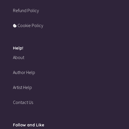
Refund Policy
Cookie Policy
Help!
About
Author Help
Artist Help
Contact Us
Follow and Like