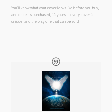
You’ll know what your cover looks like before you buy,
and once it’s purchased, it’s yours — every cover is
unique, and the only one that can be sold.