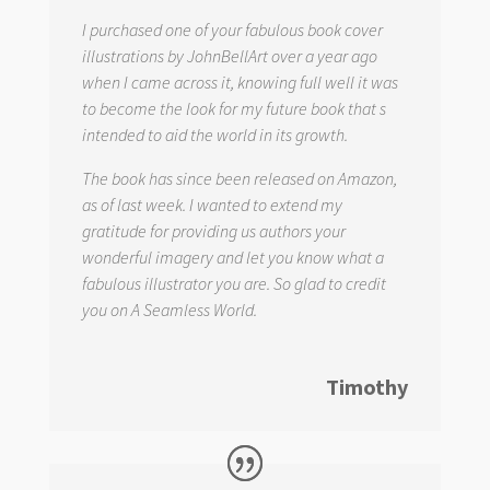
I purchased one of your fabulous book cover
illustrations by JohnBellArt over a year ago
when I came across it, knowing full well it was
to become the look for my future book that s
intended to aid the world in its growth.
The book has since been released on Amazon,
as of last week. I wanted to extend my
gratitude for providing us authors your
wonderful imagery and let you know what a
fabulous illustrator you are. So glad to credit
you on
A Seamless World.
Timothy