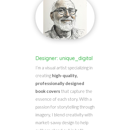
Designer: unique_digital
I’m a visual artist specializing in
creating
high-quality,
professionally designed
book covers
that capture the
essence of each story. With a
passion for storytelling through
imagery, I blend creativity with
market-savvy design to help