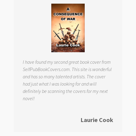
I have found my second great book cover from
SelfPubBookCovers.com. This site is wonderful
and has so many talented artists. The cover
had just what I was looking for and will
definitely be scanning the covers for my next
novel!
Laurie Cook