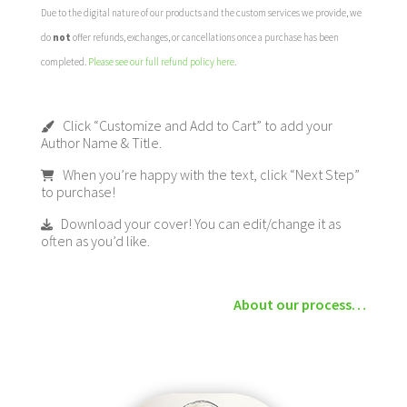
Due to the digital nature of our products and the custom services we provide, we
do
not
offer refunds, exchanges, or cancellations once a purchase has been
completed.
Please see our full refund policy here
.
Click “Customize and Add to Cart” to add your
Author Name & Title.
When you’re happy with the text, click “Next Step”
to purchase!
Download your cover! You can edit/change it as
often as you’d like.
About our process…