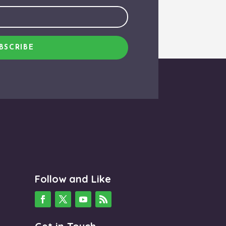
BSCRIBE
Follow and Like