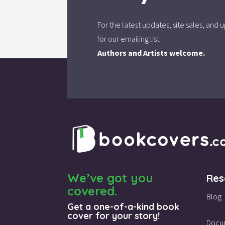
For the latest updates, site sales, an
for our emailing list.
Authors and Artists welcome.
We’ve got you
Res
covered.
Blog
Get a one-of-a-kind book
cover for your story!
Docu