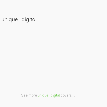
m
unique_digital
See more
unique_digital
covers…