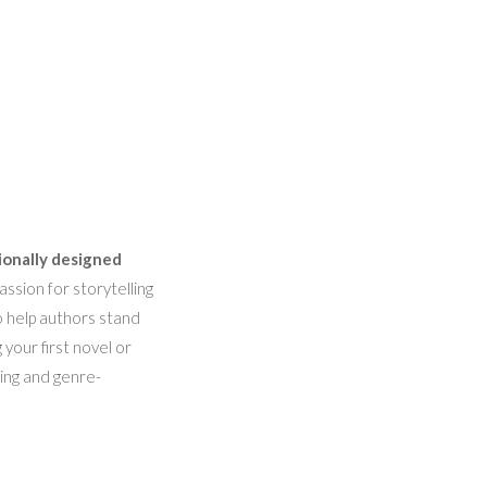
ionally designed
ssion for storytelling
o help authors stand
 your first novel or
hing and genre-