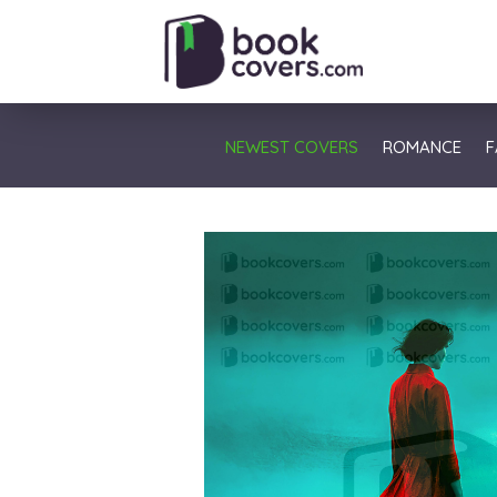
NEWEST COVERS
ROMANCE
F