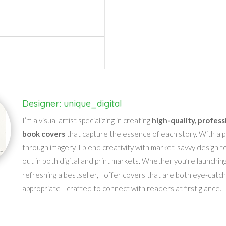
Designer: unique_digital
I’m a visual artist specializing in creating
high-quality, profess
book covers
that capture the essence of each story. With a pa
through imagery, I blend creativity with market-savvy design t
out in both digital and print markets. Whether you’re launching
refreshing a bestseller, I offer covers that are both eye-catc
appropriate—crafted to connect with readers at first glance.