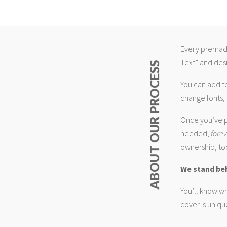
Every premade
Text” and desi
ABOUT OUR PROCESS
You can add t
change fonts, 
Once you’ve p
needed,
fore
ownership, too
We stand be
You’ll know wh
cover is uniqu