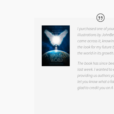
I purchased one of you
illustrations by JohnBe
came across it, knowin
the look for my future 
the world in its growth
The book has since be
last week. I wanted to
providing us authors 
let you know what a fab
glad to credit you on
A