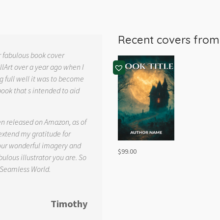
Recent covers fro
r fabulous book cover
llArt over a year ago when I
g full well it was to become
book that s intended to aid
.
en released on Amazon, as of
 extend my gratitude for
your wonderful imagery and
$
99.00
ulous illustrator you are. So
 Seamless World.
Timothy