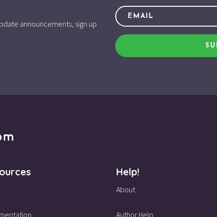
d update announcements, sign up
SU
ources
Help!
About
mentation
Author Help