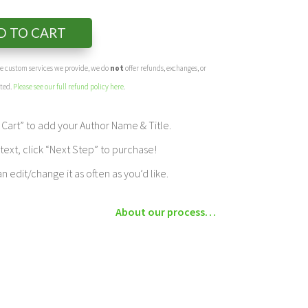
D TO CART
the custom services we provide, we do
not
offer refunds, exchanges, or
eted.
Please see our full refund policy here
.
Cart” to add your Author Name & Title.
ext, click “Next Step” to purchase!
edit/change it as often as you’d like.
About our process…