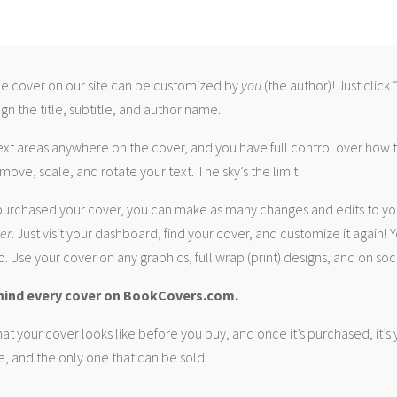
 cover on our site can be customized by
you
(the author)! Just click
gn the title, subtitle, and author name.
ext areas anywhere on the cover, and you have full control over how
move, scale, and rotate your text. The sky’s the limit!
urchased your cover, you can make as many changes and edits to yo
ver
. Just visit your dashboard, find your cover, and customize it again! Y
. Use your cover on any graphics, full wrap (print) designs, and on soc
hind every cover on BookCovers.com.
at your cover looks like before you buy, and once it’s purchased, it’s
e, and the only one that can be sold.