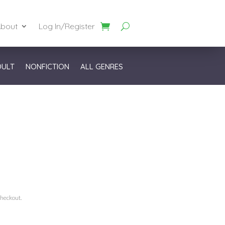
bout
Log In/Register
DULT
NONFICTION
ALL GENRES
checkout.