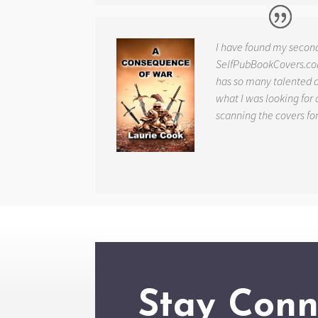
I have found my secon
SelfPubBookCovers.com
has so many talented ar
what I was looking for 
scanning the covers fo
Stay Conn