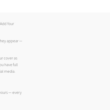
 “Add Your
 they appear —
ur cover as
ou have full
ial media.
 yours — every