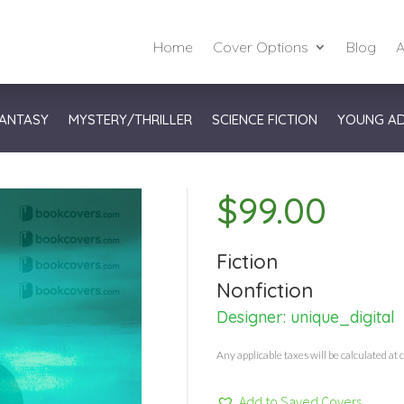
Home
Cover Options
Blog
A
ANTASY
MYSTERY/THRILLER
SCIENCE FICTION
YOUNG A
$
99.00
Fiction
Nonfiction
Designer:
unique_digital
Any applicable taxes will be calculated at 
Add to Saved Covers