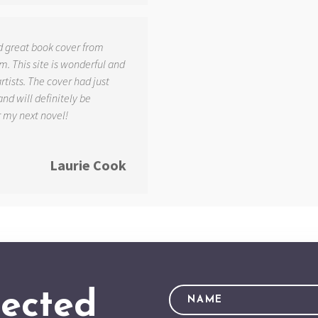
d great book cover from
. This site is wonderful and
tists. The cover had just
and will definitely be
r my next novel!
Laurie Cook
ected