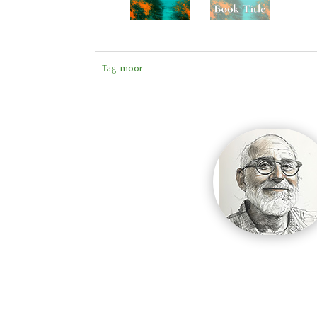
Tag:
moor