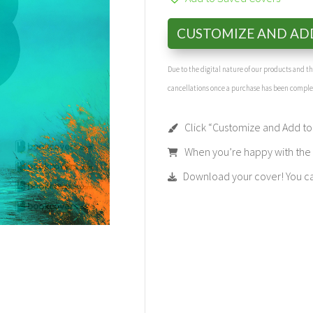
CUSTOMIZE AND AD
Due to the digital nature of our products and 
cancellations once a purchase has been compl
Click “Customize and Add to 
When you’re happy with the t
Download your cover! You can 