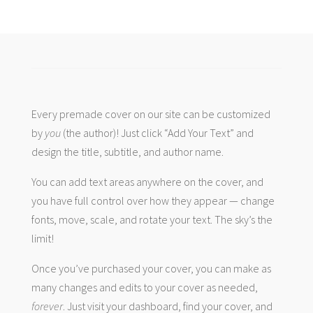
Every premade cover on our site can be customized
by
you
(the author)! Just click “Add Your Text” and
design the title, subtitle, and author name.
You can add text areas anywhere on the cover, and
you have full control over how they appear — change
fonts, move, scale, and rotate your text. The sky’s the
limit!
Once you’ve purchased your cover, you can make as
many changes and edits to your cover as needed,
forever
. Just visit your dashboard, find your cover, and