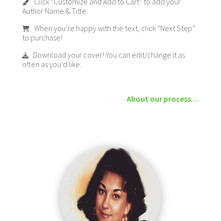
Click “Customize and Add to Cart” to add your
Author Name & Title.
When you’re happy with the text, click “Next Step”
to purchase!
Download your cover! You can edit/change it as
often as you’d like.
About our process…