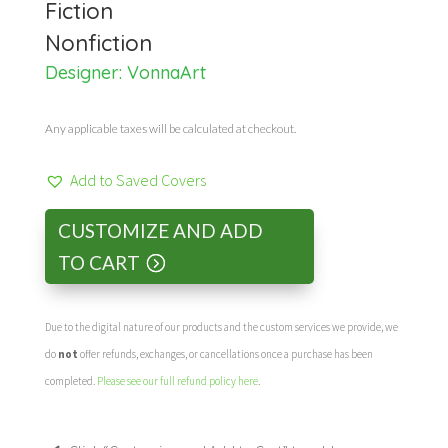
Fiction
Nonfiction
Designer:
VonnaArt
Any applicable taxes will be calculated at checkout.
Add to Saved Covers
CUSTOMIZE AND ADD
TO CART
Due to the digital nature of our products and the custom services we provide, we
do
not
offer refunds, exchanges, or cancellations once a purchase has been
completed.
Please see our full refund policy here
.