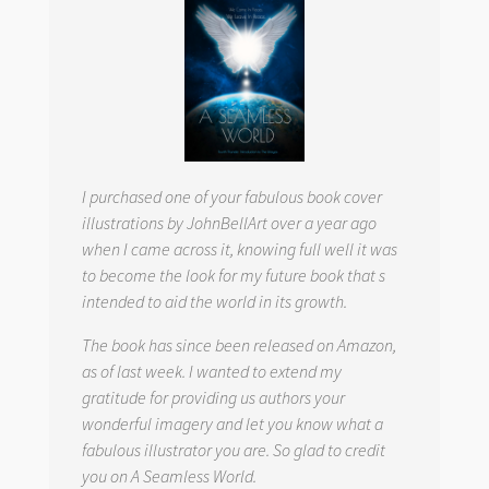
I purchased one of your fabulous book cover
illustrations by JohnBellArt over a year ago
when I came across it, knowing full well it was
to become the look for my future book that s
intended to aid the world in its growth.
The book has since been released on Amazon,
as of last week. I wanted to extend my
gratitude for providing us authors your
wonderful imagery and let you know what a
fabulous illustrator you are. So glad to credit
you on
A Seamless World.