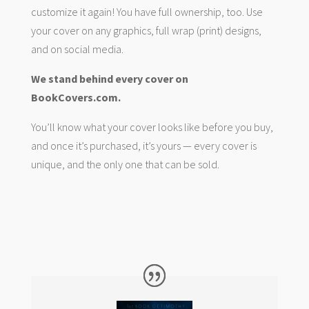
customize it again! You have full ownership, too. Use
your cover on any graphics, full wrap (print) designs,
and on social media.
We stand behind every cover on
BookCovers.com.
You’ll know what your cover looks like before you buy,
and once it’s purchased, it’s yours — every cover is
unique, and the only one that can be sold.