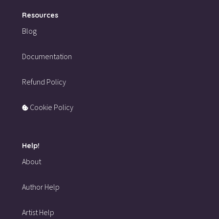
Resources
Blog
Documentation
Refund Policy
Cookie Policy
Help!
About
Author Help
Artist Help