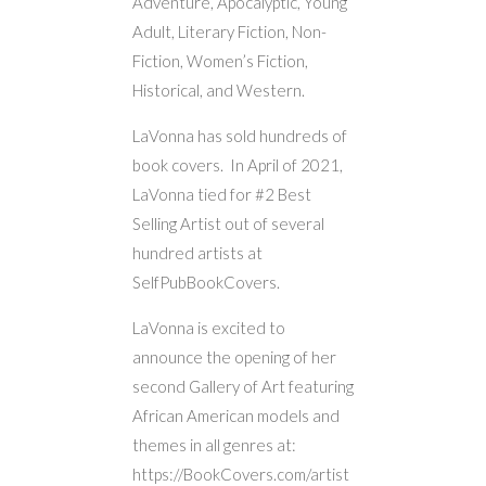
Adventure, Apocalyptic, Young
Adult, Literary Fiction, Non-
Fiction, Women’s Fiction,
Historical, and Western.
LaVonna has sold hundreds of
book covers. In April of 2021,
LaVonna tied for #2 Best
Selling Artist out of several
hundred artists at
SelfPubBookCovers.
LaVonna is excited to
announce the opening of her
second Gallery of Art featuring
African American models and
themes in all genres at:
https://BookCovers.com/artist