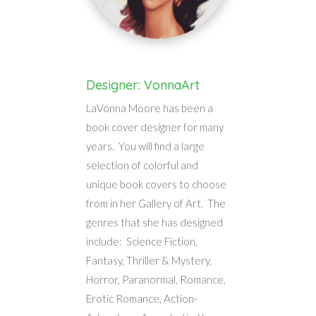
Designer: VonnaArt
LaVonna Moore has been a
book cover designer for many
years. You will find a large
selection of colorful and
unique book covers to choose
from in her Gallery of Art. The
genres that she has designed
include: Science Fiction,
Fantasy, Thriller & Mystery,
Horror, Paranormal, Romance,
Erotic Romance, Action-