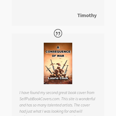
Timothy
I have found my second great book cover from
SelfPubBookCovers.com. This site is wonderful
and has so many talented artists. The cover
had just what I was looking for and will