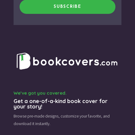
SUBSCRIBE
We’ve got you covered.
Get a one-of-a-kind book cover for
your story!
Browse pre-made designs,
customize your favorite,
and
download it instantly.