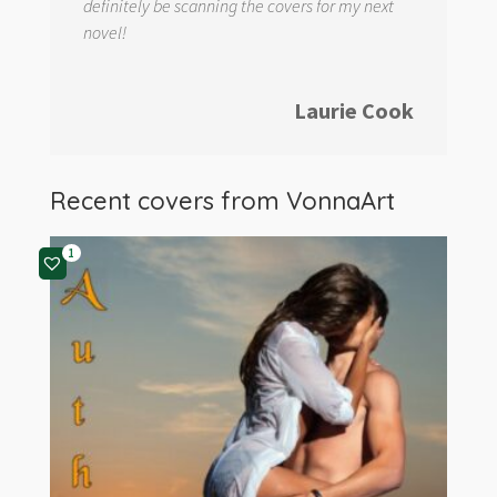
definitely be scanning the covers for my next
novel!
Laurie Cook
Recent covers from
VonnaArt
1