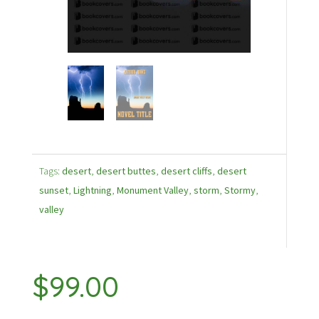
Tags:
desert
,
desert buttes
,
desert cliffs
,
desert
sunset
,
Lightning
,
Monument Valley
,
storm
,
Stormy
,
valley
$
99.00