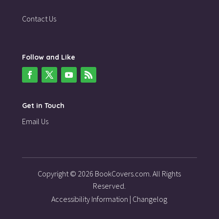
Contact Us
Follow and Like
Get in Touch
Email Us
Copyright © 2026 BookCovers.com. All Rights
Reserved.
Accessibility Information
|
Changelog