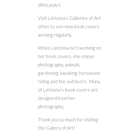
/AfricanArt.
Visit LaVonna’s Galleries of Art
often to see new book covers
arriving regularly.
When LaVonna isn’t working on
her book covers, she enjoys
photography, animals,
gardening, kayaking, horseback
riding and the outdoors. Many
of LaVonna’s book covers are
designed from her
photography.
Thank you so much for visiting
this Gallery of Art!