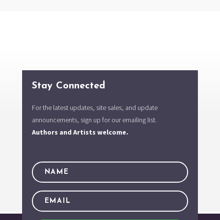
Stay Connected
For the latest updates, site sales, and update
announcements, sign up for our emailing list.
Authors and Artists welcome.