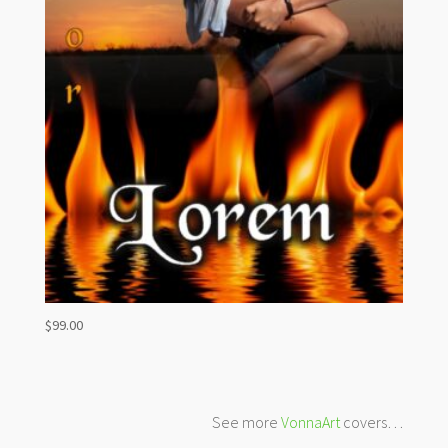
$
99.00
See more
VonnaArt
covers…