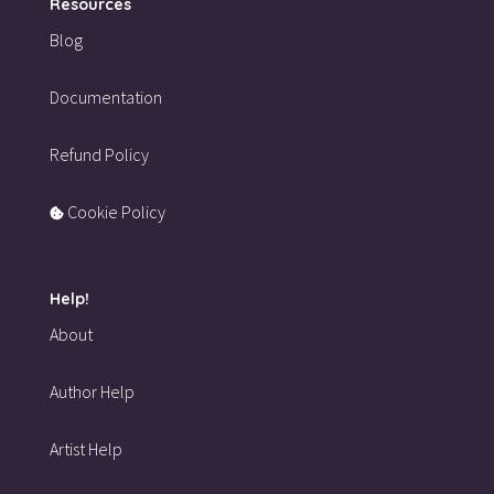
Resources
Blog
Documentation
Refund Policy
Cookie Policy
Help!
About
Author Help
Artist Help