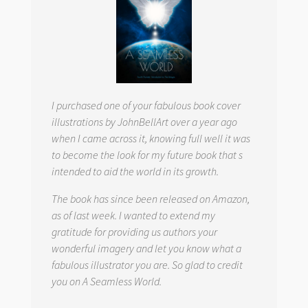
I purchased one of your fabulous book cover
illustrations by JohnBellArt over a year ago
when I came across it, knowing full well it was
to become the look for my future book that s
intended to aid the world in its growth.
The book has since been released on Amazon,
as of last week. I wanted to extend my
gratitude for providing us authors your
wonderful imagery and let you know what a
fabulous illustrator you are. So glad to credit
you on
A Seamless World.