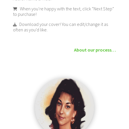
When you’re happy with the text, click “Next Step”
to purchase!
Download your cover! You can edit/change it as
often as you’d like.
About our process…