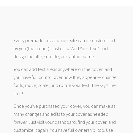
Every premade cover on our site can be customized
by
you
(the author)! Just click “Add Your Text” and
design the title, subtitle, and author name.
You can add text areas anywhere on the cover, and
you have full control over how they appear — change
fonts, move, scale, and rotate your text. The sky’s the
limit!
Once you’ve purchased your cover, you can make as
many changes and edits to your cover as needed,
forever
. Just visit your dashboard, find your cover, and
customize it again! You have full ownership, too. Use