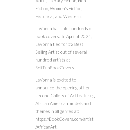
Adult, Literary Fiction, Non-
Fiction, Women’s Fiction,
Historical, and Western.
LaVonna has sold hundreds of
book covers. In April of 2021,
LaVonna tied for #2 Best
Selling Artist out of several
hundred artists at
SelfPubBookCovers.
LaVonna is excited to
announce the opening of her
second Gallery of Art featuring
African American models and
themes in all genres at:
https://BookCovers.com/artist
/AfricanArt.