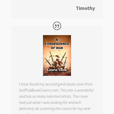
Timothy
I have found my second great book cover from
SelfPubBookCovers.com. This site is wonderful
and has so many talented artists. The cover
had just what I was looking for and will
definitely be scanning the covers for my next