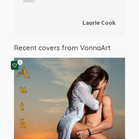
novel!
Laurie Cook
Recent covers from
VonnaArt
1