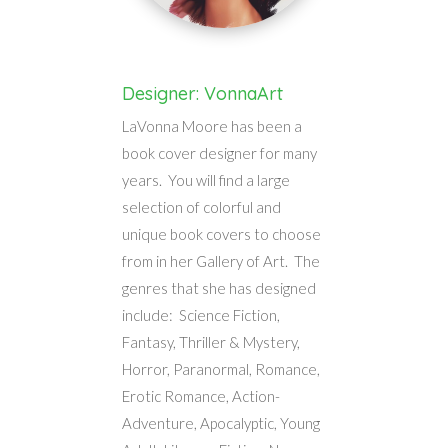
Designer: VonnaArt
LaVonna Moore has been a
book cover designer for many
years. You will find a large
selection of colorful and
unique book covers to choose
from in her Gallery of Art. The
genres that she has designed
include: Science Fiction,
Fantasy, Thriller & Mystery,
Horror, Paranormal, Romance,
Erotic Romance, Action-
Adventure, Apocalyptic, Young