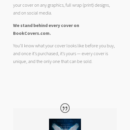
your cover on any graphics, full wrap (print) designs,
and on social media.
We stand behind every cover on
BookCovers.com.
You’ll know what your cover looks like before you buy,
and once it’s purchased, it’s yours — every cover is
unique, and the only one that can be sold.