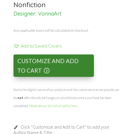
Nonfiction
Designer:
VonnaArt
Any applicable taxes will be calculated at checkout.
Add to Saved Covers
CUSTOMIZE AND ADD
TO CART
Due to the digital nature of our products and the custom services we provide, we
do
not
offer refunds, exchanges, or cancellations once a purchase has been
completed.
Please see our full refund policy here
.
Click “Customize and Add to Cart” to add your
Author Name & Title.