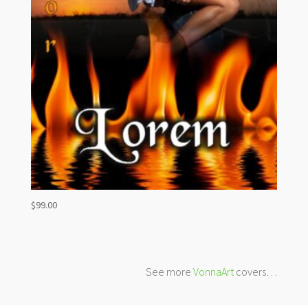
$
99.00
See more
VonnaArt
covers…