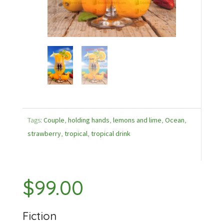
Tags:
Couple
,
holding hands
,
lemons and lime
,
Ocean
,
strawberry
,
tropical
,
tropical drink
$
99.00
Fiction