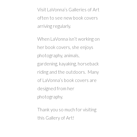
Visit LaVonna’s Galleries of Art
often to see new book covers
arriving regularly.
When LaVonna isn’t working on
her book covers, she enjoys
photography, animals,
gardening, kayaking, horseback
riding and the outdoors. Many
of LaVonna’s book covers are
designed from her
photography.
Thank you so much for visiting
this Gallery of Art!