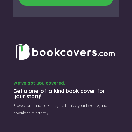
We’ve got you covered.
Get a one-of-a-kind book cover for
your story!
Browse pre-made designs,
customize your favorite,
and
download it instantly.