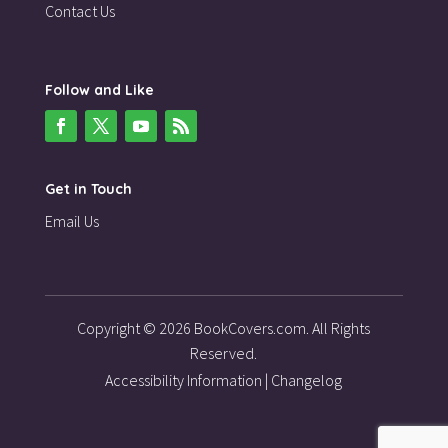
Contact Us
Follow and Like
Get in Touch
Email Us
Copyright © 2026 BookCovers.com. All Rights
Reserved.
Accessibility Information
|
Changelog