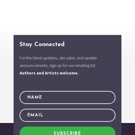
Stay Connected
For the latest updates, site sales, and update
announcements, sign up for our emailing list.
Authors and Artists welcome.
SUBSCRIBE