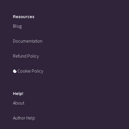
Resources
Blog
Documentation
Refund Policy
Cookie Policy
Help!
About
Author Help