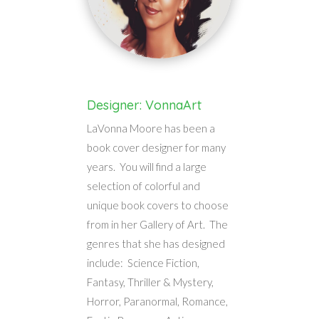
Designer: VonnaArt
LaVonna Moore has been a
book cover designer for many
years. You will find a large
selection of colorful and
unique book covers to choose
from in her Gallery of Art. The
genres that she has designed
include: Science Fiction,
Fantasy, Thriller & Mystery,
Horror, Paranormal, Romance,