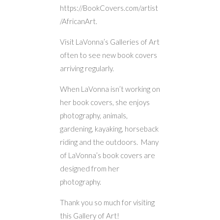
https://BookCovers.com/artist
/AfricanArt.
Visit LaVonna’s Galleries of Art
often to see new book covers
arriving regularly.
When LaVonna isn’t working on
her book covers, she enjoys
photography, animals,
gardening, kayaking, horseback
riding and the outdoors. Many
of LaVonna’s book covers are
designed from her
photography.
Thank you so much for visiting
this Gallery of Art!