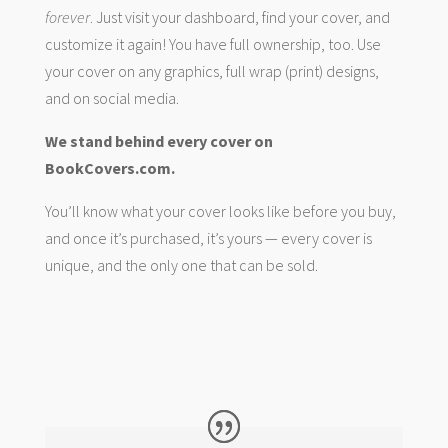
forever
. Just visit your dashboard, find your cover, and
customize it again! You have full ownership, too. Use
your cover on any graphics, full wrap (print) designs,
and on social media.
We stand behind every cover on
BookCovers.com.
You’ll know what your cover looks like before you buy,
and once it’s purchased, it’s yours — every cover is
unique, and the only one that can be sold.