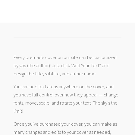
Every premade cover on our site can be customized
by
you
(the author)! Just click “Add Your Text” and
design the title, subtitle, and author name.
You can add text areas anywhere on the cover, and
you have full control over how they appear — change
fonts, move, scale, and rotate your text. The sky’s the
limit!
Once you’ve purchased your cover, you can make as
many changes and edits to your cover as needed,