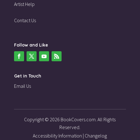
Artist Help
Contact Us
Follow and Like
Get in Touch
Email Us
Copyright © 2026 BookCovers.com. All Rights
Reserved.
Accessibility Information
|
Changelog