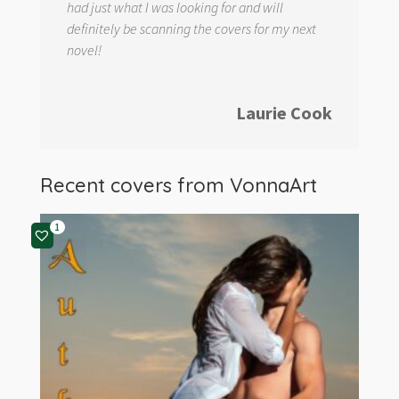
had just what I was looking for and will
definitely be scanning the covers for my next
novel!
Laurie Cook
Recent covers from
VonnaArt
1