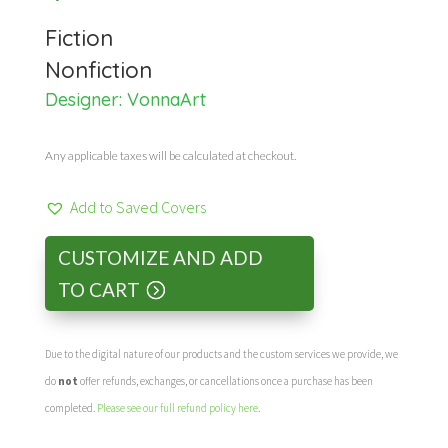
Fiction
Nonfiction
Designer:
VonnaArt
Any applicable taxes will be calculated at checkout.
Add to Saved Covers
CUSTOMIZE AND ADD
TO CART
Due to the digital nature of our products and the custom services we provide, we
do
not
offer refunds, exchanges, or cancellations once a purchase has been
completed.
Please see our full refund policy here
.