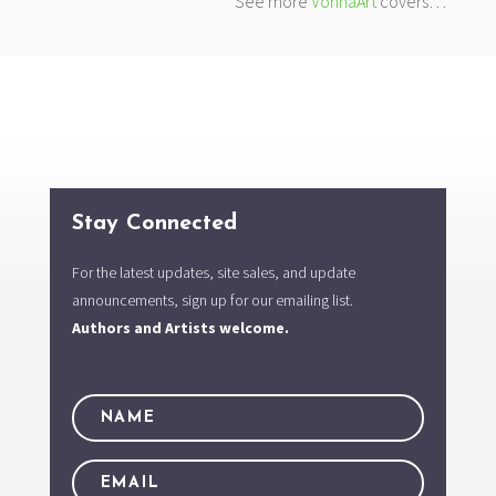
See more
VonnaArt
covers…
Stay Connected
For the latest updates, site sales, and update
announcements, sign up for our emailing list.
Authors and Artists welcome.