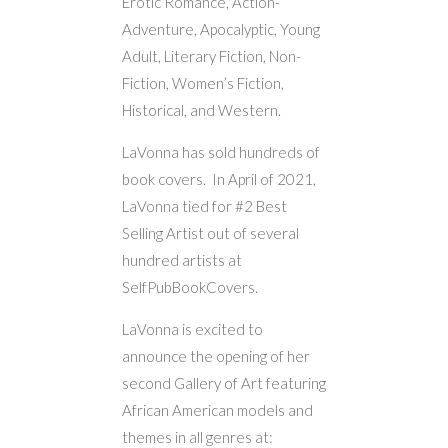
Erotic Romance, Action-
Adventure, Apocalyptic, Young
Adult, Literary Fiction, Non-
Fiction, Women’s Fiction,
Historical, and Western.
LaVonna has sold hundreds of
book covers. In April of 2021,
LaVonna tied for #2 Best
Selling Artist out of several
hundred artists at
SelfPubBookCovers.
LaVonna is excited to
announce the opening of her
second Gallery of Art featuring
African American models and
themes in all genres at: