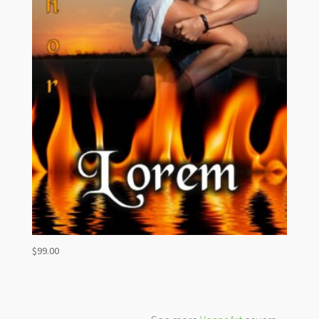
$
99.00