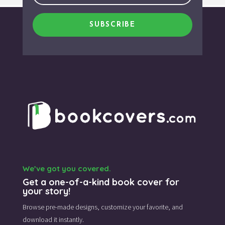
SUBSCRIBE
We’ve got you covered.
Get a one-of-a-kind book cover for
your story!
Browse pre-made designs,
customize your favorite,
and
download it instantly.