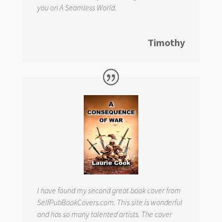
you on
A Seamless World.
Timothy
I have found my second great book cover from
SelfPubBookCovers.com. This site is wonderful
and has so many talented artists. The cover