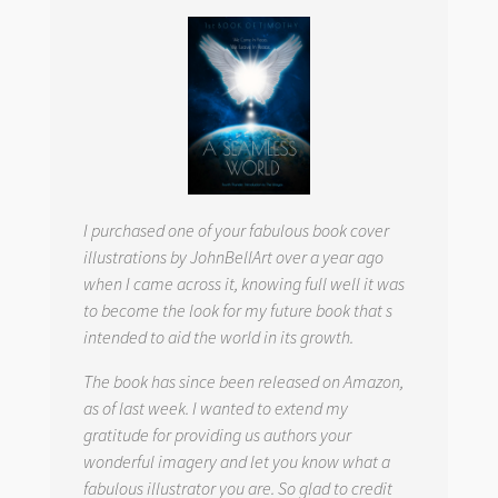
I purchased one of your fabulous book cover
illustrations by JohnBellArt over a year ago
when I came across it, knowing full well it was
to become the look for my future book that s
intended to aid the world in its growth.
The book has since been released on Amazon,
as of last week. I wanted to extend my
gratitude for providing us authors your
wonderful imagery and let you know what a
fabulous illustrator you are. So glad to credit