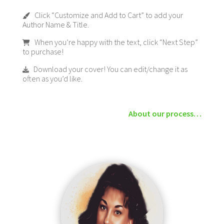
Click “Customize and Add to Cart” to add your
Author Name & Title.
When you’re happy with the text, click “Next Step”
to purchase!
Download your cover! You can edit/change it as
often as you’d like.
About our process…