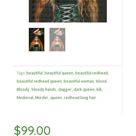
Tags:
beautiful
,
beautiful queen
,
beautiful redhead
,
beautiful redhead queen
,
beautiful woman
,
blood
,
Bloody
,
bloody hands
,
dagger
,
dark queen
,
kill
,
Medieval
,
Murder
,
queen
,
redhead long hair
$
99.00