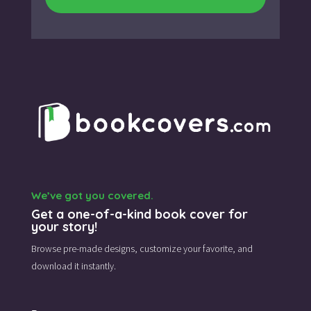
We’ve got you covered.
Get a one-of-a-kind book cover for
your story!
Browse pre-made designs,
customize your favorite,
and
download it instantly.