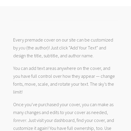
Every premade cover on our site can be customized
by
you
(the author)! Just click “Add Your Text” and
design the title, subtitle, and author name.
You can add text areas anywhere on the cover, and
you have full control over how they appear — change
fonts, move, scale, and rotate your text. The sky’s the
limit!
Once you’ve purchased your cover, you can make as
many changes and edits to your cover as needed,
forever
. Just visit your dashboard, find your cover, and
customize it again! You have full ownership, too. Use