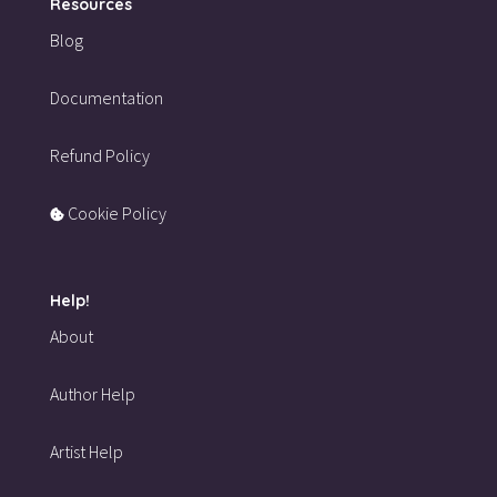
Resources
Blog
Documentation
Refund Policy
Cookie Policy
Help!
About
Author Help
Artist Help