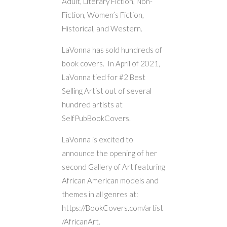
Adult, Literary Fiction, Non-
Fiction, Women’s Fiction,
Historical, and Western.
LaVonna has sold hundreds of
book covers. In April of 2021,
LaVonna tied for #2 Best
Selling Artist out of several
hundred artists at
SelfPubBookCovers.
LaVonna is excited to
announce the opening of her
second Gallery of Art featuring
African American models and
themes in all genres at:
https://BookCovers.com/artist
/AfricanArt.