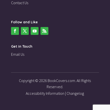
Contact Us
Follow and Like
Get in Touch
Email Us
Copyright © 2026 BookCovers.com. All Rights
Reserved.
Accessibility Information
|
Changelog