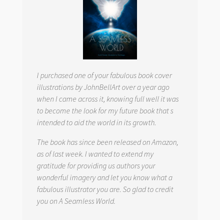
I purchased one of your fabulous book cover
illustrations by JohnBellArt over a year ago
when I came across it, knowing full well it was
to become the look for my future book that s
intended to aid the world in its growth.
The book has since been released on Amazon,
as of last week. I wanted to extend my
gratitude for providing us authors your
wonderful imagery and let you know what a
fabulous illustrator you are. So glad to credit
you on
A Seamless World.