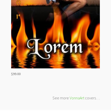
$
99.00
See more
VonnaArt
covers…