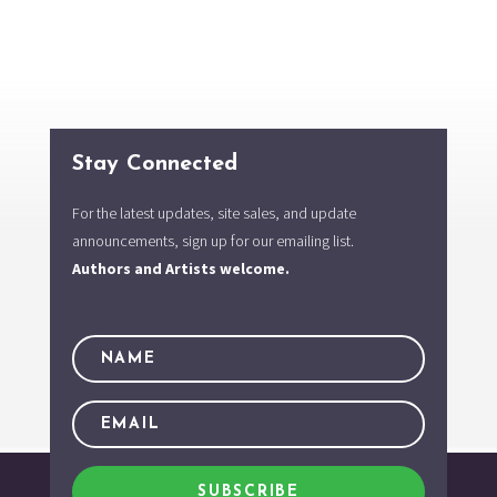
Stay Connected
For the latest updates, site sales, and update
announcements, sign up for our emailing list.
Authors and Artists welcome.
SUBSCRIBE