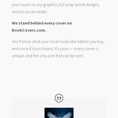
your cover on any graphics, full wrap (print) designs,
and on social media.
We stand behind every cover on
BookCovers.com.
You’ll know what your cover looks like before you buy,
and once it’s purchased, it’s yours — every cover is
unique, and the only one that can be sold.