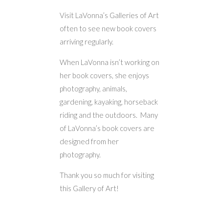
Visit LaVonna’s Galleries of Art
often to see new book covers
arriving regularly.
When LaVonna isn’t working on
her book covers, she enjoys
photography, animals,
gardening, kayaking, horseback
riding and the outdoors. Many
of LaVonna’s book covers are
designed from her
photography.
Thank you so much for visiting
this Gallery of Art!