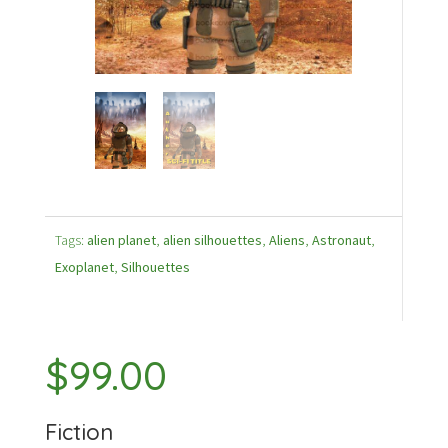
Tags:
alien planet
,
alien silhouettes
,
Aliens
,
Astronaut
,
Exoplanet
,
Silhouettes
$
99.00
Fiction