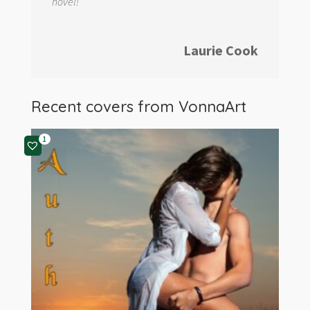
novel!
Laurie Cook
Recent covers from
VonnaArt
1