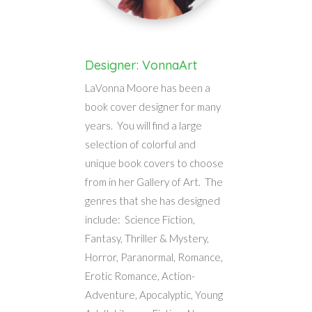
Designer: VonnaArt
LaVonna Moore has been a
book cover designer for many
years. You will find a large
selection of colorful and
unique book covers to choose
from in her Gallery of Art. The
genres that she has designed
include: Science Fiction,
Fantasy, Thriller & Mystery,
Horror, Paranormal, Romance,
Erotic Romance, Action-
Adventure, Apocalyptic, Young