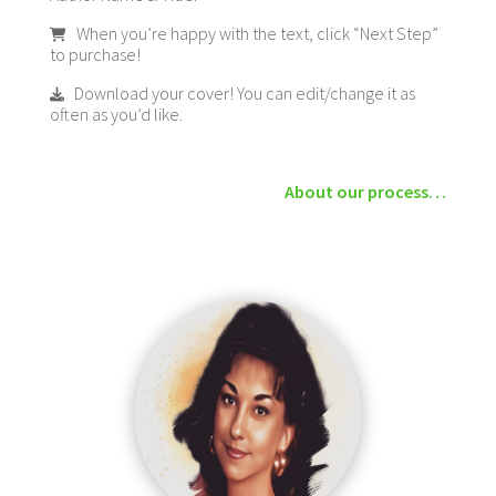
When you’re happy with the text, click “Next Step”
to purchase!
Download your cover! You can edit/change it as
often as you’d like.
About our process…