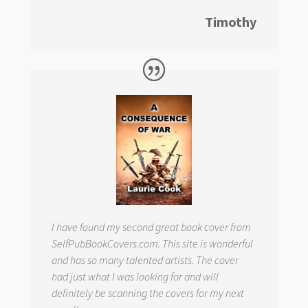
Timothy
I have found my second great book cover from
SelfPubBookCovers.com. This site is wonderful
and has so many talented artists. The cover
had just what I was looking for and will
definitely be scanning the covers for my next