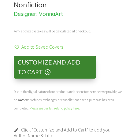
Nonfiction
Designer:
VonnaArt
Any applicable taxes will be calculated at checkout.
Add to Saved Covers
CUSTOMIZE AND ADD
TO CART
Due to the digital nature of our products and the custom services we provide, we
do
not
offer refunds, exchanges, or cancellations once a purchase has been
completed.
Please see our full refund policy here
.
Click “Customize and Add to Cart” to add your
Author Name & Title.