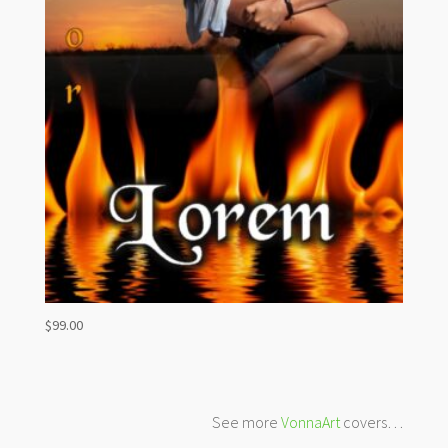
$
99.00
See more
VonnaArt
covers…