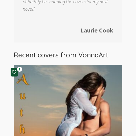
definitely be scanning the covers for my next
novel!
Laurie Cook
Recent covers from
VonnaArt
1