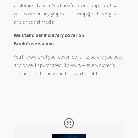
customize it again! You have full ownership, too. Use
your cover on any graphics, full wrap (print) designs,
and on social media.
We stand behind every cover on
BookCovers.com.
You’ll know what your cover looks like before you buy,
and once it’s purchased, it’s yours — every cover is
unique, and the only one that can be sold.