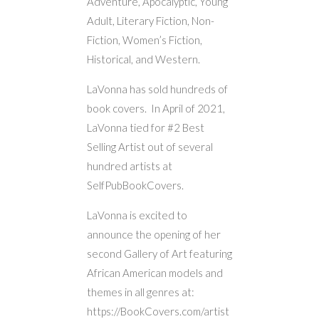
Adventure, Apocalyptic, Young
Adult, Literary Fiction, Non-
Fiction, Women’s Fiction,
Historical, and Western.
LaVonna has sold hundreds of
book covers. In April of 2021,
LaVonna tied for #2 Best
Selling Artist out of several
hundred artists at
SelfPubBookCovers.
LaVonna is excited to
announce the opening of her
second Gallery of Art featuring
African American models and
themes in all genres at:
https://BookCovers.com/artist