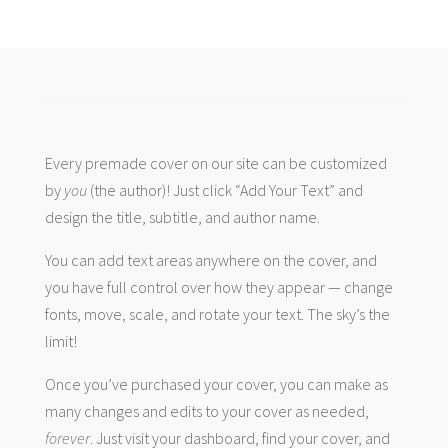
Every premade cover on our site can be customized
by
you
(the author)! Just click “Add Your Text” and
design the title, subtitle, and author name.
You can add text areas anywhere on the cover, and
you have full control over how they appear — change
fonts, move, scale, and rotate your text. The sky’s the
limit!
Once you’ve purchased your cover, you can make as
many changes and edits to your cover as needed,
forever
. Just visit your dashboard, find your cover, and