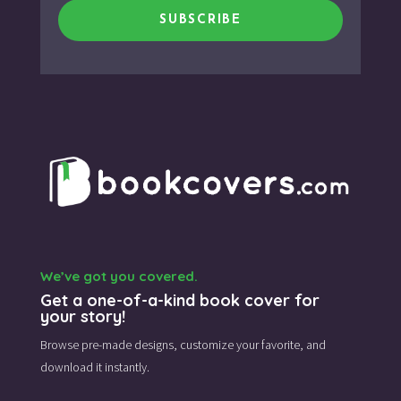
SUBSCRIBE
We’ve got you covered.
Get a one-of-a-kind book cover for
your story!
Browse pre-made designs,
customize your favorite,
and
download it instantly.