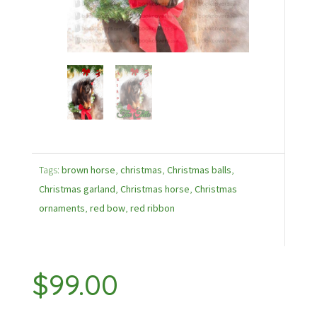
Tags:
brown horse
,
christmas
,
Christmas balls
,
Christmas garland
,
Christmas horse
,
Christmas
ornaments
,
red bow
,
red ribbon
$
99.00