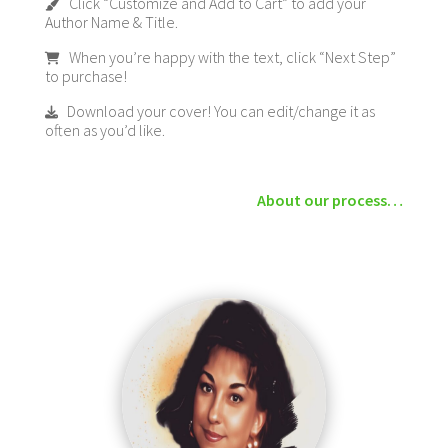
Click “Customize and Add to Cart” to add your
Author Name & Title.
When you’re happy with the text, click “Next Step”
to purchase!
Download your cover! You can edit/change it as
often as you’d like.
About our process…