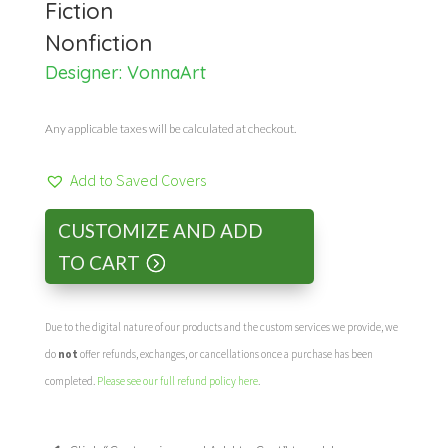
Fiction
Nonfiction
Designer:
VonnaArt
Any applicable taxes will be calculated at checkout.
Add to Saved Covers
CUSTOMIZE AND ADD
TO CART
Due to the digital nature of our products and the custom services we provide, we
do
not
offer refunds, exchanges, or cancellations once a purchase has been
completed.
Please see our full refund policy here
.