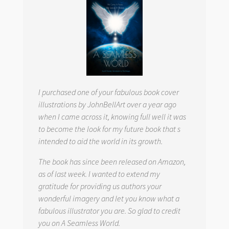
I purchased one of your fabulous book cover
illustrations by JohnBellArt over a year ago
when I came across it, knowing full well it was
to become the look for my future book that s
intended to aid the world in its growth.
The book has since been released on Amazon,
as of last week. I wanted to extend my
gratitude for providing us authors your
wonderful imagery and let you know what a
fabulous illustrator you are. So glad to credit
you on
A Seamless World.