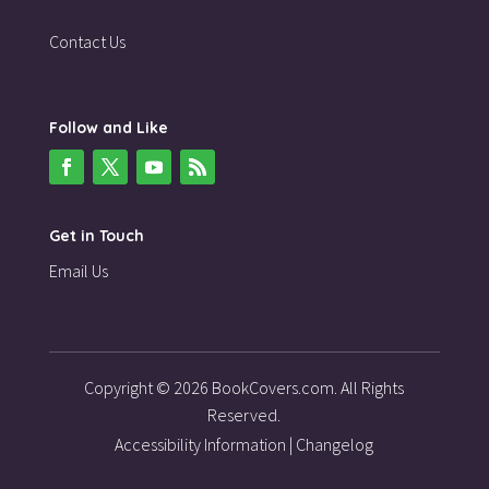
Contact Us
Follow and Like
Get in Touch
Email Us
Copyright © 2026 BookCovers.com. All Rights
Reserved.
Accessibility Information
|
Changelog