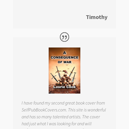
Timothy
I have found my second great book cover from
SelfPubBookCovers.com. This site is wonderful
and has so many talented artists. The cover
had just what I was looking for and will