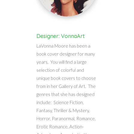
Designer: VonnaArt
LaVonna Moore has been a
book cover designer for many
years. You will find a large
selection of colorful and
unique book covers to choose
from in her Gallery of Art. The
genres that she has designed
include: Science Fiction,
Fantasy, Thriller & Mystery,
Horror, Paranormal, Romance,
Erotic Romance, Action-