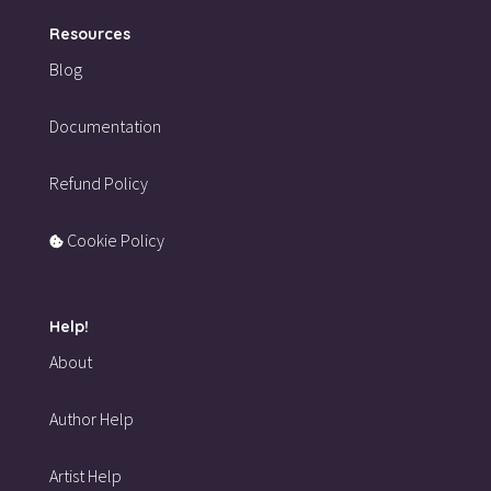
Resources
Blog
Documentation
Refund Policy
Cookie Policy
Help!
About
Author Help
Artist Help