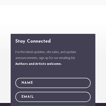
Stay Connected
For the latest updates, site sales, and update
announcements, sign up for our emailing list.
Authors and Artists welcome.