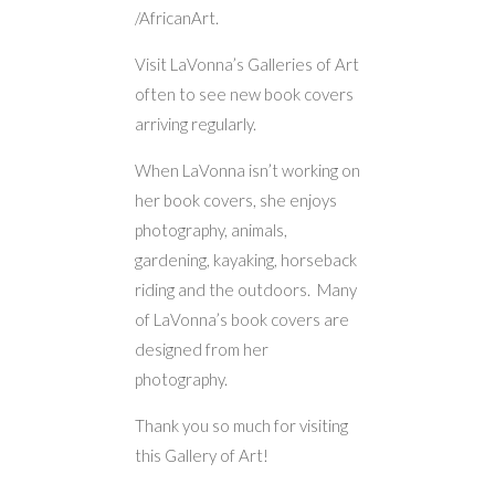
/AfricanArt.
Visit LaVonna’s Galleries of Art
often to see new book covers
arriving regularly.
When LaVonna isn’t working on
her book covers, she enjoys
photography, animals,
gardening, kayaking, horseback
riding and the outdoors. Many
of LaVonna’s book covers are
designed from her
photography.
Thank you so much for visiting
this Gallery of Art!