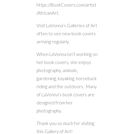
https://BookCovers.com/artist
/AfricanArt.
Visit LaVonna’s Galleries of Art
often to see new book covers
arriving regularly.
When LaVonna isn’t working on
her book covers, she enjoys
photography, animals,
gardening, kayaking, horseback
riding and the outdoors. Many
of LaVonna’s book covers are
designed from her
photography.
Thank you so much for visiting
this Gallery of Art!