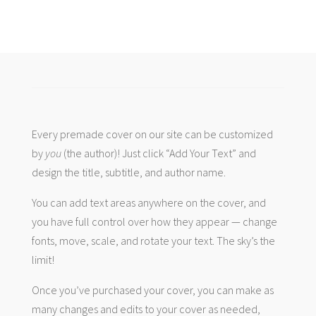
Every premade cover on our site can be customized
by
you
(the author)! Just click “Add Your Text” and
design the title, subtitle, and author name.
You can add text areas anywhere on the cover, and
you have full control over how they appear — change
fonts, move, scale, and rotate your text. The sky’s the
limit!
Once you’ve purchased your cover, you can make as
many changes and edits to your cover as needed,