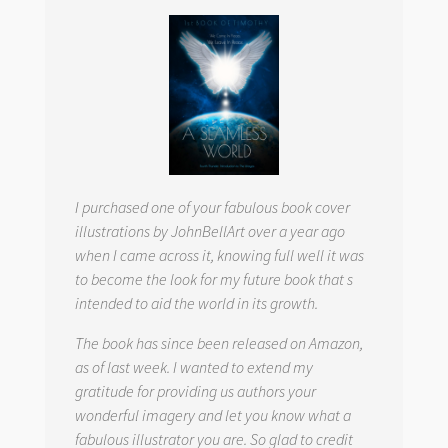
I purchased one of your fabulous book cover
illustrations by JohnBellArt over a year ago
when I came across it, knowing full well it was
to become the look for my future book that s
intended to aid the world in its growth.
The book has since been released on Amazon,
as of last week. I wanted to extend my
gratitude for providing us authors your
wonderful imagery and let you know what a
fabulous illustrator you are. So glad to credit