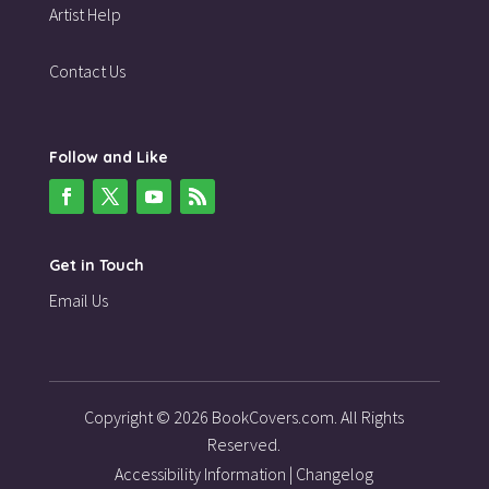
Artist Help
Contact Us
Follow and Like
Get in Touch
Email Us
Copyright © 2026 BookCovers.com. All Rights
Reserved.
Accessibility Information
|
Changelog