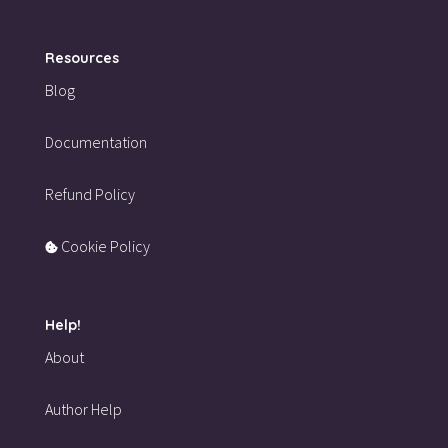
Resources
Blog
Documentation
Refund Policy
Cookie Policy
Help!
About
Author Help