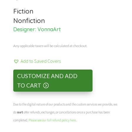
Fiction
Nonfiction
Designer:
VonnaArt
Any applicable taxes will be calculated at checkout.
Add to Saved Covers
CUSTOMIZE AND ADD
TO CART
Due to the digital nature of our products and the custom services we provide, we
do
not
offer refunds, exchanges, or cancellations once a purchase has been
completed.
Please see our full refund policy here
.