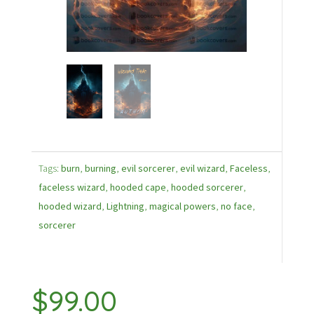
Tags:
burn
,
burning
,
evil sorcerer
,
evil wizard
,
Faceless
,
faceless wizard
,
hooded cape
,
hooded sorcerer
,
hooded wizard
,
Lightning
,
magical powers
,
no face
,
sorcerer
$
99.00