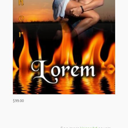
$
99.00