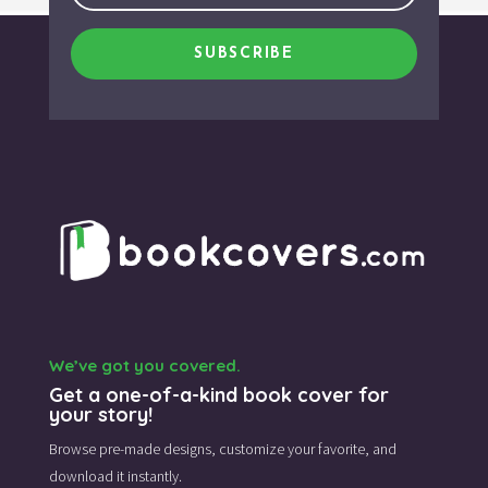
SUBSCRIBE
We’ve got you covered.
Get a one-of-a-kind book cover for
your story!
Browse pre-made designs,
customize your favorite,
and
download it instantly.