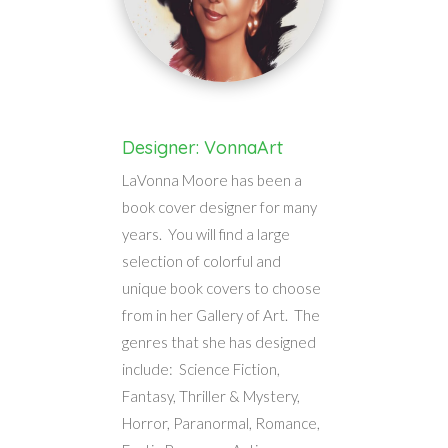
Designer: VonnaArt
LaVonna Moore has been a
book cover designer for many
years. You will find a large
selection of colorful and
unique book covers to choose
from in her Gallery of Art. The
genres that she has designed
include: Science Fiction,
Fantasy, Thriller & Mystery,
Horror, Paranormal, Romance,