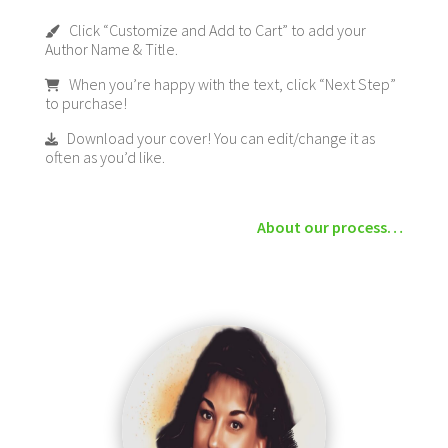
Click “Customize and Add to Cart” to add your
Author Name & Title.
When you’re happy with the text, click “Next Step”
to purchase!
Download your cover! You can edit/change it as
often as you’d like.
About our process…