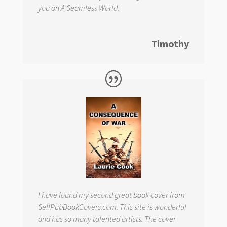
you on
A Seamless World.
Timothy
I have found my second great book cover from
SelfPubBookCovers.com. This site is wonderful
and has so many talented artists. The cover