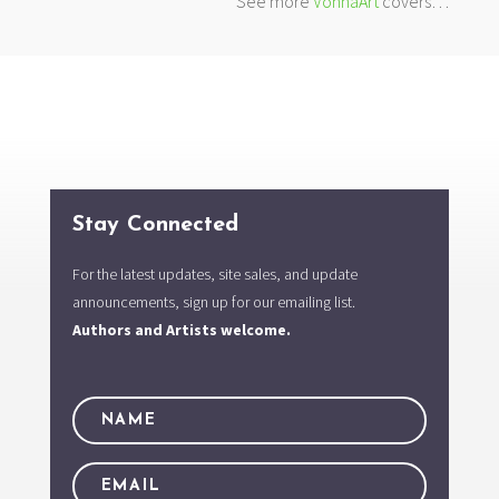
See more
VonnaArt
covers…
Stay Connected
For the latest updates, site sales, and update
announcements, sign up for our emailing list.
Authors and Artists welcome.