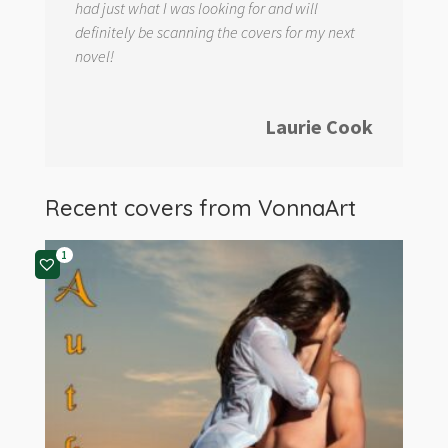
had just what I was looking for and will
definitely be scanning the covers for my next
novel!
Laurie Cook
Recent covers from
VonnaArt
1