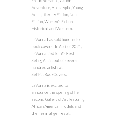
Erotic Romance, Action-
Adventure, Apocalyptic, Young
Adult, Literary Fiction, Non-
Fiction, Women’s Fiction,
Historical, and Western.
LaVonna has sold hundreds of
book covers. In April of 2021,
LaVonna tied for #2 Best
Selling Artist out of several
hundred artists at
SelfPubBookCovers.
LaVonna is excited to
announce the opening of her
second Gallery of Art featuring
African American models and
themes in all genres at: