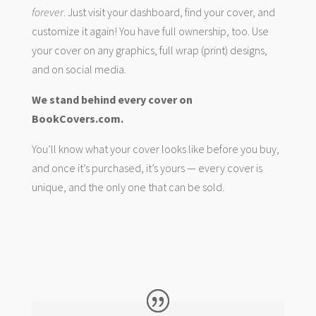
forever
. Just visit your dashboard, find your cover, and
customize it again! You have full ownership, too. Use
your cover on any graphics, full wrap (print) designs,
and on social media.
We stand behind every cover on
BookCovers.com.
You’ll know what your cover looks like before you buy,
and once it’s purchased, it’s yours — every cover is
unique, and the only one that can be sold.