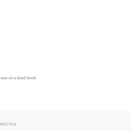
 one-of-a-k
ind book
 “Add Your