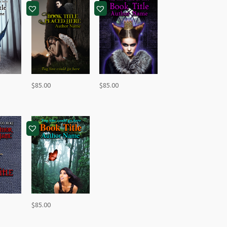
$
85.00
$
85.00
$
85.00