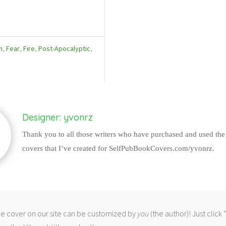
h
,
Fear
,
Fire
,
Post-Apocalyptic
,
Designer: yvonrz
Thank you to all those writers who have purchased and used the
covers that I’ve created for SelfPubBookCovers.com/yvonrz.
 cover on our site can be customized by
you
(the author)! Just click