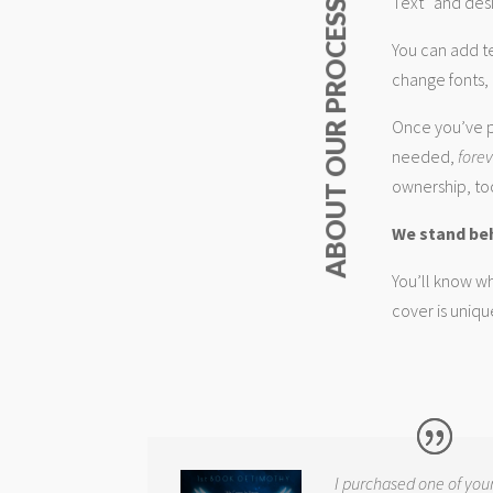
Text” and desi
ABOUT OUR PROCESS
You can add t
change fonts, 
Once you’ve p
needed,
fore
ownership, too
We stand be
You’ll know wh
cover is uniqu
I purchased one of you