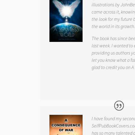
illustrations by JohnBe
came across it, knowin
the look for my future 
the world in its growth
The book has since be
last week. I wanted to
providing us authors 
let you know what a fab
glad to credit you on
A
I have found my secon
SelfPubBookCovers.com
has so many talented ar