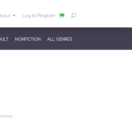
bout
Log In/Register
DULT
NONFICTION
ALL GENRES
checkout.