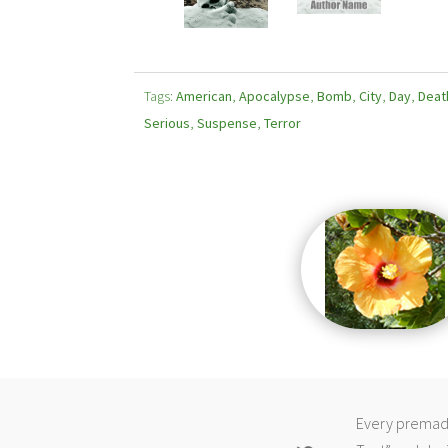
Tags:
American
,
Apocalypse
,
Bomb
,
City
,
Day
,
Deat
Serious
,
Suspense
,
Terror
Every premade