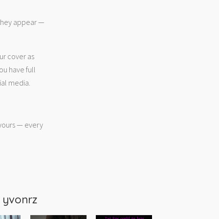
 they appear —
ur cover as
ou have full
ial media.
 yours — every
m
yvonrz