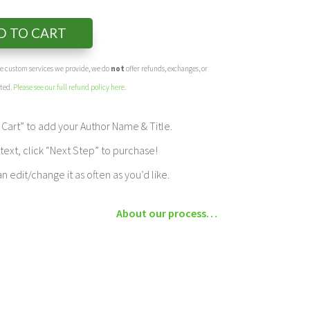
D TO CART
the custom services we provide, we do
not
offer refunds, exchanges, or
eted.
Please see our full refund policy here
.
Cart” to add your Author Name & Title.
ext, click “Next Step” to purchase!
edit/change it as often as you’d like.
About our process…