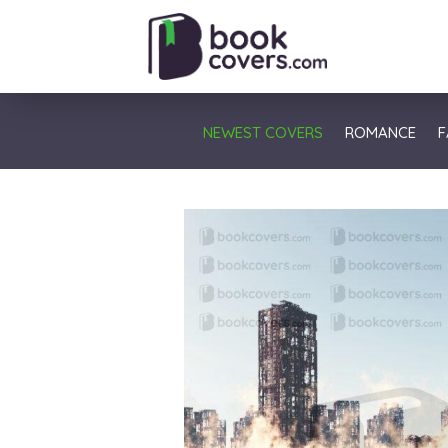
NEWEST COVERS
ROMANCE
F