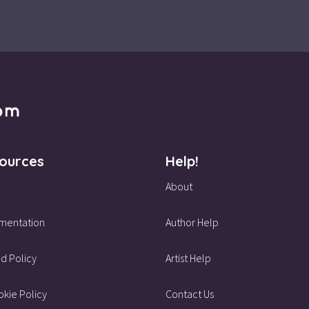
ources
Help!
About
mentation
Author Help
d Policy
Artist Help
kie Policy
Contact Us