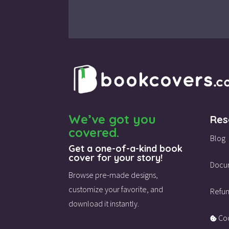
We’ve got you
Res
covered.
Blog
Get a one-of-a-kind book
cover for your story!
Docu
Browse pre-made designs,
customize your favorite,
and
Refun
download it instantly.
Coo