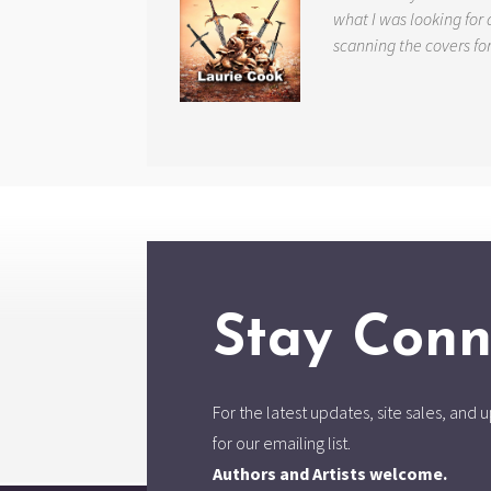
what I was looking for 
scanning the covers fo
Stay Conn
For the latest updates, site sales, an
for our emailing list.
Authors and Artists welcome.