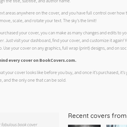
gn the title, subtitle, and author name.
ext areas anywhere on the cover, and you have full control over how
move, scale, and rotate your text. The sky’s the limit!
urchased your cover, you can make as many changes and edits to yo
ver
. Just visit your dashboard, find your cover, and customize it again! Y
. Use your cover on any graphics, full wrap (print) designs, and on soc
hind every cover on BookCovers.com.
at your cover looks like before you buy, and once it’s purchased, it’s
e, and the only one that can be sold.
Recent covers fro
r fabulous book cover