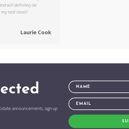
and will definitely be
r my next novel!
Laurie Cook
ected
d update announcements, sign up
SU