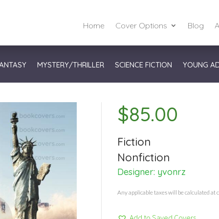
Home
Cover Options
Blog
A
ANTASY
MYSTERY/THRILLER
SCIENCE FICTION
YOUNG A
$
85.00
Fiction
Nonfiction
Designer:
yvonrz
Any applicable taxes will be calculated at 
Add to Saved Covers