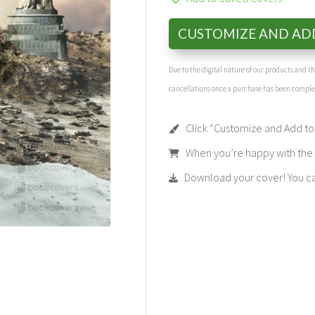
CUSTOMIZE AND AD
Due to the digital nature of our products and 
cancellations once a purchase has been compl
Click “Customize and Add to 
When you’re happy with the t
Download your cover! You can 