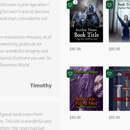
1
llArt over a year ago when I
g full well it was to become
book that s intended to aid
.
en released on Amazon, as of
 extend my gratitude for
$
85.00
$
85.00
your wonderful imagery and
ulous illustrator you are. So
 Seamless World.
Timothy
d great book cover from
$
85.00
$
85.00
. This site is wonderful and
tists. The cover had just