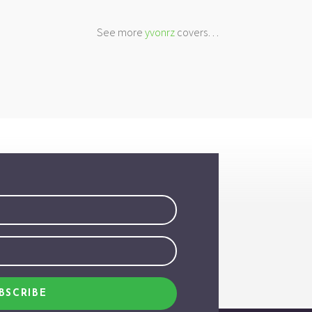
See more
yvonrz
covers…
BSCRIBE