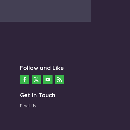
Follow and Like
Get in Touch
Email Us