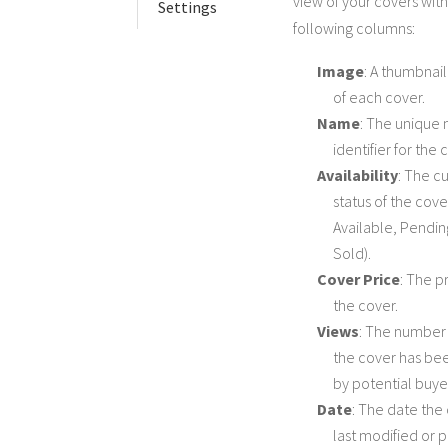
view of your covers with
Settings
following columns:
Image
: A thumbnai
of each cover.
Name
: The unique
identifier for the 
Availability
: The c
status of the cover
Available, Pendin
Sold).
Cover Price
: The pr
the cover.
Views
: The number 
the cover has be
by potential buye
Date
: The date the
last modified or 