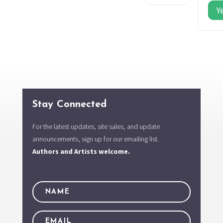
Y
Stay Connected
For the latest updates, site sales, and update
announcements, sign up for our emailing list.
Authors and Artists welcome.