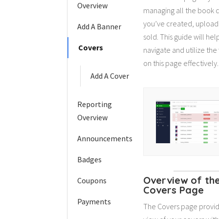
Overview
managing all the book 
you’ve created, upload
Add A Banner
sold. This guide will hel
Covers
navigate and utilize the
on this page effectively.
Add A Cover
Reporting
Overview
Announcements
Badges
Overview of th
Coupons
Covers Page
Payments
The Covers page provid