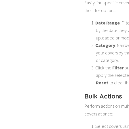
Easily find specific cove
the filter options:
Date Range
: Fil
by the date they
uploaded or modi
Category
: Narr
your covers by th
or category.
Click the
Filter
bu
apply the selected
Reset
to clear t
Bulk Actions
Perform actions on mult
covers at once:
Select covers usi