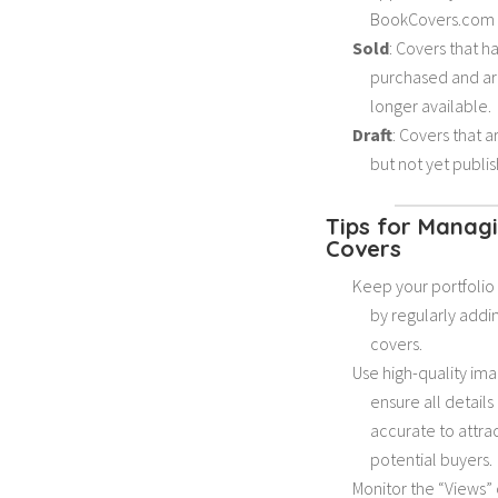
BookCovers.com 
Sold
: Covers that 
purchased and ar
longer available.
Draft
: Covers that 
but not yet publi
Tips for Manag
Covers
Keep your portfoli
by regularly add
covers.
Use high-quality im
ensure all details
accurate to attra
potential buyers.
Monitor the “Views”