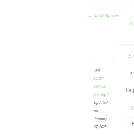
Doc
← Add A Banner
navigation
O
Wa
Still
ar
stuck?
How can
hel
we help?
Updated
y
on
January
27, 2025