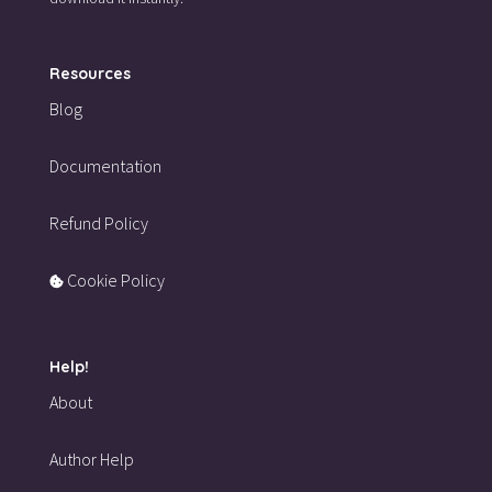
Resources
Blog
Documentation
Refund Policy
Cookie Policy
Help!
About
Author Help