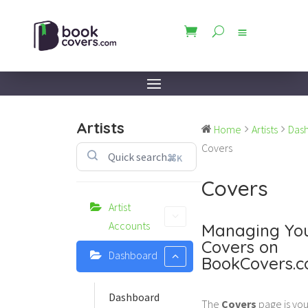
Artists
Home
Artists
Das
Covers
⌘K
Covers
Artist
Accounts
Managing Yo
Covers on
Dashboard
BookCovers.
Dashboard
The
Covers
page is you