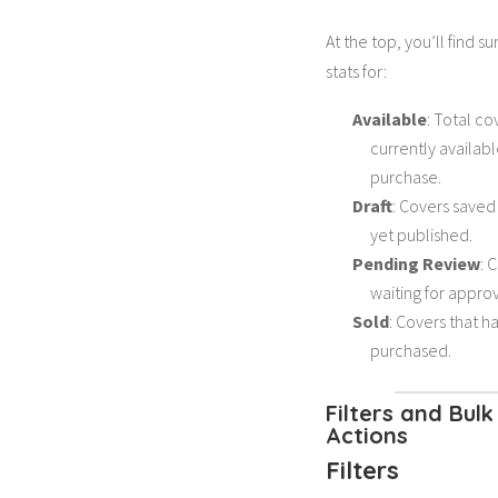
At the top, you’ll find 
stats for:
Available
: Total co
currently availabl
purchase.
Draft
: Covers saved
yet published.
Pending Review
: 
waiting for approv
Sold
: Covers that 
purchased.
Filters and Bulk
Actions
Filters