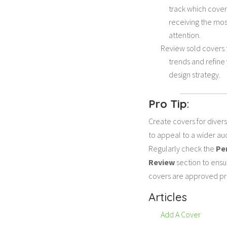
track which cover
receiving the mos
attention.
Review sold covers 
trends and refine
design strategy.
Pro Tip
:
Create covers for diver
to appeal to a wider au
Regularly check the
Pe
Review
section to ensu
covers are approved pr
Articles
Add A Cover