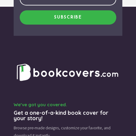
SUBSCRIBE
We’ve got you covered.
Get a one-of-a-kind book cover for
your story!
Browse pre-made designs,
customize your favorite,
and
download it instantly.