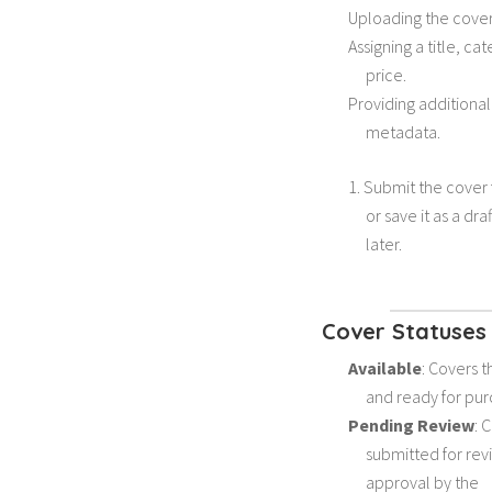
Uploading the cove
Assigning a title, ca
price.
Providing additional
metadata.
Submit the cover 
or save it as a draf
later.
Cover Statuses
Available
: Covers t
and ready for pur
Pending Review
: 
submitted for re
approval by the