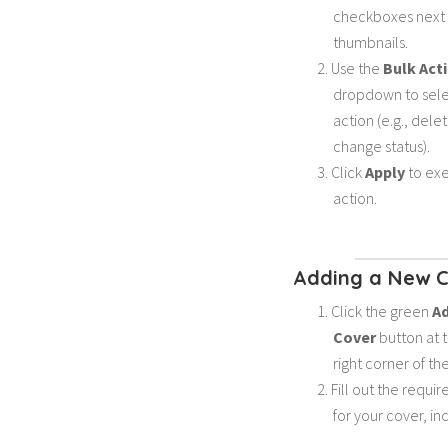
checkboxes next t
thumbnails.
Use the
Bulk Act
dropdown to sele
action (e.g., dele
change status).
Click
Apply
to exe
action.
Adding a New 
Click the green
A
Cover
button at 
right corner of th
Fill out the requir
for your cover, in