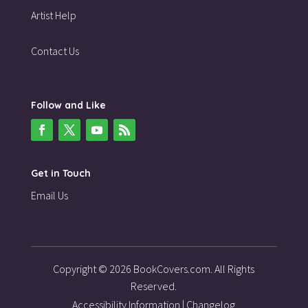
Artist Help
Contact Us
Follow and Like
Get in Touch
Email Us
Copyright © 2026 BookCovers.com. All Rights
Reserved.
Accessibility Information
|
Changelog