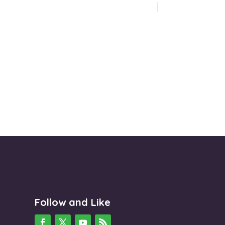
Follow and Like