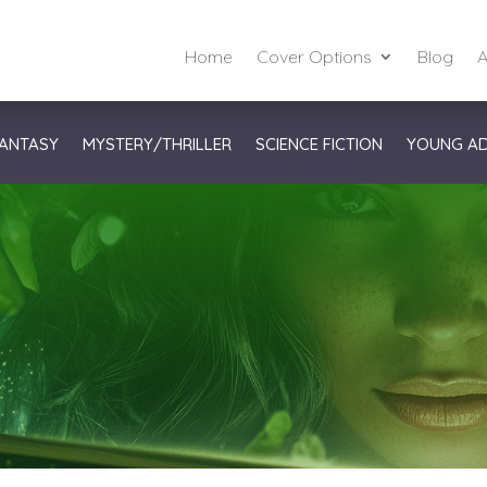
Home
Cover Options
Blog
A
ANTASY
MYSTERY/THRILLER
SCIENCE FICTION
YOUNG A