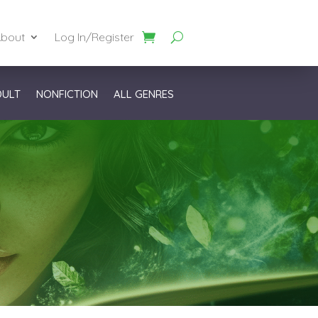
bout
Log In/Register
DULT
NONFICTION
ALL GENRES