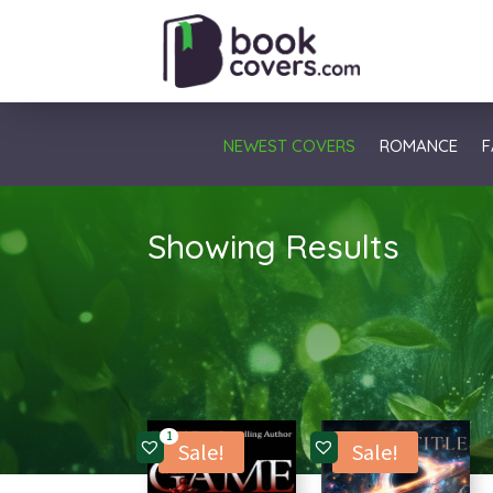
NEWEST COVERS
ROMANCE
F
Showing Results
1
Sale!
Sale!