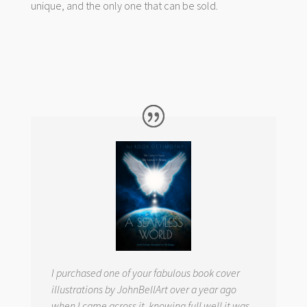
unique, and the only one that can be sold.
I purchased one of your fabulous book cover
illustrations by JohnBellArt over a year ago
when I came across it, knowing full well it was