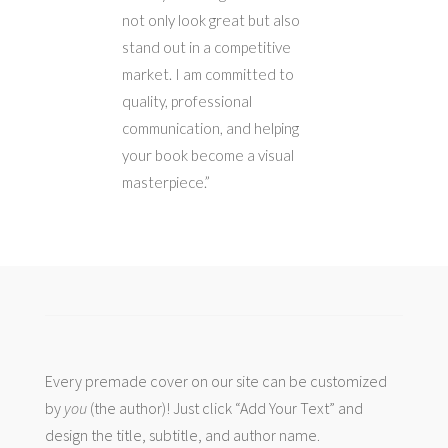
not only look great but also
stand out in a competitive
market. I am committed to
quality, professional
communication, and helping
your book become a visual
masterpiece.”
Every premade cover on our site can be customized
by
you
(the author)! Just click “Add Your Text” and
design the title, subtitle, and author name.