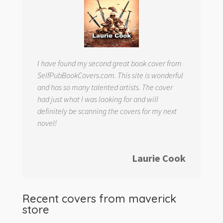
I have found my second great book cover from
SelfPubBookCovers.com. This site is wonderful
and has so many talented artists. The cover
had just what I was looking for and will
definitely be scanning the covers for my next
novel!
Laurie Cook
Recent covers from
maverick
store