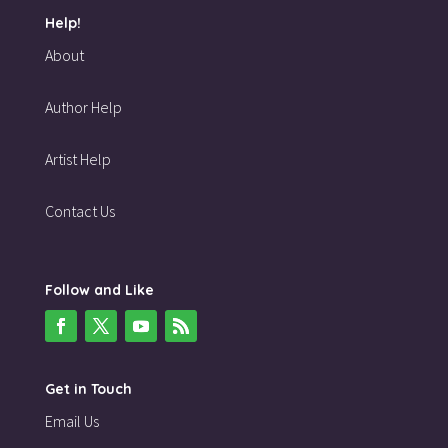
Help!
About
Author Help
Artist Help
Contact Us
Follow and Like
Get in Touch
Email Us