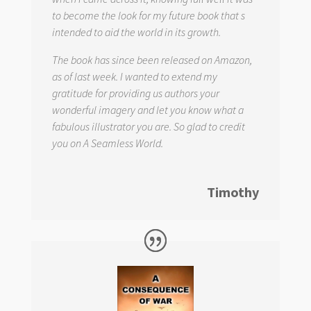
to become the look for my future book that s
intended to aid the world in its growth.
The book has since been released on Amazon,
as of last week. I wanted to extend my
gratitude for providing us authors your
wonderful imagery and let you know what a
fabulous illustrator you are. So glad to credit
you on
A Seamless World.
Timothy