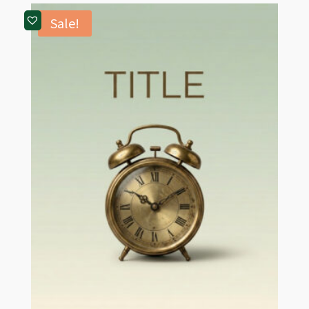
Sale!