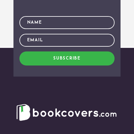
SUBSCRIBE