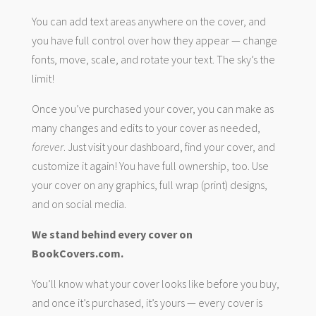
You can add text areas anywhere on the cover, and
you have full control over how they appear — change
fonts, move, scale, and rotate your text. The sky’s the
limit!
Once you’ve purchased your cover, you can make as
many changes and edits to your cover as needed,
forever
. Just visit your dashboard, find your cover, and
customize it again! You have full ownership, too. Use
your cover on any graphics, full wrap (print) designs,
and on social media.
We stand behind every cover on
BookCovers.com.
You’ll know what your cover looks like before you buy,
and once it’s purchased, it’s yours — every cover is