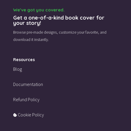
We’ve got you covered.
Get a one-of-a-kind book cover for
your story!
Browse pre-made designs,
customize your favorite,
and
download it instantly.
Resources
Blog
Documentation
Refund Policy
Cookie Policy