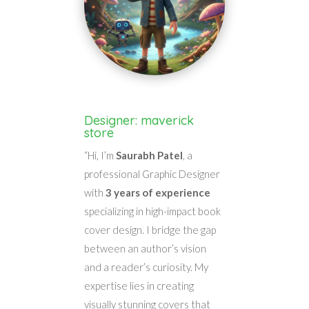
Designer: maverick
store
“Hi, I’m
Saurabh Patel
, a
professional Graphic Designer
with
3 years of experience
specializing in high-impact book
cover design. I bridge the gap
between an author’s vision
and a reader’s curiosity. My
expertise lies in creating
visually stunning covers that