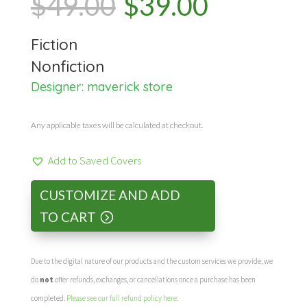
Original
Current
$
49.00
$
39.00
price
price
Fiction
was:
is:
Nonfiction
Designer:
maverick store
$49.00.
$39.00.
Any applicable taxes will be calculated at checkout.
Add to Saved Covers
CUSTOMIZE AND ADD
TO CART
Due to the digital nature of our products and the custom services we provide, we
do
not
offer refunds, exchanges, or cancellations once a purchase has been
completed.
Please see our full refund policy here
.