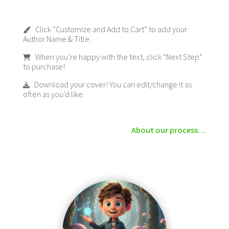
Click “Customize and Add to Cart” to add your
Author Name & Title.
When you’re happy with the text, click “Next Step”
to purchase!
Download your cover! You can edit/change it as
often as you’d like.
About our process…