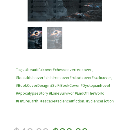
Tags:
#beautifulcover#chesscoverredcover
,
#beautifulcover#childrencover#robotcover#scificover
,
#BookCoverDesign #SciFiBookCover #DystopianNovel
#ApocalypseStory #LoneSurvivor #EndOfTheWorld
#FutureEarth
,
#escape#science#fiction
,
#ScienceFiction