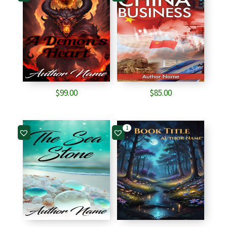
$
99.00
$
85.00
1