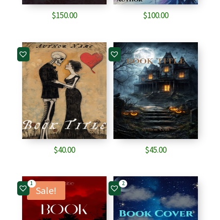
$
150.00
$
100.00
$
40.00
$
45.00
1
2
Sale!