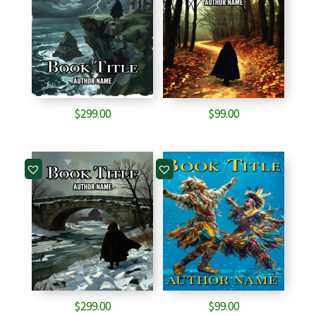
$
299.00
$
99.00
$
299.00
$
99.00