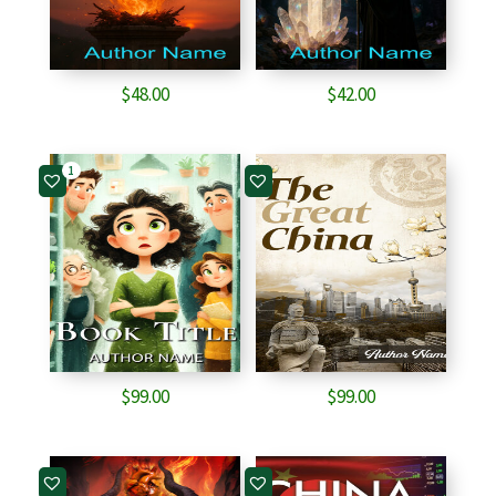
$
48.00
$
42.00
1
$
99.00
$
99.00