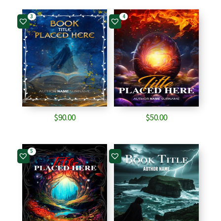
3
4
$
90.00
$
50.00
5