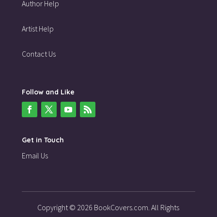
Author Help
Artist Help
Contact Us
Follow and Like
Get in Touch
Email Us
Copyright © 2026 BookCovers.com. All Rights