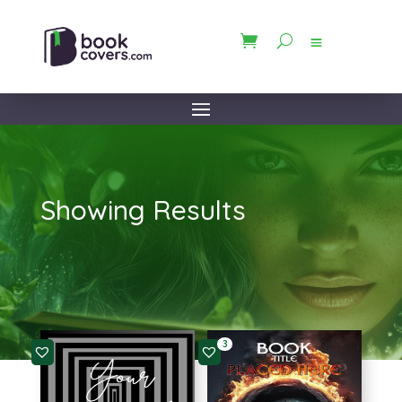
Showing Results
3