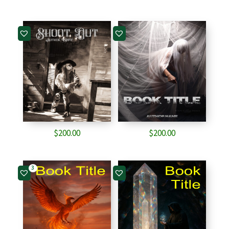
$
200.00
$
200.00
3