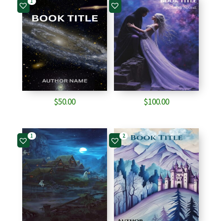
1
$80.00.
$80.00.
$
50.00
$
100.00
1
2