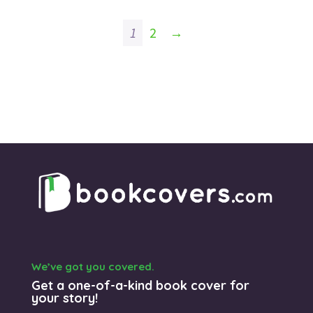
was:
is:
$125.00.
$99.00.
1
2
→
We’ve got you covered.
Get a one-of-a-kind book cover for
your story!