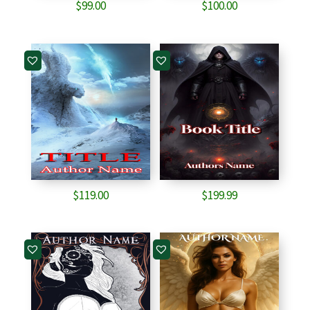
$
99.00
$
100.00
$
119.00
$
199.99