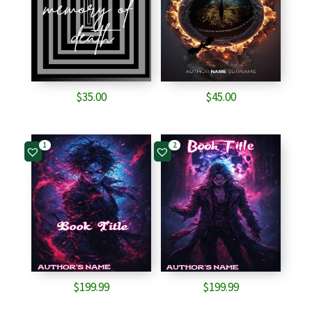
$
35.00
$
45.00
1
2
$
199.99
$
199.99