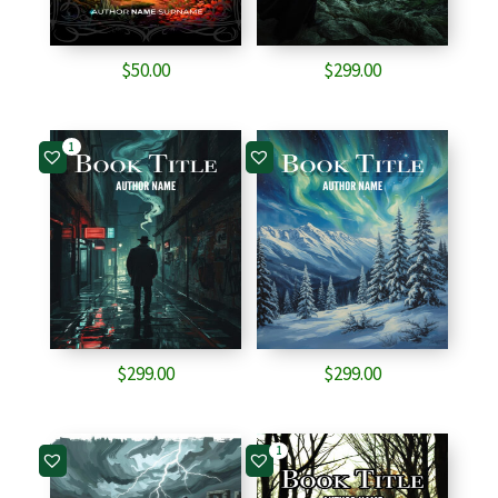
$
50.00
$
299.00
1
$
299.00
$
299.00
1