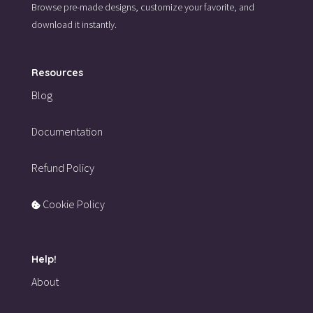
Browse pre-made designs,
customize your favorite,
and
download it instantly.
Resources
Blog
Documentation
Refund Policy
Cookie Policy
Help!
About