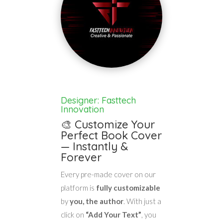
Designer: Fasttech
Innovation
🎨 Customize Your
Perfect Book Cover
— Instantly &
Forever
Every pre-made cover on our
platform is
fully customizable
by
you, the author
. With just a
click on
“Add Your Text”
, you