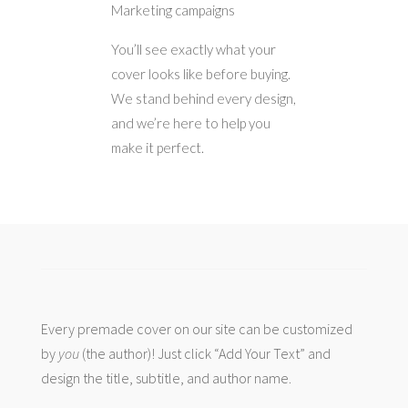
Marketing campaigns
You’ll see exactly what your
cover looks like before buying.
We stand behind every design,
and we’re here to help you
make it perfect.
Every premade cover on our site can be customized
by
you
(the author)! Just click “Add Your Text” and
design the title, subtitle, and author name.