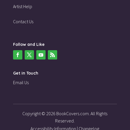
Artist Help
Contact Us
Follow and Like
Get in Touch
Email Us
Copyright © 2026 BookCovers.com. All Rights
Reserved.
Accessibility Information
|
Changelog