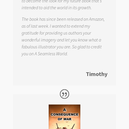
to become the look for my future book that s
intended to aid the world in its growth.
The book has since been released on Amazon,
as of last week. I wanted to extend my
gratitude for providing us authors your
wonderful imagery and let you know what a
fabulous illustrator you are. So glad to credit
you on
A Seamless World.
Timothy