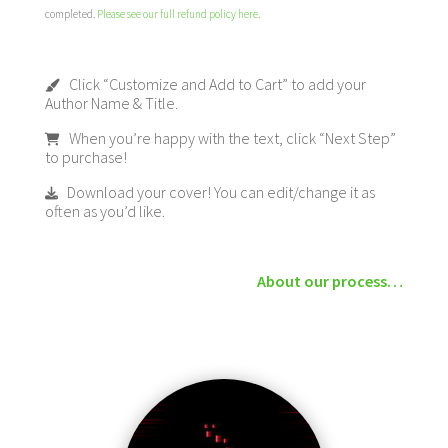
completed.
Please see our full refund policy here
.
Click “Customize and Add to Cart” to add your
Author Name & Title.
When you’re happy with the text, click “Next Step”
to purchase!
Download your cover! You can edit/change it as
often as you’d like.
About our process…