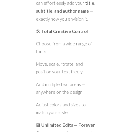
can effortlessly add your
title,
subtitle, and author name
—
exactly how you envision it.
🛠️
Total Creative Control
Choose from a wide range of
fonts
Move, scale, rotate, and
position your text freely
Add multiple text areas —
anywhere on the design
Adjust colors and sizes to
match your style
💾
Unlimited Edits — Forever