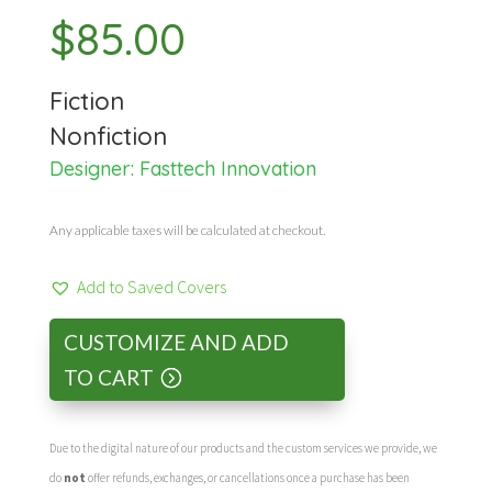
$
85.00
Fiction
Nonfiction
Designer:
Fasttech Innovation
Any applicable taxes will be calculated at checkout.
Add to Saved Covers
CUSTOMIZE AND ADD
TO CART
Due to the digital nature of our products and the custom services we provide, we
do
not
offer refunds, exchanges, or cancellations once a purchase has been