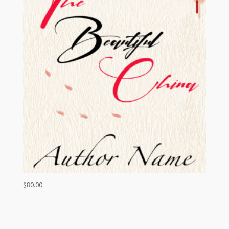
$
80.00