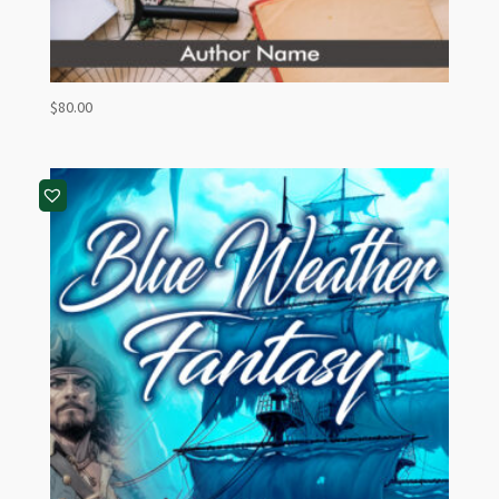
$
80.00