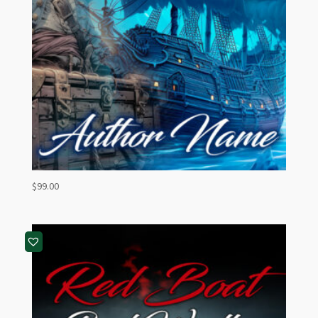
$
99.00