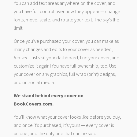
You can add text areas anywhere on the cover, and
you have full control over how they appear — change
fonts, move, scale, and rotate your text. The sky’s the
limit!
Once you’ve purchased your cover, you can make as
many changes and edits to your cover as needed,
forever
. Just visit your dashboard, find your cover, and
customize it again! You have full ownership, too. Use
your cover on any graphics, full wrap (print) designs,
and on social media.
We stand behind every cover on
BookCovers.com.
You’ll know what your cover looks like before you buy,
and once it’s purchased, it’s yours — every cover is
unique, and the only one that can be sold.