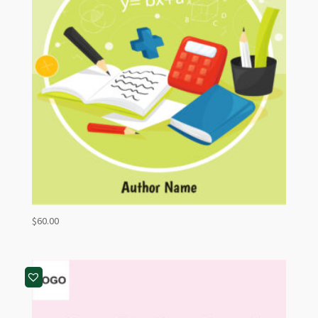
$
60.00