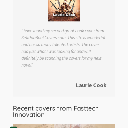
I have found my second great book cover from
SelfPubBookCovers.com. This site is wonderful
and has so many talented artists. The cover
had just what I was looking for and will
definitely be scanning the covers for my next
novel!
Laurie Cook
Recent covers from
Fasttech
Innovation