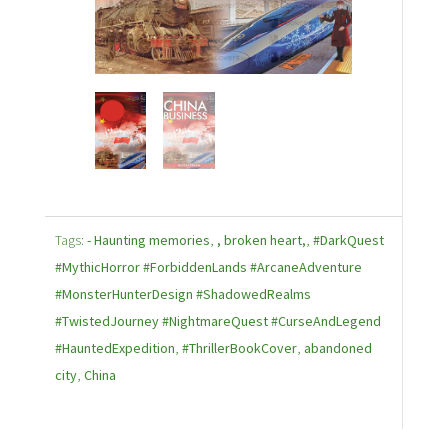
Tags:
- Haunting memories
,
, broken heart,
,
#DarkQuest
#MythicHorror #ForbiddenLands #ArcaneAdventure
#MonsterHunterDesign #ShadowedRealms
#TwistedJourney #NightmareQuest #CurseAndLegend
#HauntedExpedition
,
#ThrillerBookCover
,
abandoned
city
,
China