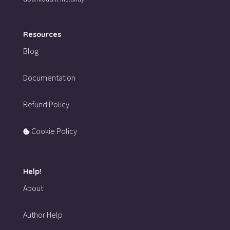
Resources
Blog
Documentation
Refund Policy
Cookie Policy
Help!
About
Author Help