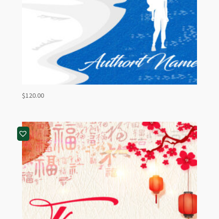
$
120.00