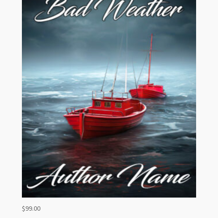
$
99.00