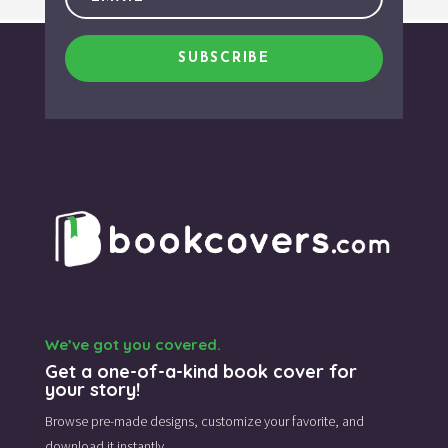
SUBSCRIBE
We’ve got you covered.
Get a one-of-a-kind book cover for
your story!
Browse pre-made designs,
customize your favorite,
and
download it instantly.