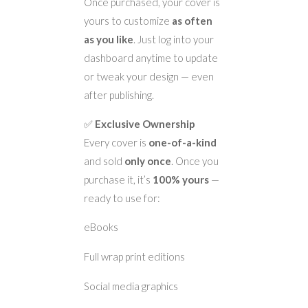
Once purchased, your cover is
yours to customize
as often
as you like
. Just log into your
dashboard anytime to update
or tweak your design — even
after publishing.
✅
Exclusive Ownership
Every cover is
one-of-a-kind
and sold
only once
. Once you
purchase it, it’s
100% yours
—
ready to use for:
eBooks
Full wrap print editions
Social media graphics