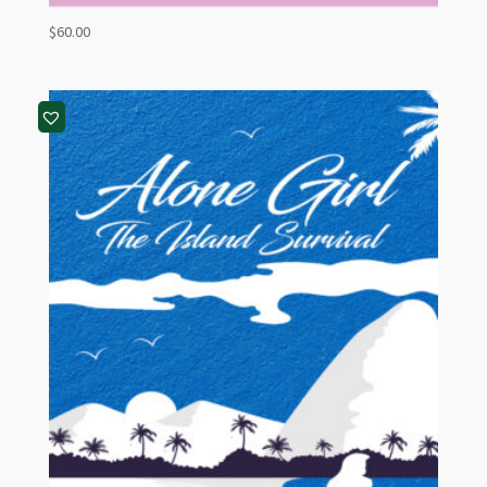
$
60.00