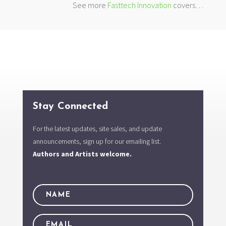
See more
Fasttech Innovation
covers…
Stay Connected
For the latest updates, site sales, and update
announcements, sign up for our emailing list.
Authors and Artists welcome.