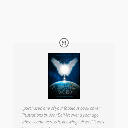
I purchased one of your fabulous book cover
illustrations by JohnBellArt over a year ago
when I came across it, knowing full well it was