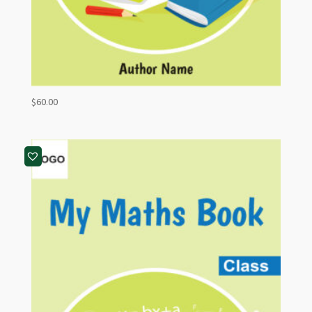
$
60.00