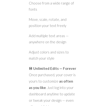
Choose from a wide range of
fonts
Move, scale, rotate, and
position your text freely
Add multiple text areas —
anywhere on the design
Adjust colors and sizes to
match your style
💾
Unlimited Edits — Forever
Once purchased, your cover is
yours to customize
as often
as you like
. Just log into your
dashboard anytime to update
or tweak your design — even