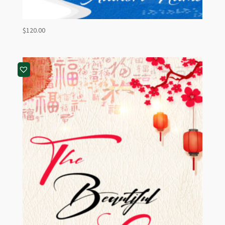
$
120.00