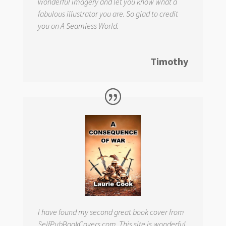
wonderful imagery and let you know what a
fabulous illustrator you are. So glad to credit
you on
A Seamless World.
Timothy
I have found my second great book cover from
SelfPubBookCovers.com. This site is wonderful