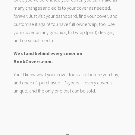
many changes and edits to your cover as needed,
forever
. Just visit your dashboard, find your cover, and
customize it again! You have full ownership, too. Use
your cover on any graphics, full wrap (print) designs,
and on social media.
We stand behind every cover on
BookCovers.com.
You’ll know what your cover looks like before you buy,
and once it’s purchased, it’s yours — every cover is
unique, and the only one that can be sold.