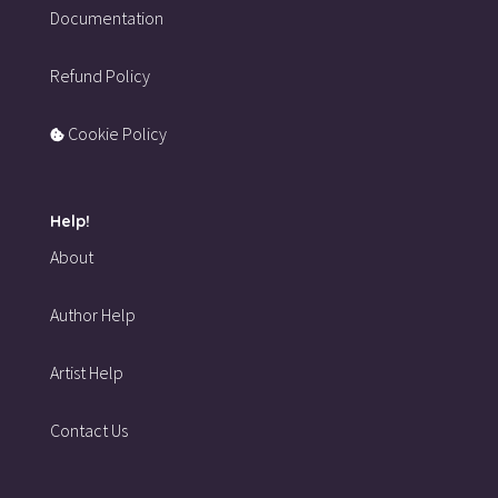
Documentation
Refund Policy
Cookie Policy
Help!
About
Author Help
Artist Help
Contact Us