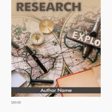
$
80.00