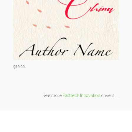
$
80.00
See more
Fasttech Innovation
covers…