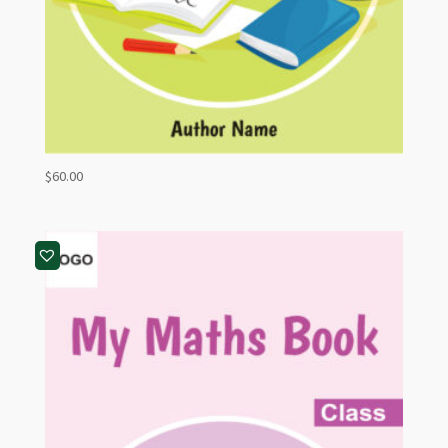
$
60.00