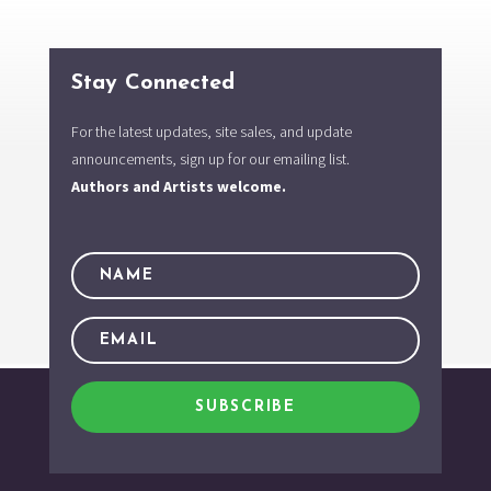
Stay Connected
For the latest updates, site sales, and update
announcements, sign up for our emailing list.
Authors and Artists welcome.
SUBSCRIBE