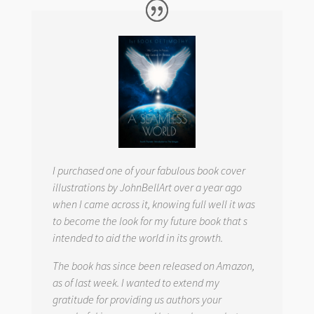
I purchased one of your fabulous book cover
illustrations by JohnBellArt over a year ago
when I came across it, knowing full well it was
to become the look for my future book that s
intended to aid the world in its growth.
The book has since been released on Amazon,
as of last week. I wanted to extend my
gratitude for providing us authors your