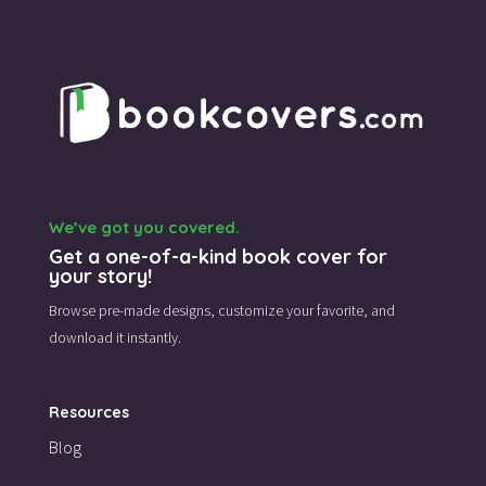
We’ve got you covered.
Get a one-of-a-kind book cover for
your story!
Browse pre-made designs,
customize your favorite,
and
download it instantly.
Resources
Blog