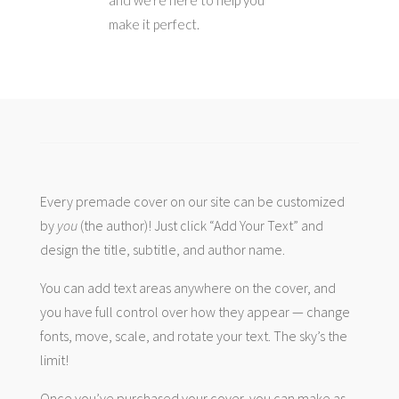
and we’re here to help you
make it perfect.
Every premade cover on our site can be customized
by
you
(the author)! Just click “Add Your Text” and
design the title, subtitle, and author name.
You can add text areas anywhere on the cover, and
you have full control over how they appear — change
fonts, move, scale, and rotate your text. The sky’s the
limit!
Once you’ve purchased your cover, you can make as