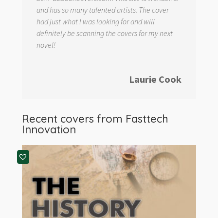
and has so many talented artists. The cover
had just what I was looking for and will
definitely be scanning the covers for my next
novel!
Laurie Cook
Recent covers from
Fasttech
Innovation