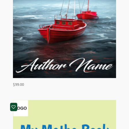
$
99.00