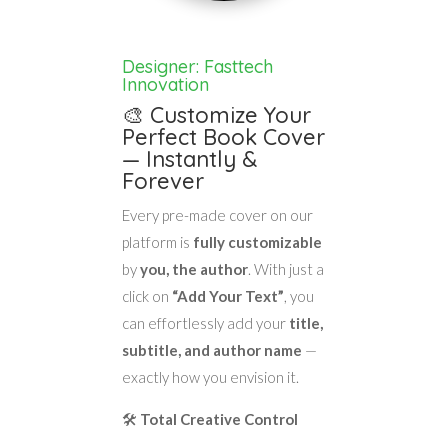
Designer: Fasttech
Innovation
🎨 Customize Your
Perfect Book Cover
— Instantly &
Forever
Every pre-made cover on our
platform is
fully customizable
by
you, the author
. With just a
click on
“Add Your Text”
, you
can effortlessly add your
title,
subtitle, and author name
—
exactly how you envision it.
🛠️
Total Creative Control