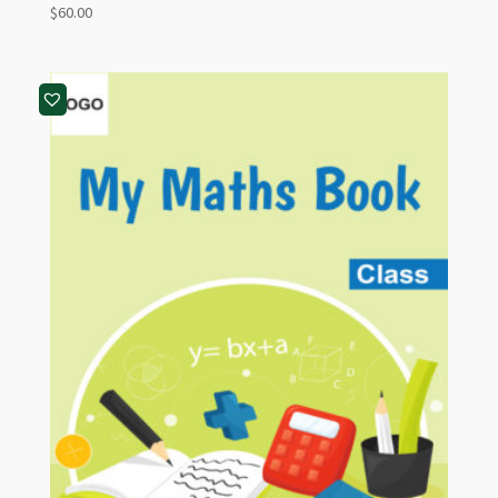
$
60.00