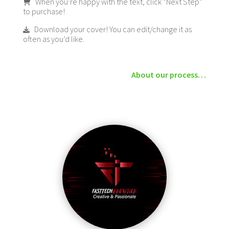
When you’re happy with the text, click “Next Step”
to purchase!
Download your cover! You can edit/change it as
often as you’d like.
About our process…