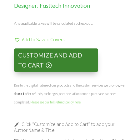
Designer:
Fasttech Innovation
Any applicable taxes will be calculated at checkout.
Add to Saved Covers
CUSTOMIZE AND ADD
TO CART
Due to the digital nature of our products and the custom services we provide, we
do
not
offer refunds, exchanges, or cancellations once a purchase has been
completed.
Please see our full refund policy here
.
Click “Customize and Add to Cart” to add your
Author Name & Title.