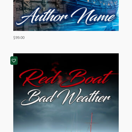
$
99.00