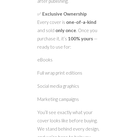
after publishing.
✅
Exclusive Ownership
Every cover is
one-of-a-kind
and sold
only once
. Once you
purchase it, it’s
100% yours
—
ready to use for:
eBooks
Full wrap print editions
Social media graphics
Marketing campaigns
You’ll see exactly what your
cover looks like before buying.
We stand behind every design,