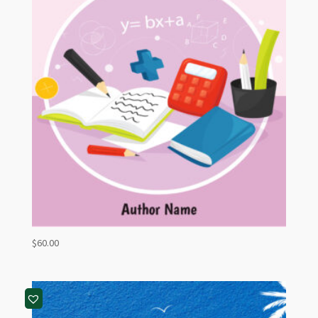
$
60.00