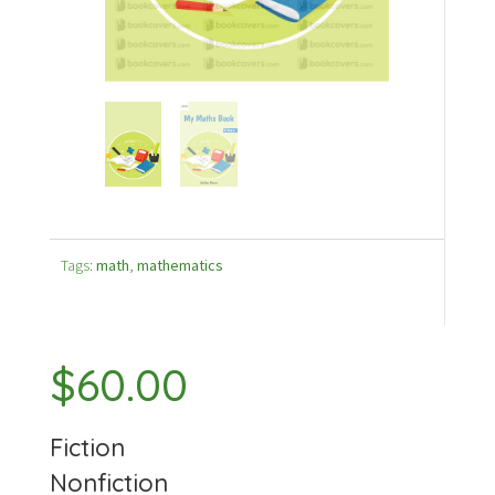
Tags:
math
,
mathematics
$
60.00
Fiction
Nonfiction