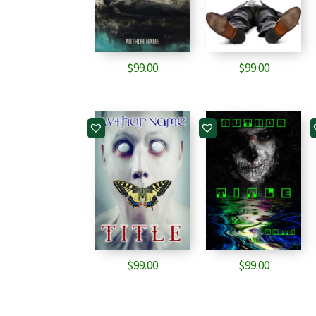
$
99.00
$
99.00
$
99.00
$
99.00