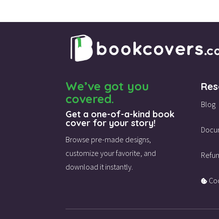
We’ve got you
Res
covered.
Blog
Get a one-of-a-kind book
cover for your story!
Docu
Browse pre-made designs,
customize your favorite,
and
Refun
download it instantly.
Coo