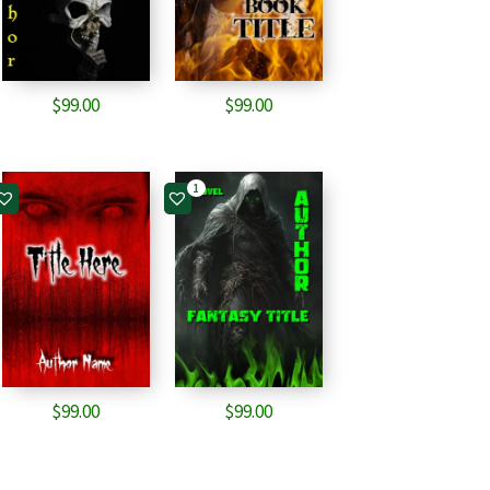
$
99.00
$
99.00
1
$
99.00
$
99.00