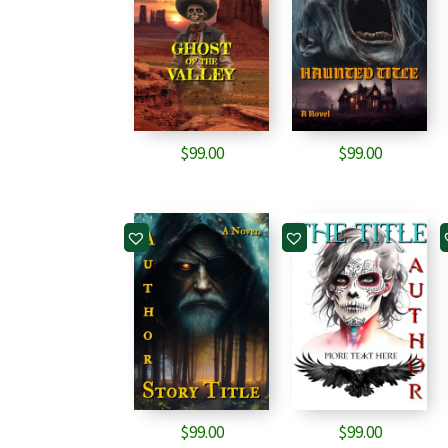
$
99.00
$
99.00
$
99.00
$
99.00