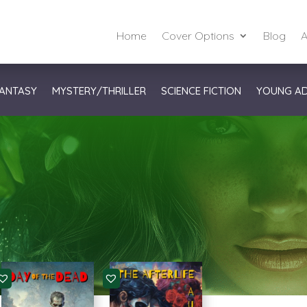
Home
Cover Options
Blog
A
ANTASY
MYSTERY/THRILLER
SCIENCE FICTION
YOUNG A