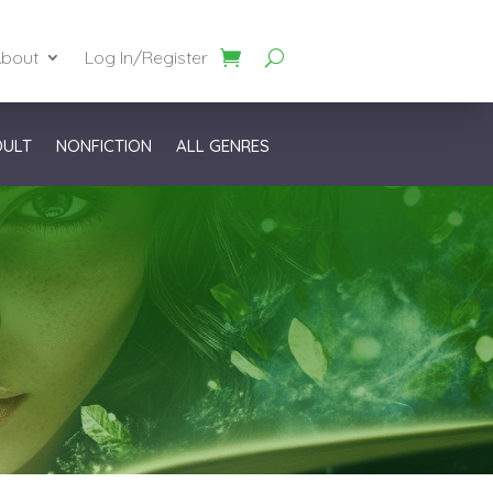
bout
Log In/Register
DULT
NONFICTION
ALL GENRES