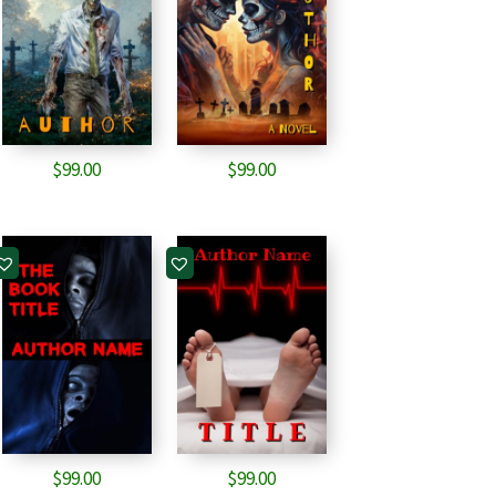
$
99.00
$
99.00
$
99.00
$
99.00