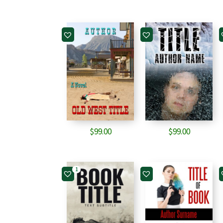
$
99.00
$
99.00
1