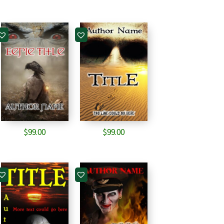
$
99.00
$
99.00