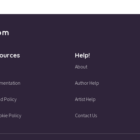
ources
Help!
About
mentation
Author Help
d Policy
Artist Help
kie Policy
Contact Us