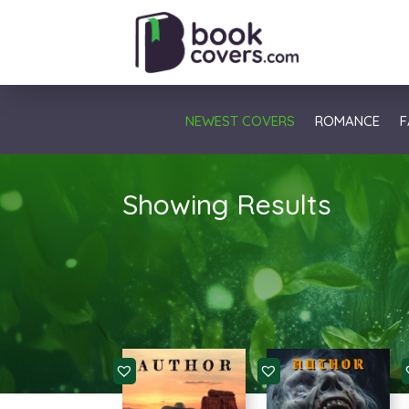
NEWEST COVERS
ROMANCE
F
Showing Results