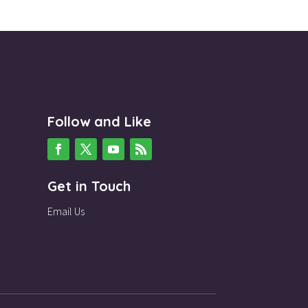
Follow and Like
Get in Touch
Email Us