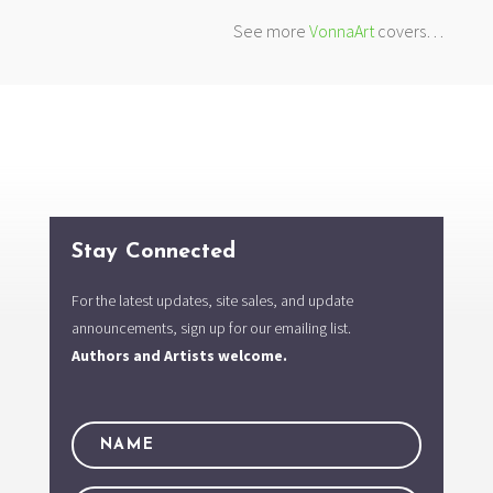
See more
VonnaArt
covers…
Stay Connected
For the latest updates, site sales, and update
announcements, sign up for our emailing list.
Authors and Artists welcome.