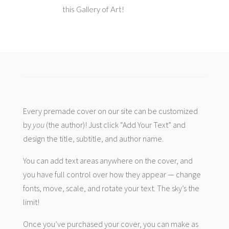
this Gallery of Art!
Every premade cover on our site can be customized
by
you
(the author)! Just click “Add Your Text” and
design the title, subtitle, and author name.
You can add text areas anywhere on the cover, and
you have full control over how they appear — change
fonts, move, scale, and rotate your text. The sky’s the
limit!
Once you’ve purchased your cover, you can make as