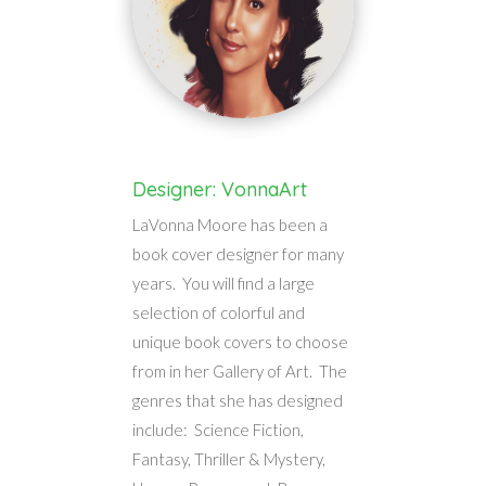
Designer: VonnaArt
LaVonna Moore has been a
book cover designer for many
years. You will find a large
selection of colorful and
unique book covers to choose
from in her Gallery of Art. The
genres that she has designed
include: Science Fiction,
Fantasy, Thriller & Mystery,