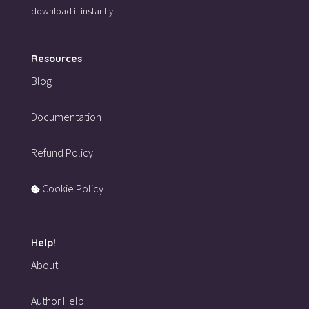
download it instantly.
Resources
Blog
Documentation
Refund Policy
Cookie Policy
Help!
About
Author Help