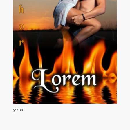
$
99.00