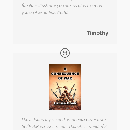
fabulous illustrator you are. So glad to credit
you on
A Seamless World.
Timothy
I have found my second great book cover from
SelfPubBookCovers.com. This site is wonderful