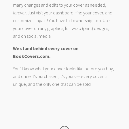
many changes and edits to your cover as needed,
forever
. Just visit your dashboard, find your cover, and
customize it again! You have full ownership, too. Use
your cover on any graphics, full wrap (print) designs,
and on social media.
We stand behind every cover on
BookCovers.com.
You’ll know what your cover looks like before you buy,
and once it’s purchased, it’s yours — every cover is
unique, and the only one that can be sold.