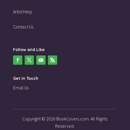
Artist Help
Contact Us
Follow and Like
Get in Touch
Email Us
Copyright © 2026 BookCovers.com. All Rights
Reserved.