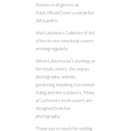
themes in all genres at:
https://BookCovers.com/artist
/AfricanArt.
Visit LaVonna’s Galleries of Art
often to see new book covers
arriving regularly.
When LaVonna isn’t working on
her book covers, she enjoys
photography, animals,
gardening, kayaking, horseback
riding and the outdoors. Many
of LaVonna’s book covers are
designed from her
photography.
Thank you so much for visiting