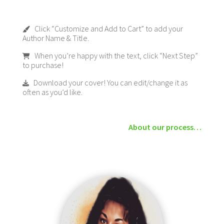
Click “Customize and Add to Cart” to add your
Author Name & Title.
When you’re happy with the text, click “Next Step”
to purchase!
Download your cover! You can edit/change it as
often as you’d like.
About our process…