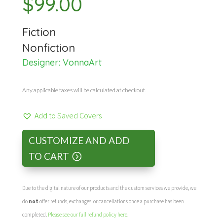
$
99.00
Fiction
Nonfiction
Designer:
VonnaArt
Any applicable taxes will be calculated at checkout.
Add to Saved Covers
CUSTOMIZE AND ADD
TO CART
Due to the digital nature of our products and the custom services we provide, we
do
not
offer refunds, exchanges, or cancellations once a purchase has been
completed.
Please see our full refund policy here
.