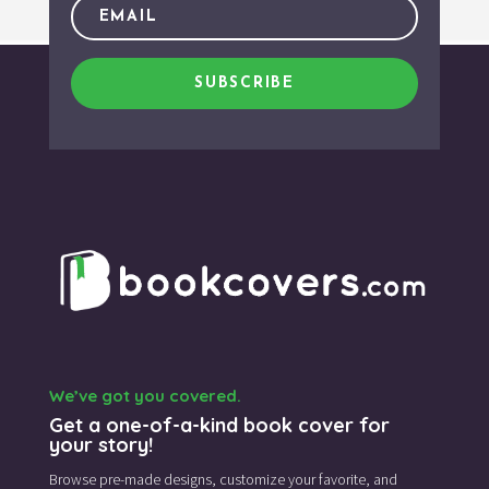
SUBSCRIBE
We’ve got you covered.
Get a one-of-a-kind book cover for
your story!
Browse pre-made designs,
customize your favorite,
and