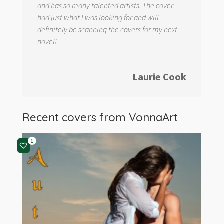
and has so many talented artists. The cover
had just what I was looking for and will
definitely be scanning the covers for my next
novel!
Laurie Cook
Recent covers from
VonnaArt
1