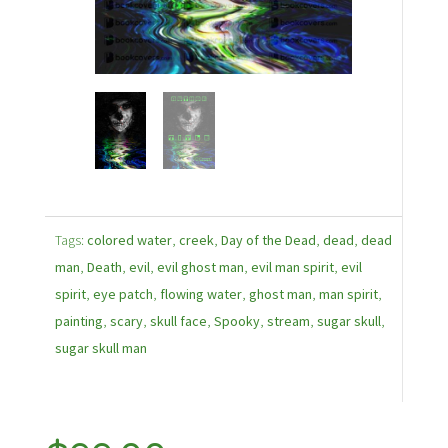
Tags:
colored water
,
creek
,
Day of the Dead
,
dead
,
dead
man
,
Death
,
evil
,
evil ghost man
,
evil man spirit
,
evil
spirit
,
eye patch
,
flowing water
,
ghost man
,
man spirit
,
painting
,
scary
,
skull face
,
Spooky
,
stream
,
sugar skull
,
sugar skull man