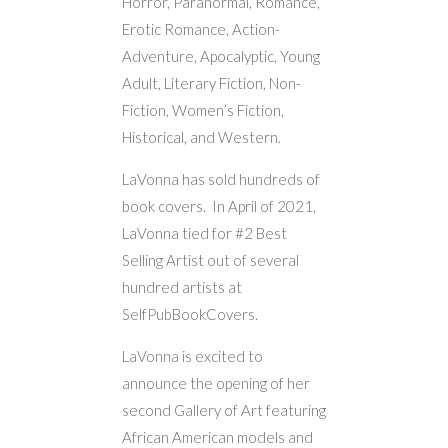
Horror, Paranormal, Romance,
Erotic Romance, Action-
Adventure, Apocalyptic, Young
Adult, Literary Fiction, Non-
Fiction, Women’s Fiction,
Historical, and Western.
LaVonna has sold hundreds of
book covers. In April of 2021,
LaVonna tied for #2 Best
Selling Artist out of several
hundred artists at
SelfPubBookCovers.
LaVonna is excited to
announce the opening of her
second Gallery of Art featuring
African American models and