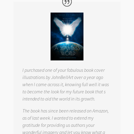
I purchased one of your fabulous book cover
illustrations by JohnBellArt over a year ago
when I came across it, knowing full well it was
to become the look for my future book that s
intended to aid the world in its growth.
The book has since been released on Amazon,
as of last week. I wanted to extend my
gratitude for providing us authors your
wonderful imagery and let you know what a